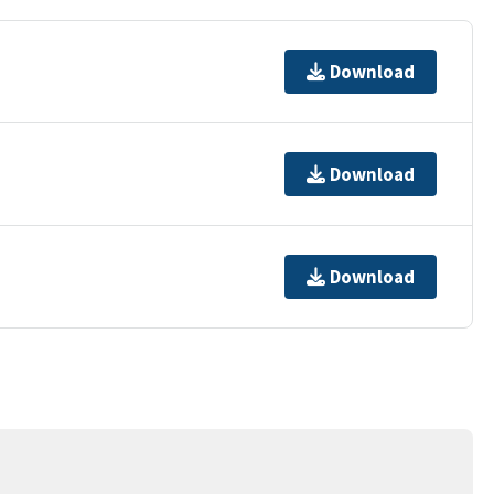
Download
Download
Download