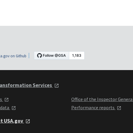
a.gov on Github
ansformation Services
ts
Office of the Inspector Genera
 data
Performance reports
it USA.gov