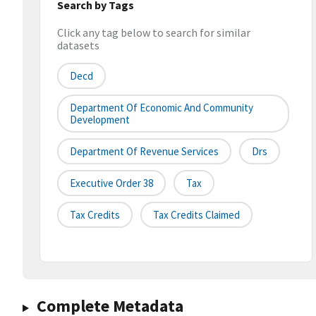
Search by Tags
Click any tag below to search for similar
datasets
Decd
Department Of Economic And Community
Development
Department Of Revenue Services
Drs
Executive Order 38
Tax
Tax Credits
Tax Credits Claimed
Complete Metadata