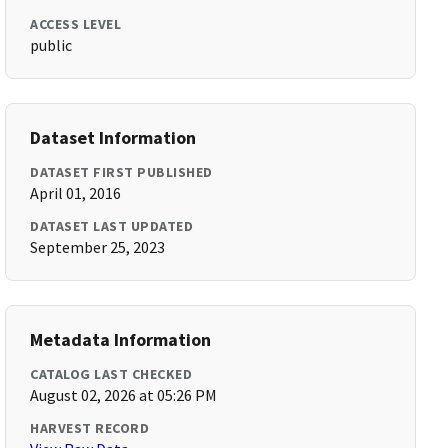
ACCESS LEVEL
public
Dataset Information
DATASET FIRST PUBLISHED
April 01, 2016
DATASET LAST UPDATED
September 25, 2023
Metadata Information
CATALOG LAST CHECKED
August 02, 2026 at 05:26 PM
HARVEST RECORD