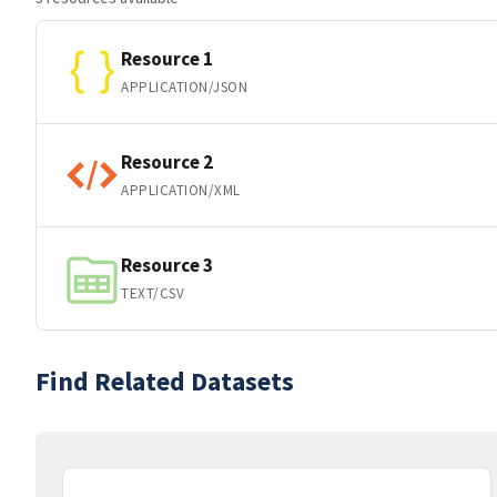
Resource 1
APPLICATION/JSON
Resource 2
APPLICATION/XML
Resource 3
TEXT/CSV
Find Related Datasets