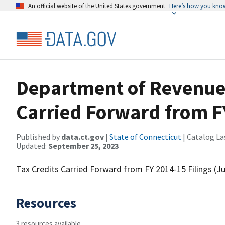
An official website of the United States government
Here’s how you kno
Department of Revenue 
Carried Forward from F
Published by
data.ct.gov
|
State of Connecticut
| Catalog La
Updated:
September 25, 2023
Tax Credits Carried Forward from FY 2014-15 Filings (Ju
Resources
3 resources available