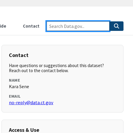
ide
Contact
Contact
Have questions or suggestions about this dataset?
Reach out to the contact below.
NAME
Kara Sene
EMAIL
no-reply@data.ct.gov
Access & Use