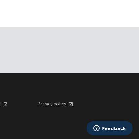
l
Privacy policy