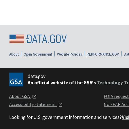
About
Open Government
Website Policies
PERFORMANCE.GOV
Dat
data.gov
An official website of the GSA's
Technology Tr
About GSA
FOIA reques
Accessibility statement
No FEAR Act
Looking for U.S. government information and services?
Vis