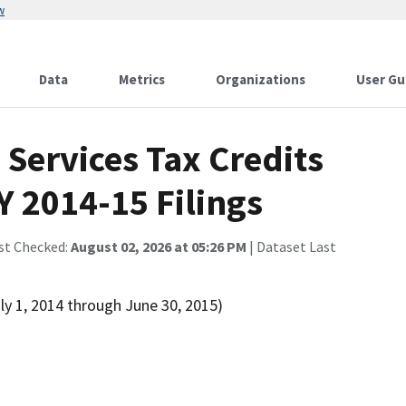
w
Data
Metrics
Organizations
User Gu
Services Tax Credits
Y 2014-15 Filings
st Checked:
August 02, 2026 at 05:26 PM
| Dataset Last
ly 1, 2014 through June 30, 2015)