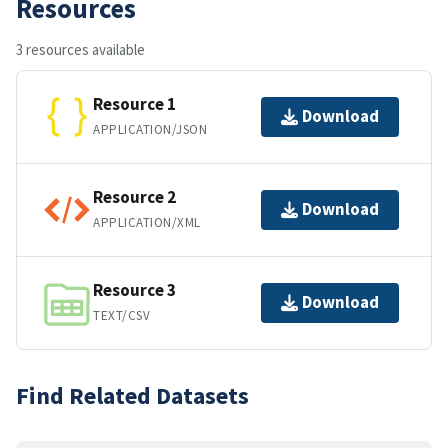
Resources
3 resources available
Resource 1
Download
APPLICATION/JSON
Resource 2
Download
APPLICATION/XML
Resource 3
Download
TEXT/CSV
Find Related Datasets