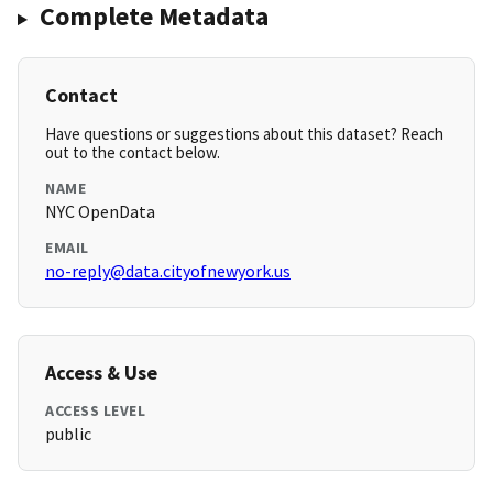
Complete Metadata
Contact
Have questions or suggestions about this dataset? Reach
out to the contact below.
NAME
NYC OpenData
EMAIL
no-reply@data.cityofnewyork.us
Access & Use
ACCESS LEVEL
public