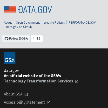
About
Open Government
Website Policies
PERFORMANCE.GOV
Data.gov on Github
data.gov
An official website of the GSA's
Technology Transformation Services
About GSA
Accessibility statement