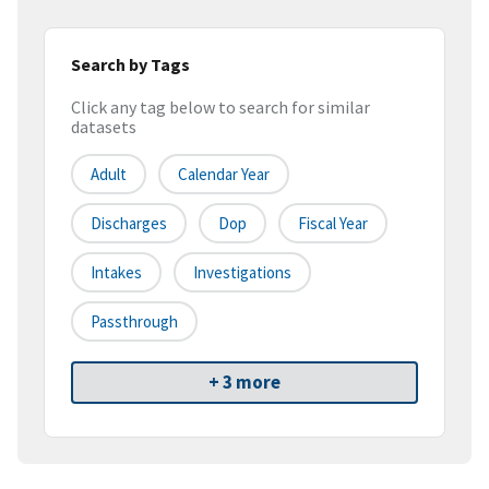
Search by Tags
Click any tag below to search for similar
datasets
Adult
Calendar Year
Discharges
Dop
Fiscal Year
Intakes
Investigations
Passthrough
+ 3 more