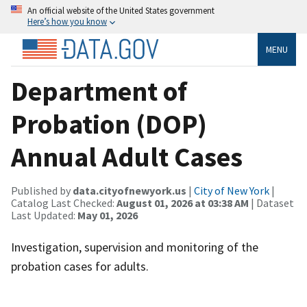
An official website of the United States government
Here’s how you know
MENU
Department of
Probation (DOP)
Annual Adult Cases
Published by
data.cityofnewyork.us
|
City of New York
|
Catalog Last Checked:
August 01, 2026 at 03:38 AM
| Dataset
Last Updated:
May 01, 2026
Investigation, supervision and monitoring of the
probation cases for adults.