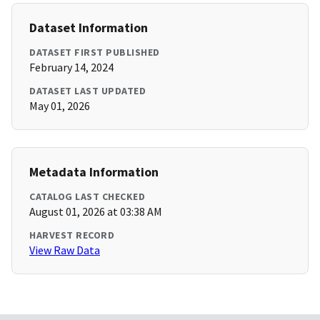
Dataset Information
DATASET FIRST PUBLISHED
February 14, 2024
DATASET LAST UPDATED
May 01, 2026
Metadata Information
CATALOG LAST CHECKED
August 01, 2026 at 03:38 AM
HARVEST RECORD
View Raw Data