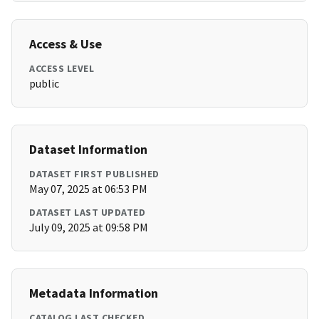
Access & Use
ACCESS LEVEL
public
Dataset Information
DATASET FIRST PUBLISHED
May 07, 2025 at 06:53 PM
DATASET LAST UPDATED
July 09, 2025 at 09:58 PM
Metadata Information
CATALOG LAST CHECKED