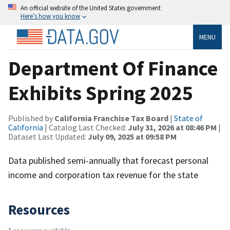
An official website of the United States government
Here’s how you know
MENU
Department Of Finance
Exhibits Spring 2025
Published by
California Franchise Tax Board
|
State of
California
| Catalog Last Checked:
July 31, 2026 at 08:46 PM
|
Dataset Last Updated:
July 09, 2025 at 09:58 PM
Data published semi-annually that forecast personal
income and corporation tax revenue for the state
Resources