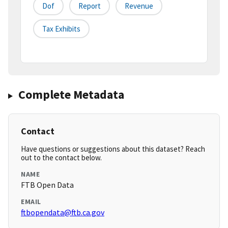
Dof
Report
Revenue
Tax Exhibits
Complete Metadata
Contact
Have questions or suggestions about this dataset? Reach
out to the contact below.
NAME
FTB Open Data
EMAIL
ftbopendata@ftb.ca.gov