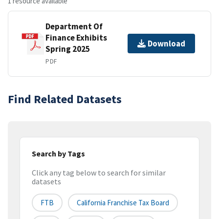
1 resource available
Department Of
Finance Exhibits
Download
Spring 2025
PDF
Find Related Datasets
Search by Tags
Click any tag below to search for similar
datasets
FTB
California Franchise Tax Board