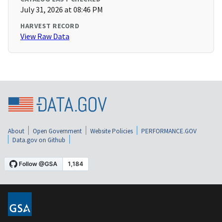
July 31, 2026 at 08:46 PM
HARVEST RECORD
View Raw Data
About
Open Government
Website Policies
PERFORMANCE.GOV
Data.gov on Github