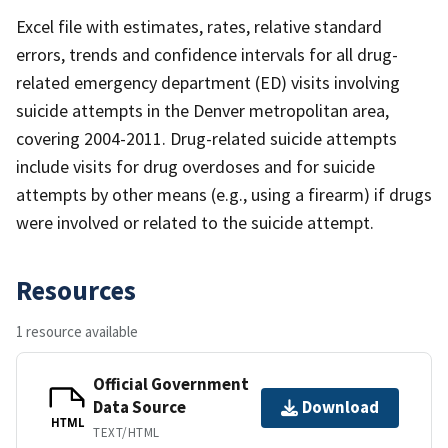
Excel file with estimates, rates, relative standard
errors, trends and confidence intervals for all drug-
related emergency department (ED) visits involving
suicide attempts in the Denver metropolitan area,
covering 2004-2011. Drug-related suicide attempts
include visits for drug overdoses and for suicide
attempts by other means (e.g., using a firearm) if drugs
were involved or related to the suicide attempt.
Resources
1 resource available
Official Government
Data Source
Download
HTML
TEXT/HTML