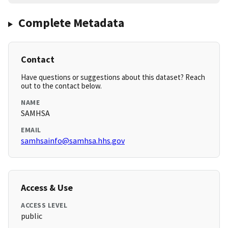
Complete Metadata
Contact
Have questions or suggestions about this dataset? Reach
out to the contact below.
NAME
SAMHSA
EMAIL
samhsainfo@samhsa.hhs.gov
Access & Use
ACCESS LEVEL
public