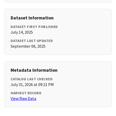
Dataset Information
DATASET FIRST PUBLISHED
July 14, 2025
DATASET LAST UPDATED
September 06, 2025
Metadata Information
CATALOG LAST CHECKED
July 31, 2026 at 09:21 PM
HARVEST RECORD
View Raw Data