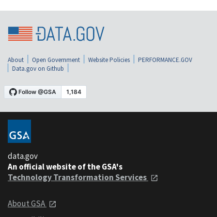
About
Open Government
Website Policies
PERFORMANCE.GOV
Data.gov on Github
data.gov
An official website of the GSA's
Technology Transformation Services
About GSA