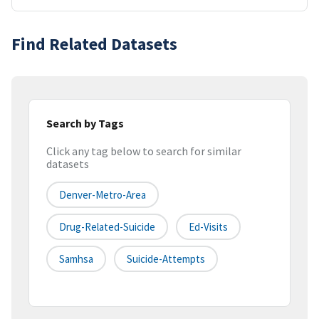
Find Related Datasets
Search by Tags
Click any tag below to search for similar
datasets
Denver-Metro-Area
Drug-Related-Suicide
Ed-Visits
Samhsa
Suicide-Attempts