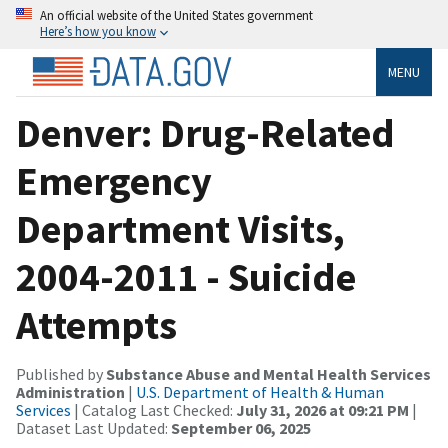
An official website of the United States government
Here’s how you know
MENU
Denver: Drug-Related
Emergency
Department Visits,
2004-2011 - Suicide
Attempts
Published by
Substance Abuse and Mental Health Services
Administration
|
U.S. Department of Health & Human
Services
| Catalog Last Checked:
July 31, 2026 at 09:21 PM
|
Dataset Last Updated:
September 06, 2025