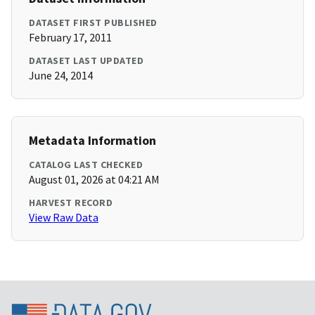
DATASET FIRST PUBLISHED
February 17, 2011
DATASET LAST UPDATED
June 24, 2014
Metadata Information
CATALOG LAST CHECKED
August 01, 2026 at 04:21 AM
HARVEST RECORD
View Raw Data