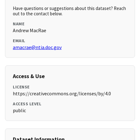
Have questions or suggestions about this dataset? Reach
out to the contact below.
NAME
Andrew MacRae
EMAIL
amacrae@ntia.doc.gov
Access & Use
LICENSE
https://creativecommons.org/licenses/by/4.0
ACCESS LEVEL
public
Dataset Information