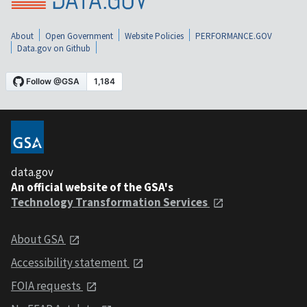
About
Open Government
Website Policies
PERFORMANCE.GOV
Data.gov on Github
data.gov
An official website of the GSA's
Technology Transformation Services
About GSA
Accessibility statement
FOIA requests