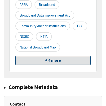
ARRA
Broadband
Broadband Data Improvement Act
Community Anchor Institutions
FCC
NSGIC
NTIA
National Broadband Map
+ 4 more
Complete Metadata
Contact