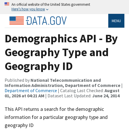
An official website of the United States government
Here’s how you know
MENU
Demographics API - By
Geography Type and
Geography ID
Published by
National Telecommunication and
Information Administration, Department of Commerce
|
Department of Commerce
| Catalog Last Checked:
August
01, 2026 at 04:21 AM
| Dataset Last Updated:
June 24, 2014
This API returns a search for the demographic
information for a particular geography type and
geography ID