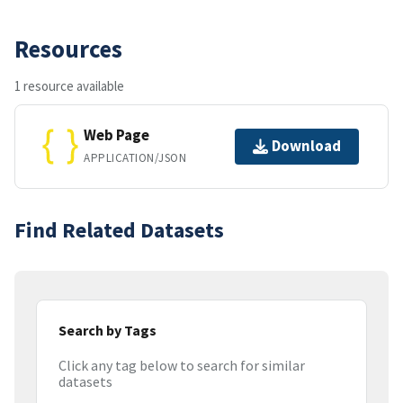
Resources
1 resource available
Web Page
Download
APPLICATION/JSON
Find Related Datasets
Search by Tags
Click any tag below to search for similar
datasets