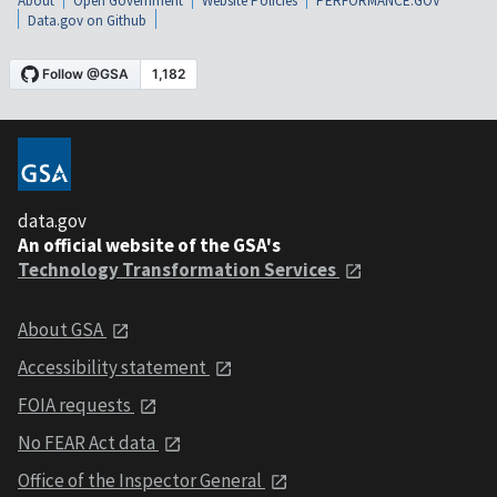
About
Open Government
Website Policies
PERFORMANCE.GOV
Data.gov on Github
data.gov
An official website of the GSA's
Technology Transformation Services
About GSA
Accessibility statement
FOIA requests
No FEAR Act data
Office of the Inspector General