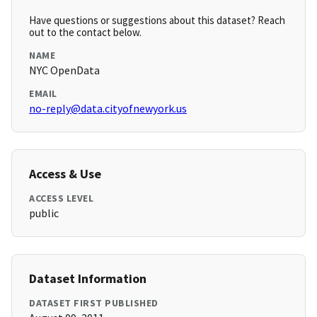
Have questions or suggestions about this dataset? Reach
out to the contact below.
NAME
NYC OpenData
EMAIL
no-reply@data.cityofnewyork.us
Access & Use
ACCESS LEVEL
public
Dataset Information
DATASET FIRST PUBLISHED