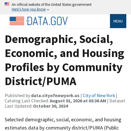
An official website of the United States government
Here’s how you know
MENU
Demographic, Social,
Economic, and Housing
Profiles by Community
District/PUMA
Published by
data.cityofnewyork.us
|
City of New York
|
Catalog Last Checked:
August 01, 2026 at 03:36 AM
| Dataset
Last Updated:
October 30, 2024
Selected demographic, social, economic, and housing
estimates data by community district/PUMA (Public