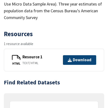
Use Micro Data Sample Area). Three year estimates of
population data from the Census Bureau's American
Community Survey
Resources
1 resource available
Resource 1
Download
TEXT/HTML
HTML
Find Related Datasets