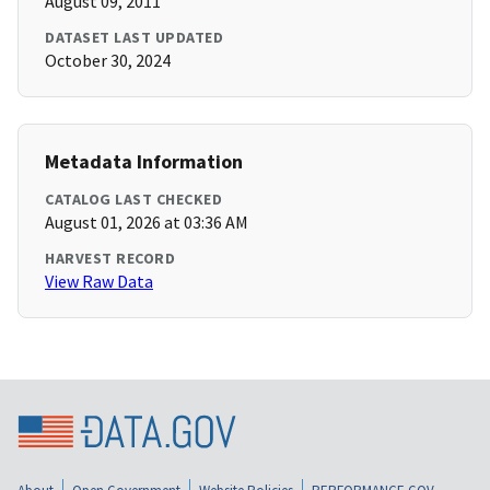
August 09, 2011
DATASET LAST UPDATED
October 30, 2024
Metadata Information
CATALOG LAST CHECKED
August 01, 2026 at 03:36 AM
HARVEST RECORD
View Raw Data