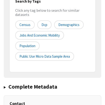
Search by Tags
Click any tag below to search for similar
datasets
Census
Dcp
Demographics
Jobs And Economic Mobility
Population
Public Use Micro Data Sample Area
Complete Metadata
Contact