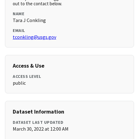
out to the contact below.
NAME
Tara J Conkling
EMAIL
tconkling@usgs.gov
Access & Use
ACCESS LEVEL
public
Dataset Information
DATASET LAST UPDATED
March 30, 2022 at 12:00 AM