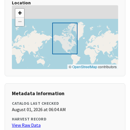
Location
+
−
©
OpenStreetMap
contributors
Metadata Information
CATALOG LAST CHECKED
August 01, 2026 at 06:04 AM
HARVEST RECORD
View Raw Data