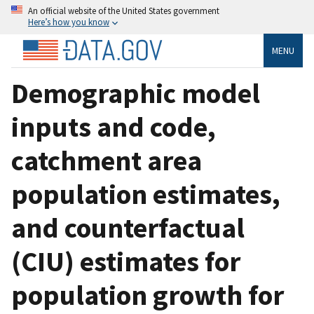
An official website of the United States government
Here’s how you know
MENU
Demographic model
inputs and code,
catchment area
population estimates,
and counterfactual
(CIU) estimates for
population growth for