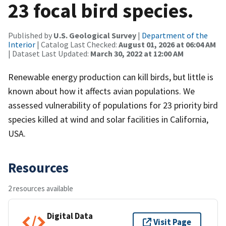
23 focal bird species.
Published by
U.S. Geological Survey
|
Department of the
Interior
| Catalog Last Checked:
August 01, 2026 at 06:04 AM
| Dataset Last Updated:
March 30, 2022 at 12:00 AM
Renewable energy production can kill birds, but little is
known about how it affects avian populations. We
assessed vulnerability of populations for 23 priority bird
species killed at wind and solar facilities in California,
USA.
Resources
2 resources available
Digital Data
Visit Page