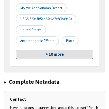
Mojave And Sonoran Desert
USGS:620d7b5ad34e6c7e83ba9b3a
United States
Anthropogenic Effects
Biota
+ 10 more
Complete Metadata
Contact
Have questions or suggestions about this dataset? Reach