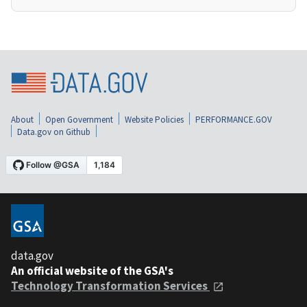
About
Open Government
Website Policies
PERFORMANCE.GOV
Data.gov on Github
data.gov
An official website of the GSA's
Technology Transformation Services