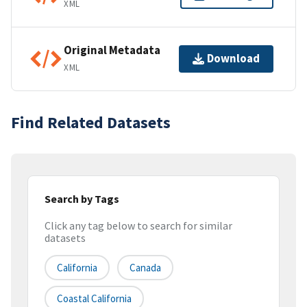
XML
Original Metadata
Download
XML
Find Related Datasets
Search by Tags
Click any tag below to search for similar
datasets
California
Canada
Coastal California