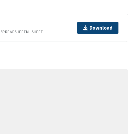
Download
.SPREADSHEETML.SHEET