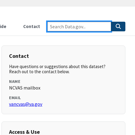
ide
Contact
Contact
Have questions or suggestions about this dataset?
Reach out to the contact below.
NAME
NCVAS mailbox
EMAIL
vancvas@va.gov
Access & Use