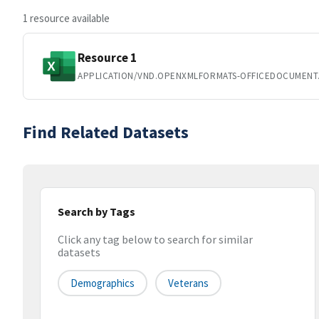
1 resource available
Resource 1
APPLICATION/VND.OPENXMLFORMATS-OFFICEDOCUMENT
Find Related Datasets
Search by Tags
Click any tag below to search for similar
datasets
Demographics
Veterans