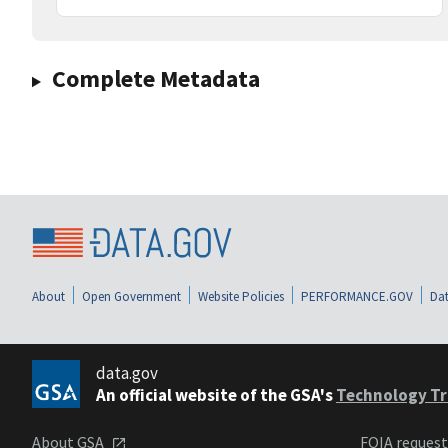
Complete Metadata
About
Open Government
Website Policies
PERFORMANCE.GOV
Dat
data.gov
An official website of the GSA's
Technology Tr
About GSA
FOIA reques