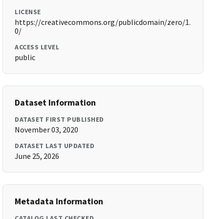
LICENSE
https://creativecommons.org/publicdomain/zero/1.
0/
ACCESS LEVEL
public
Dataset Information
DATASET FIRST PUBLISHED
November 03, 2020
DATASET LAST UPDATED
June 25, 2026
Metadata Information
CATALOG LAST CHECKED