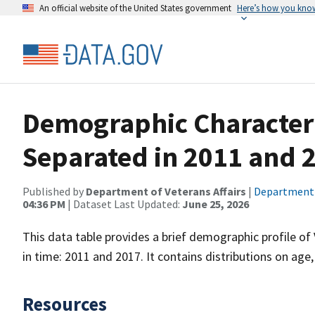
An official website of the United States government
Here’s how you kno
Demographic Characteri
Separated in 2011 and 
Published by
Department of Veterans Affairs
|
Department o
04:36 PM
| Dataset Last Updated:
June 25, 2026
This data table provides a brief demographic profile o
in time: 2011 and 2017. It contains distributions on age
Resources