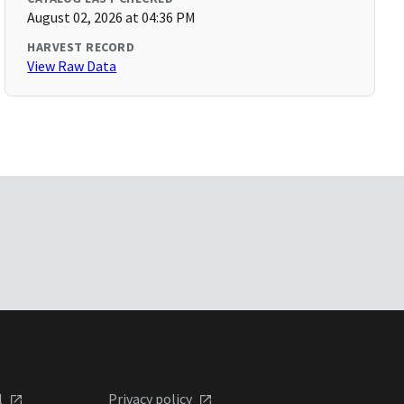
August 02, 2026 at 04:36 PM
HARVEST RECORD
View Raw Data
l
Privacy policy