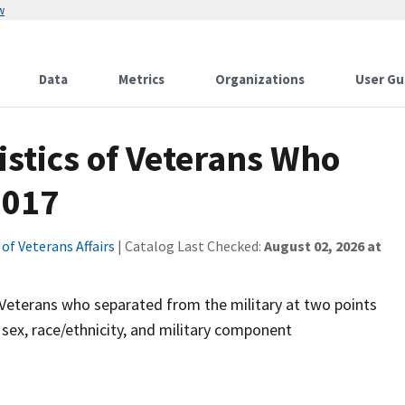
w
Data
Metrics
Organizations
User Gu
stics of Veterans Who
2017
f Veterans Affairs
| Catalog Last Checked:
August 02, 2026 at
f Veterans who separated from the military at two points
, sex, race/ethnicity, and military component