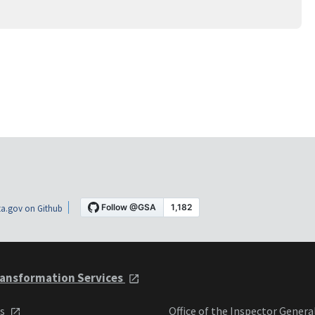
a.gov on Github
ansformation Services
ts
Office of the Inspector Genera