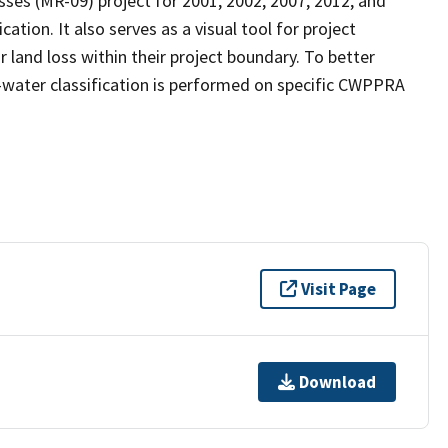
ses (MR-09) project for 2001, 2002, 2007, 2012, and
ation. It also serves as a visual tool for project
land loss within their project boundary. To better
nd-water classification is performed on specific CWPPRA
Visit Page
Download