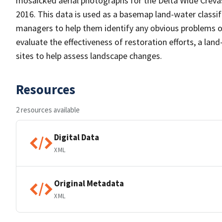
mosaicked aerial photographs for the Delta Wide Crevas
2016. This data is used as a basemap land-water classific
managers to help them identify any obvious problems or 
evaluate the effectiveness of restoration efforts, a la
sites to help assess landscape changes.
Resources
2 resources available
Digital Data
XML
Original Metadata
XML