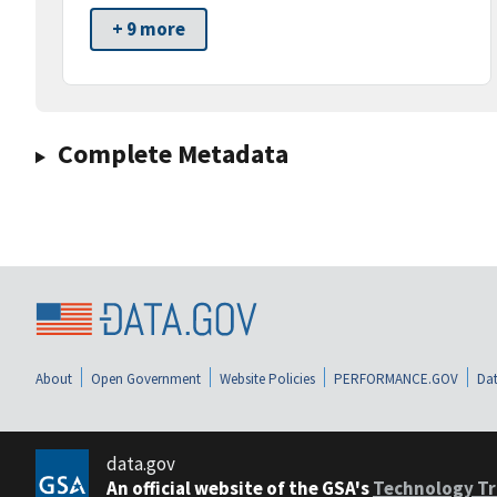
+ 9 more
Complete Metadata
About
Open Government
Website Policies
PERFORMANCE.GOV
Dat
data.gov
An official website of the GSA's
Technology Tr