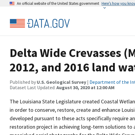
An official website of the United States government
Here’s how you kno
Delta Wide Crevasses (M
2012, and 2016 land wat
Published by
U.S. Geological Survey
|
Department of the In
Dataset Last Updated:
August 30, 2020 at 12:00 AM
The Louisiana State Legislature created Coastal Wetla
in order to conserve, restore, create and enhance Louis
developed pursuant to these acts specifically require a
restoration project in achieving long-term solutions to 