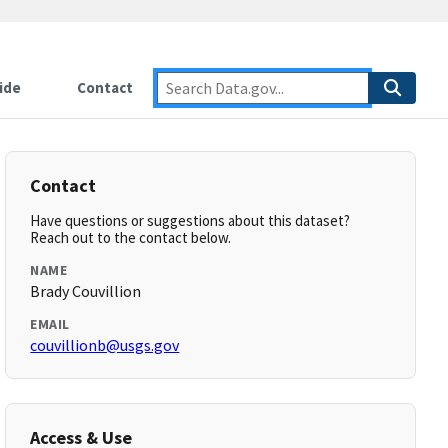
ide
Contact
Contact
Have questions or suggestions about this dataset?
Reach out to the contact below.
NAME
Brady Couvillion
EMAIL
couvillionb@usgs.gov
Access & Use