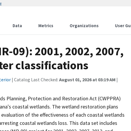
w
Data
Metrics
Organizations
User Gu
R-09): 2001, 2002, 2007,
er classifications
terior
| Catalog Last Checked:
August 01, 2026 at 03:19 AM
|
nds Planning, Protection and Restoration Act (CWPPRA)
iana's coastal wetlands. The wetland restoration plans
n evaluation of the effectiveness of each coastal wetlands
arresting coastal wetlands loss. This data set includes