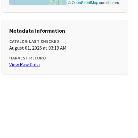
©
OpenStreetMap
contributors
Metadata Information
CATALOG LAST CHECKED
August 01, 2026 at 03:19 AM
HARVEST RECORD
View Raw Data