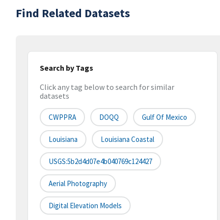
Find Related Datasets
Search by Tags
Click any tag below to search for similar
datasets
CWPPRA
DOQQ
Gulf Of Mexico
Louisiana
Louisiana Coastal
USGS:5b2d4d07e4b040769c124427
Aerial Photography
Digital Elevation Models