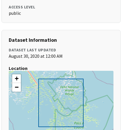
ACCESS LEVEL
public
Dataset Information
DATASET LAST UPDATED
August 30, 2020 at 12:00 AM
Location
+
−