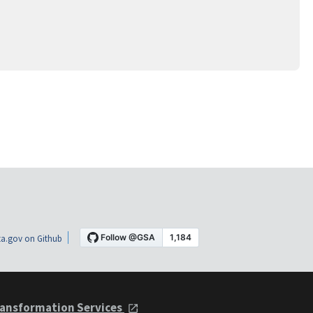
a.gov on Github
ansformation Services