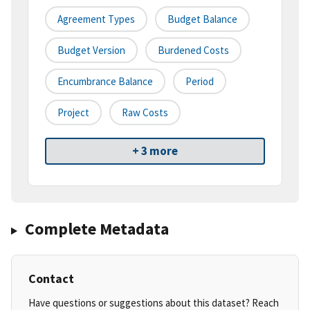
Agreement Types
Budget Balance
Budget Version
Burdened Costs
Encumbrance Balance
Period
Project
Raw Costs
+ 3 more
Complete Metadata
Contact
Have questions or suggestions about this dataset? Reach