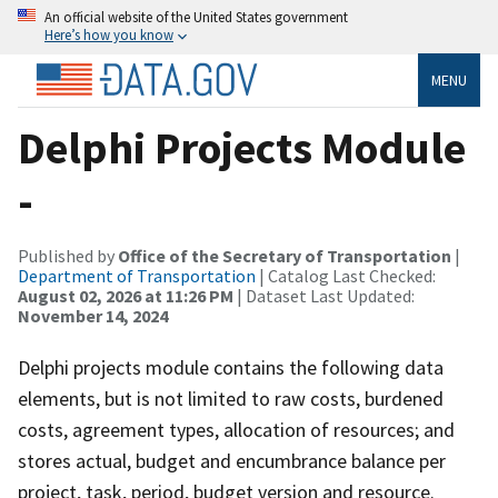
An official website of the United States government
Here’s how you know
MENU
Delphi Projects Module
-
Published by
Office of the Secretary of Transportation
|
Department of Transportation
| Catalog Last Checked:
August 02, 2026 at 11:26 PM
| Dataset Last Updated:
November 14, 2024
Delphi projects module contains the following data
elements, but is not limited to raw costs, burdened
costs, agreement types, allocation of resources; and
stores actual, budget and encumbrance balance per
project, task, period, budget version and resource.