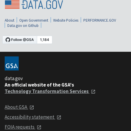
About
Open Government
Website Policies
PERFORMANCE.GOV
Data.gov on Github
data.gov
An official website of the GSA's
Technology Transformation Services
About GSA
Accessibility statement
FOIA requests