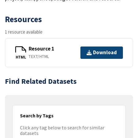
Resources
1 resource available
Resource 1
Download
TEXT/HTML
HTML
Find Related Datasets
Search by Tags
Click any tag below to search for similar
datasets