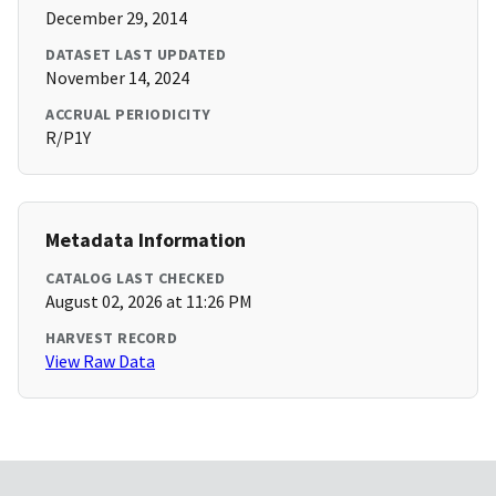
December 29, 2014
DATASET LAST UPDATED
November 14, 2024
ACCRUAL PERIODICITY
R/P1Y
Metadata Information
CATALOG LAST CHECKED
August 02, 2026 at 11:26 PM
HARVEST RECORD
View Raw Data