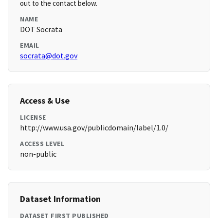
out to the contact below.
NAME
DOT Socrata
EMAIL
socrata@dot.gov
Access & Use
LICENSE
http://www.usa.gov/publicdomain/label/1.0/
ACCESS LEVEL
non-public
Dataset Information
DATASET FIRST PUBLISHED