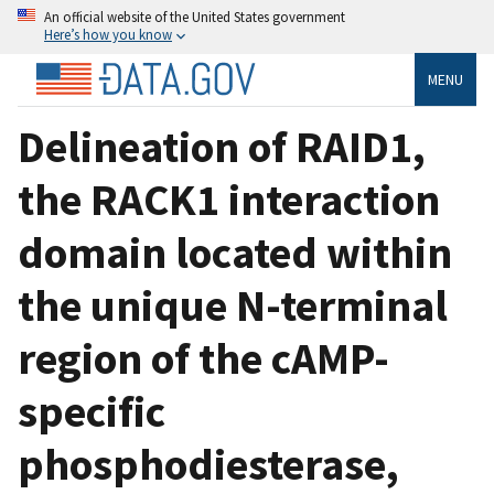
An official website of the United States government
Here’s how you know
MENU
Delineation of RAID1,
the RACK1 interaction
domain located within
the unique N-terminal
region of the cAMP-
specific
phosphodiesterase,