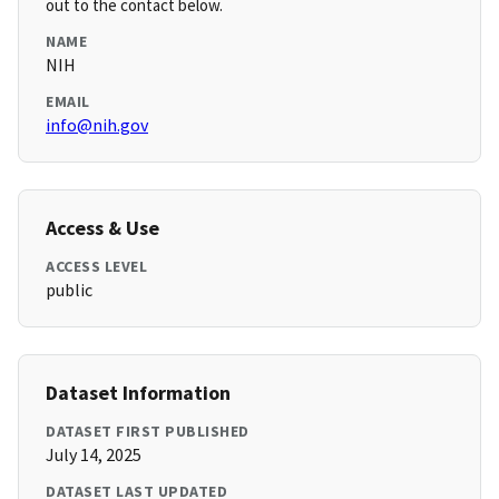
out to the contact below.
NAME
NIH
EMAIL
info@nih.gov
Access & Use
ACCESS LEVEL
public
Dataset Information
DATASET FIRST PUBLISHED
July 14, 2025
DATASET LAST UPDATED