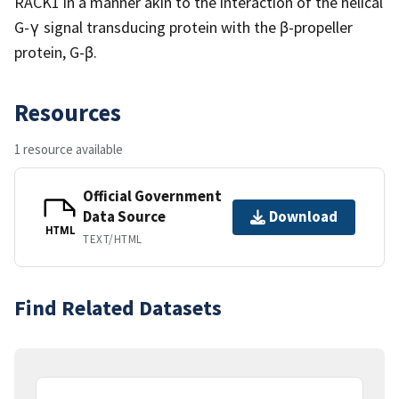
RACK1 in a manner akin to the interaction of the helical
G-γ signal transducing protein with the β-propeller
protein, G-β.
Resources
1 resource available
Official Government
Data Source
Download
HTML
TEXT/HTML
Find Related Datasets