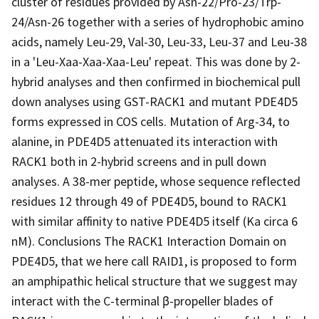
cluster of residues provided by Asn-22/Pro-23/Trp-
24/Asn-26 together with a series of hydrophobic amino
acids, namely Leu-29, Val-30, Leu-33, Leu-37 and Leu-38
in a 'Leu-Xaa-Xaa-Xaa-Leu' repeat. This was done by 2-
hybrid analyses and then confirmed in biochemical pull
down analyses using GST-RACK1 and mutant PDE4D5
forms expressed in COS cells. Mutation of Arg-34, to
alanine, in PDE4D5 attenuated its interaction with
RACK1 both in 2-hybrid screens and in pull down
analyses. A 38-mer peptide, whose sequence reflected
residues 12 through 49 of PDE4D5, bound to RACK1
with similar affinity to native PDE4D5 itself (Ka circa 6
nM). Conclusions The RACK1 Interaction Domain on
PDE4D5, that we here call RAID1, is proposed to form
an amphipathic helical structure that we suggest may
interact with the C-terminal β-propeller blades of