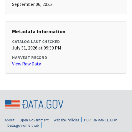
September 06, 2025
Metadata Information
CATALOG LAST CHECKED
July 31, 2026 at 09:39 PM
HARVEST RECORD
View Raw Data
About
Open Government
Website Policies
PERFORMANCE.GOV
Data.gov on Github