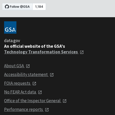
data.gov
An official website of the GSA's
Technology Transformation Services
About GSA
Accessibility statement
FOIA requests
No FEAR Act data
Office of the Inspector General
Performance reports