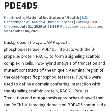
PDE4D5
Published by
National Institutes of Health
|
U.S.
Department of Health & Human Services
| Catalog Last
Checked:
July 31, 2026 at 09:39 PM
| Dataset Last Updated:
September 06, 2025
Background The cyclic AMP specific
phosphodiesterase, PDE4D5 interacts with the β-
propeller protein RACK1 to form a signaling scaffold
complex in cells. Two-hybrid analysis of truncation and
mutant constructs of the unique N-terminal region of
the cAMP-specific phosphodiesterase, PDE4D5 were
used to define a domain conferring interaction with
the signaling scaffold protein, RACK1. Results
Truncation and mutagenesis approaches showed that
the RACK1-interacting domain on PDE4D5 comprised a