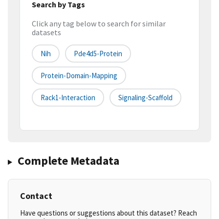
Search by Tags
Click any tag below to search for similar
datasets
Nih
Pde4d5-Protein
Protein-Domain-Mapping
Rack1-Interaction
Signaling-Scaffold
Complete Metadata
Contact
Have questions or suggestions about this dataset? Reach