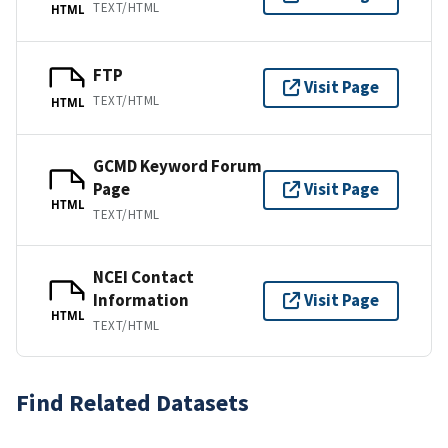
TEXT/HTML
HTML
FTP
Visit Page
TEXT/HTML
HTML
GCMD Keyword Forum
Page
Visit Page
HTML
TEXT/HTML
NCEI Contact
Information
Visit Page
HTML
TEXT/HTML
Find Related Datasets