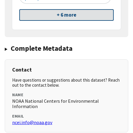
+ 6 more
Complete Metadata
Contact
Have questions or suggestions about this dataset? Reach
out to the contact below.
NAME
NOAA National Centers for Environmental
Information
EMAIL
ncei.info@noaa.gov