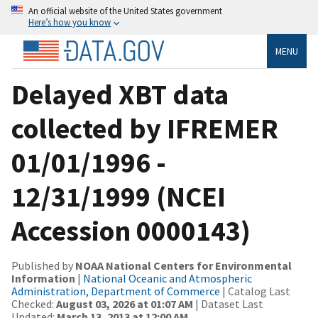
An official website of the United States government
Here’s how you know
MENU
Delayed XBT data
collected by IFREMER
01/01/1996 -
12/31/1999 (NCEI
Accession 0000143)
Published by
NOAA National Centers for Environmental
Information
|
National Oceanic and Atmospheric
Administration, Department of Commerce
| Catalog Last
Checked:
August 03, 2026 at 01:07 AM
| Dataset Last
Updated:
March 13, 2013 at 12:00 AM