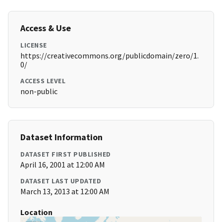
Access & Use
LICENSE
https://creativecommons.org/publicdomain/zero/1.
0/
ACCESS LEVEL
non-public
Dataset Information
DATASET FIRST PUBLISHED
April 16, 2001 at 12:00 AM
DATASET LAST UPDATED
March 13, 2013 at 12:00 AM
Location