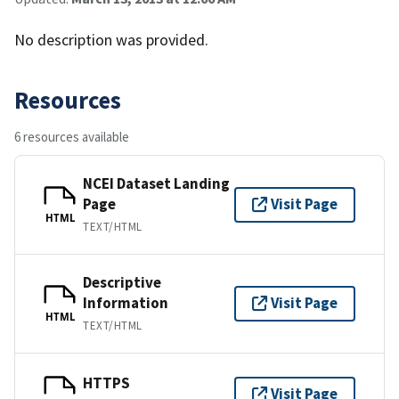
No description was provided.
Resources
6 resources available
NCEI Dataset Landing
Page
Visit Page
HTML
TEXT/HTML
Descriptive
Information
Visit Page
HTML
TEXT/HTML
HTTPS
Visit Page