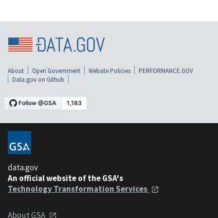
About
Open Government
Website Policies
PERFORMANCE.GOV
Data.gov on Github
data.gov
An official website of the GSA's
Technology Transformation Services
About GSA