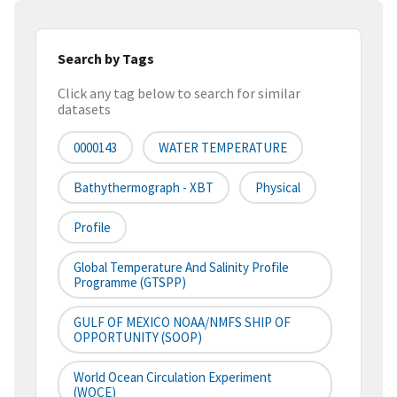
Search by Tags
Click any tag below to search for similar
datasets
0000143
WATER TEMPERATURE
Bathythermograph - XBT
Physical
Profile
Global Temperature And Salinity Profile
Programme (GTSPP)
GULF OF MEXICO NOAA/NMFS SHIP OF
OPPORTUNITY (SOOP)
World Ocean Circulation Experiment
(WOCE)