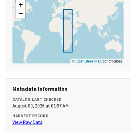
+
−
©
OpenStreetMap
contributors
Metadata Information
CATALOG LAST CHECKED
August 03, 2026 at 01:07 AM
HARVEST RECORD
View Raw Data