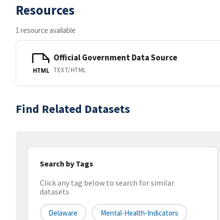
Resources
1 resource available
Official Government Data Source
TEXT/HTML
HTML
Find Related Datasets
Search by Tags
Click any tag below to search for similar
datasets
Delaware
Mental-Health-Indicators