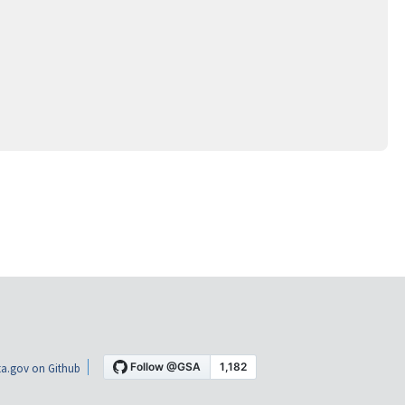
a.gov on Github