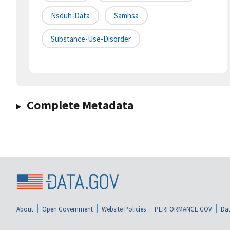
Nsduh-Data
Samhsa
Substance-Use-Disorder
Complete Metadata
About
Open Government
Website Policies
PERFORMANCE.GOV
Dat