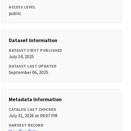
ACCESS LEVEL
public
Dataset Information
DATASET FIRST PUBLISHED
July 14, 2025
DATASET LAST UPDATED
September 06, 2025
Metadata Information
CATALOG LAST CHECKED
July 31, 2026 at 09:07 PM
HARVEST RECORD