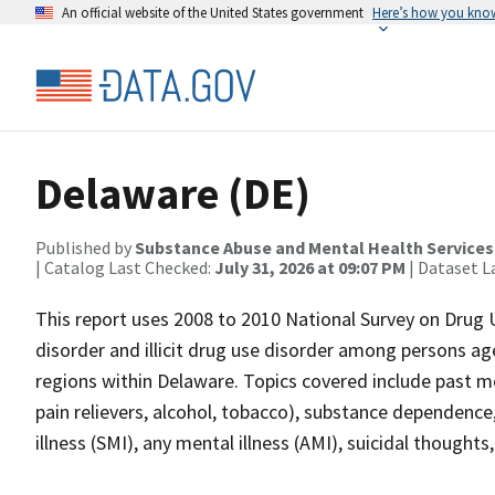
An official website of the United States government
Here’s how you kno
Delaware (DE)
Published by
Substance Abuse and Mental Health Services
| Catalog Last Checked:
July 31, 2026 at 09:07 PM
| Dataset L
This report uses 2008 to 2010 National Survey on Drug 
disorder and illicit drug use disorder among persons ag
regions within Delaware. Topics covered include past mon
pain relievers, alcohol, tobacco), substance dependenc
illness (SMI), any mental illness (AMI), suicidal though