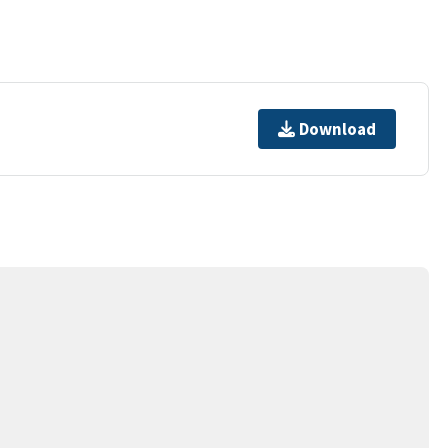
Download