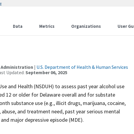
w
Data
Metrics
Organizations
User Gu
 Administration
|
U.S. Department of Health & Human Services
ast Updated:
September 06, 2025
Use and Health (NSDUH) to assess past year alcohol use
ed 12 or older for Delaware overall and for substate
th substance use (e.g., illicit drugs, marijuana, cocaine,
e, abuse, and treatment need, past year serious mental
ts, and major depressive episode (MDE).