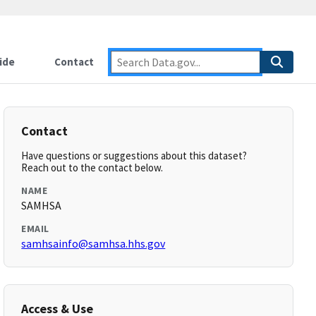
ide
Contact
Contact
Have questions or suggestions about this dataset?
Reach out to the contact below.
NAME
SAMHSA
EMAIL
samhsainfo@samhsa.hhs.gov
Access & Use