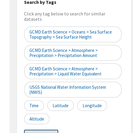
Search by Tags
Click any tag below to search for similar
datasets
GCMD:Earth Science > Oceans > Sea Surface
Topography > Sea Surface Height
GCMD:Earth Science > Atmosphere >
Precipitation > Precipitation Amount
GCMD:Earth Science > Atmosphere >
Precipitation > Liquid Water Equivalent
USGS National Water Information System
(NWIS)
Time
Latitude
Longitude
Altitude