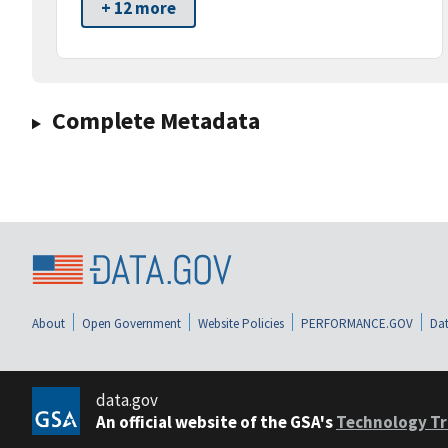
+ 12 more
Complete Metadata
About
Open Government
Website Policies
PERFORMANCE.GOV
Dat
data.gov
An official website of the GSA's
Technology Tr