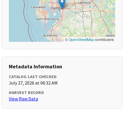
©
OpenStreetMap
contributors
Metadata Information
CATALOG LAST CHECKED
July 27, 2026 at 06:32 AM
HARVEST RECORD
View Raw Data