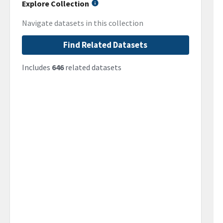
Explore Collection
Navigate datasets in this collection
Find Related Datasets
Includes
646
related datasets