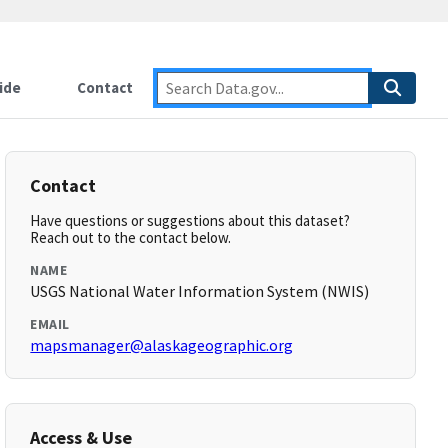
ide
Contact
Contact
Have questions or suggestions about this dataset?
Reach out to the contact below.
NAME
USGS National Water Information System (NWIS)
EMAIL
mapsmanager@alaskageographic.org
Access & Use