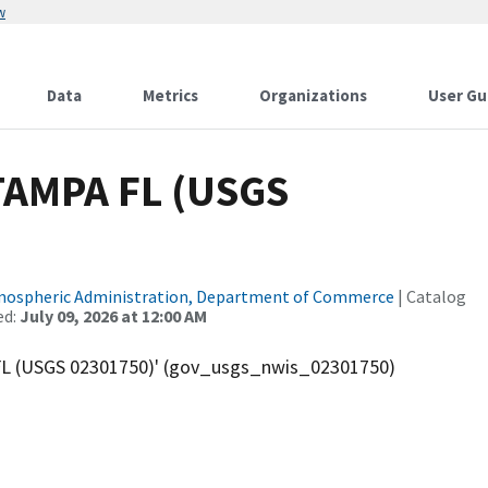
w
Data
Metrics
Organizations
User Gu
AMPA FL (USGS
tmospheric Administration, Department of Commerce
| Catalog
ed:
July 09, 2026 at 12:00 AM
L (USGS 02301750)' (gov_usgs_nwis_02301750)