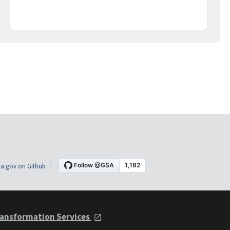
a.gov on Github
ansformation Services