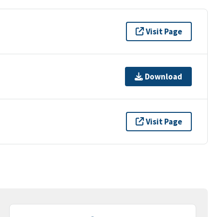
Visit Page
Download
Visit Page