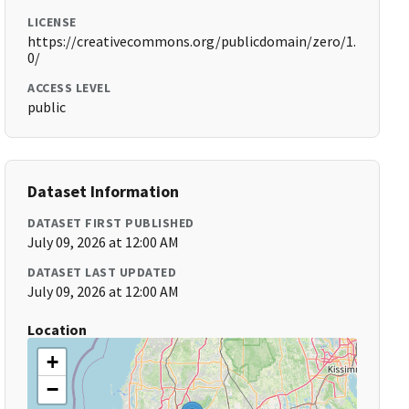
LICENSE
https://creativecommons.org/publicdomain/zero/1.
0/
ACCESS LEVEL
public
Dataset Information
DATASET FIRST PUBLISHED
July 09, 2026 at 12:00 AM
DATASET LAST UPDATED
July 09, 2026 at 12:00 AM
Location
+
−