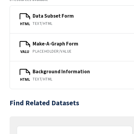
Data Subset Form
TEXT/HTML
HTML
Make-A-Graph Form
PLACEHOLDER/VALUE
VALU
Background Information
TEXT/HTML
HTML
Find Related Datasets