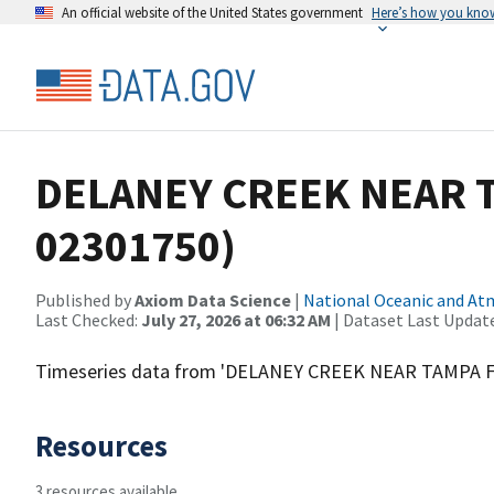
An official website of the United States government
Here’s how you kno
DELANEY CREEK NEAR T
02301750)
Published by
Axiom Data Science
|
National Oceanic and A
Last Checked:
July 27, 2026 at 06:32 AM
| Dataset Last Updat
Timeseries data from 'DELANEY CREEK NEAR TAMPA F
Resources
3 resources available