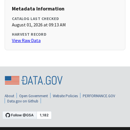
Metadata Information
CATALOG LAST CHECKED
August 01, 2026 at 09:13 AM
HARVEST RECORD
View Raw Data
About
Open Government
Website Policies
PERFORMANCE.GOV
Data.gov on Github