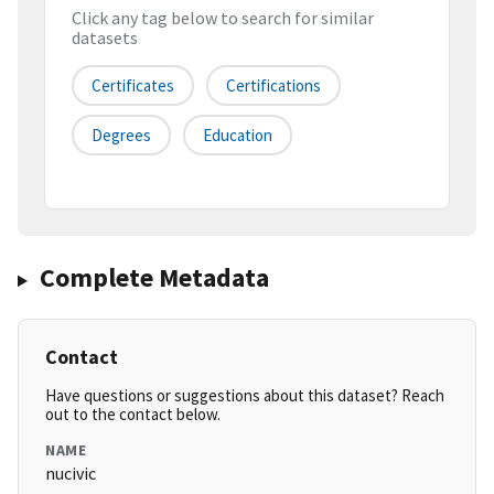
Click any tag below to search for similar
datasets
Certificates
Certifications
Degrees
Education
Complete Metadata
Contact
Have questions or suggestions about this dataset? Reach
out to the contact below.
NAME
nucivic