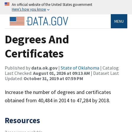
An official website of the United States government
Here’s how you know
MENU
Degrees And
Certificates
Published by
data.ok.gov
|
State of Oklahoma
| Catalog
Last Checked:
August 01, 2026 at 09:13 AM
| Dataset Last
Updated:
October 31, 2019 at 07:59 PM
Increase the number of degrees and certificates
obtained from 40,484 in 2014 to 47,284 by 2018.
Resources