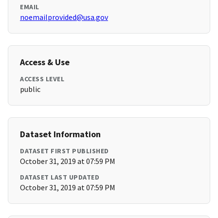
EMAIL
noemailprovided@usa.gov
Access & Use
ACCESS LEVEL
public
Dataset Information
DATASET FIRST PUBLISHED
October 31, 2019 at 07:59 PM
DATASET LAST UPDATED
October 31, 2019 at 07:59 PM