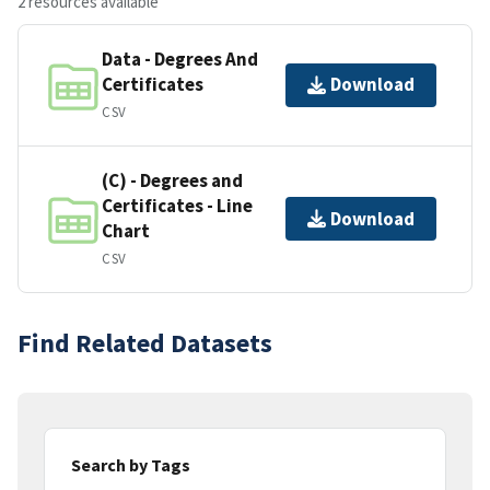
2 resources available
Data - Degrees And
Certificates
Download
CSV
(C) - Degrees and
Certificates - Line
Download
Chart
CSV
Find Related Datasets
Search by Tags