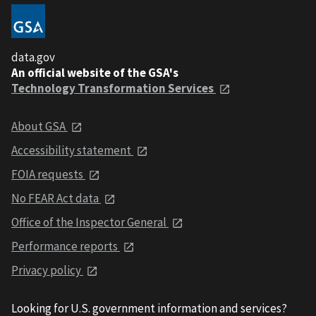
data.gov
An official website of the GSA's
Technology Transformation Services
About GSA
Accessibility statement
FOIA requests
No FEAR Act data
Office of the Inspector General
Performance reports
Privacy policy
Looking for U.S. government information and services?