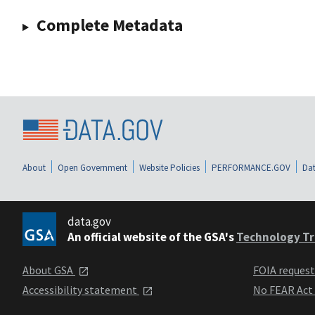
Complete Metadata
About
Open Government
Website Policies
PERFORMANCE.GOV
Dat
data.gov
An official website of the GSA's
Technology Tr
About GSA
FOIA reques
Accessibility statement
No FEAR Act