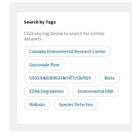
Search by Tags
Click any tag below to search for similar
datasets
Columbia Environmental Research Center
Gasconade River
USGS:64d10b95d34ef477cf3bf819
Biota
EDNA Degradation
Environmental DNA
Mollusks
Species Detection