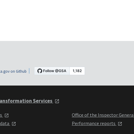
a.gov on Github
ansformation Services
ts
Office of the Inspector Genera
 data
Performance reports