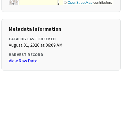
©
OpenStreetMap
contributors
Metadata Information
CATALOG LAST CHECKED
August 01, 2026 at 06:09 AM
HARVEST RECORD
View Raw Data