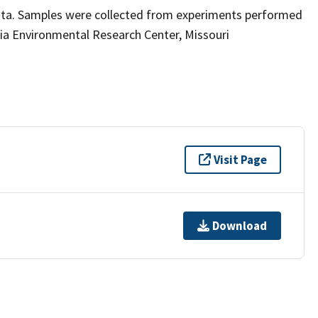
ata. Samples were collected from experiments performed
ia Environmental Research Center, Missouri
Visit Page
Download