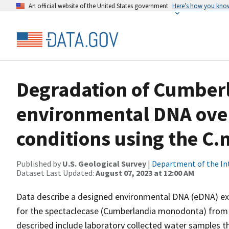
An official website of the United States government
Here’s how you kno
Degradation of Cumber
environmental DNA over
conditions using the C
Published by
U.S. Geological Survey
|
Department of the In
Dataset Last Updated:
August 07, 2023 at 12:00 AM
Data describe a designed environmental DNA (eDNA) ex
for the spectaclecase (Cumberlandia monodonta) from w
described include laboratory collected water samples t