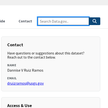
ide
Contact
Contact
Have questions or suggestions about this dataset?
Reach out to the contact below.
NAME
Dannise V Ruiz Ramos
EMAIL
druizramos@usgs.gov
Access & Use