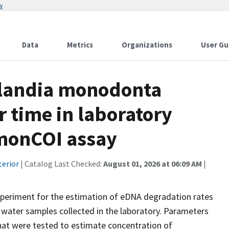
w
Data
Metrics
Organizations
User Gu
landia monodonta
 time in laboratory
.monCOI assay
terior
| Catalog Last Checked:
August 01, 2026 at 06:09 AM
|
periment for the estimation of eDNA degradation rates
ater samples collected in the laboratory. Parameters
hat were tested to estimate concentration of