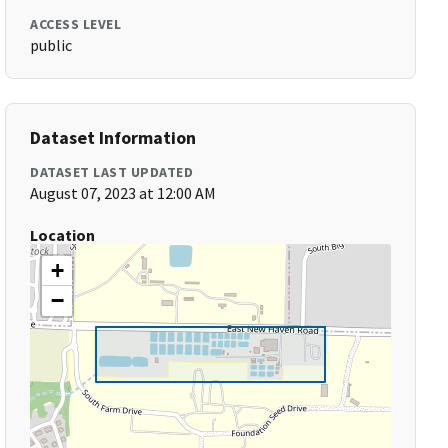
ACCESS LEVEL
public
Dataset Information
DATASET LAST UPDATED
August 07, 2023 at 12:00 AM
Location
+
−