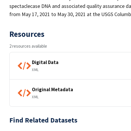
spectaclecase DNA and associated quality assurance d
from May 17, 2021 to May 30, 2021 at the USGS Columb
Resources
2 resources available
Digital Data
XML
Original Metadata
XML
Find Related Datasets