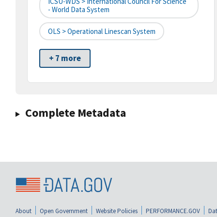
ICSU-WDS > International Council For Science
- World Data System
OLS > Operational Linescan System
+ 7 more
Complete Metadata
About
Open Government
Website Policies
PERFORMANCE.GOV
Dat