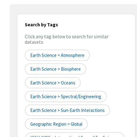
Search by Tags
Click any tag below to search for similar
datasets
Earth Science > Atmosphere
Earth Science > Biosphere
Earth Science > Oceans
Earth Science > Spectral/Engineering
Earth Science > Sun-Earth Interactions
Geographic Region > Global