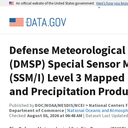
An official website of the United States government
Here’s how you kno
Defense Meteorological 
(DMSP) Special Sensor
(SSM/I) Level 3 Mapped
and Precipitation Produ
Published by
DOC/NOAA/NESDIS/NCEI > National Centers fo
Department of Commerce
|
National Oceanic and Atmosph
Checked:
August 03, 2026 at 06:48 AM
| Dataset Last Updated