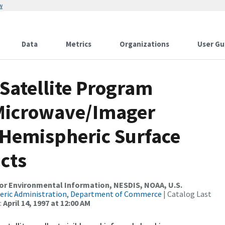
w
Data
Metrics
Organizations
User Gu
Satellite Program
 Microwave/Imager
 Hemispheric Surface
cts
r Environmental Information, NESDIS, NOAA, U.S.
eric Administration, Department of Commerce
| Catalog Last
:
April 14, 1997 at 12:00 AM