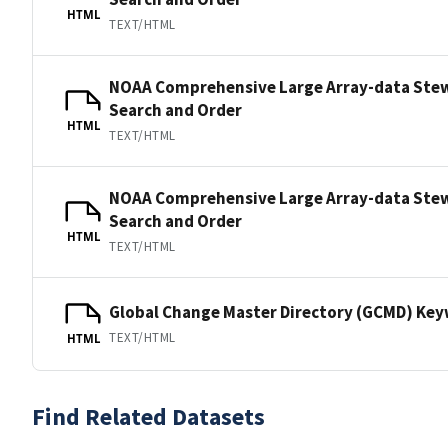
HTML
TEXT/HTML
NOAA Comprehensive Large Array-data Ste
Search and Order
HTML
TEXT/HTML
NOAA Comprehensive Large Array-data Ste
Search and Order
HTML
TEXT/HTML
Global Change Master Directory (GCMD) Ke
TEXT/HTML
HTML
Find Related Datasets