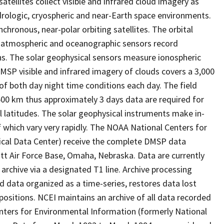
ellites collect visible and infrared cloud imagery as
rologic, cryospheric and near-Earth space environments.
hronous, near-polar orbiting satellites. The orbital
he atmospheric and oceanographic sensors record
hs. The solar geophysical sensors measure ionospheric
DMSP visible and infrared imagery of clouds covers a 3,000
of both day night time conditions each day. The field
00 km thus approximately 3 days data are required for
l latitudes. The solar geophysical instruments make in-
which vary very rapidly. The NOAA National Centers for
ical Data Center) receive the complete DMSP data
tt Air Force Base, Omaha, Nebraska. Data are currently
archive via a designated T1 line. Archive processing
ed data organized as a time-series, restores data lost
positions. NCEI maintains an archive of all data recorded
nters for Environmental Information (formerly National