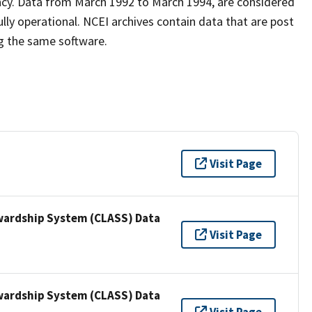
ncy. Data from March 1992 to March 1994, are considered
lly operational. NCEI archives contain data that are post
g the same software.
Visit Page
wardship System (CLASS) Data
Visit Page
wardship System (CLASS) Data
Visit Page