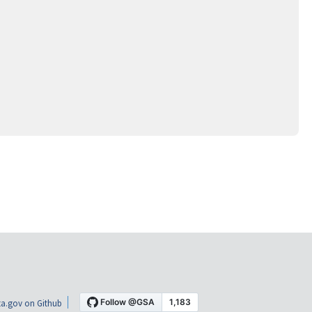
a.gov on Github