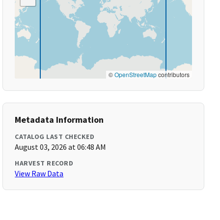
©
OpenStreetMap
contributors
Metadata Information
CATALOG LAST CHECKED
August 03, 2026 at 06:48 AM
HARVEST RECORD
View Raw Data