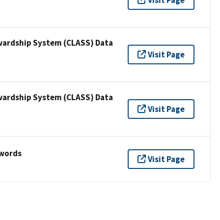
wardship System (CLASS) Data
Visit Page
wardship System (CLASS) Data
Visit Page
ywords
Visit Page