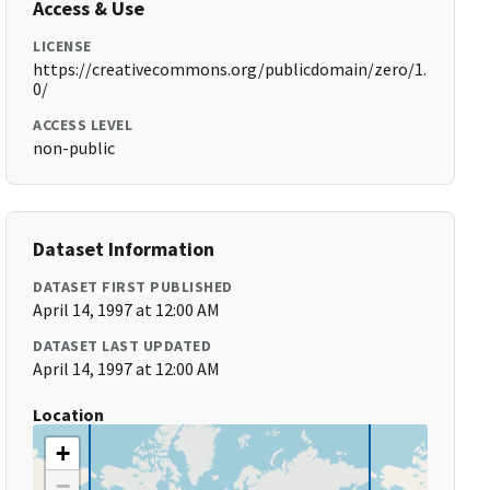
Access & Use
LICENSE
https://creativecommons.org/publicdomain/zero/1.
0/
ACCESS LEVEL
non-public
Dataset Information
DATASET FIRST PUBLISHED
April 14, 1997 at 12:00 AM
DATASET LAST UPDATED
April 14, 1997 at 12:00 AM
Location
+
−