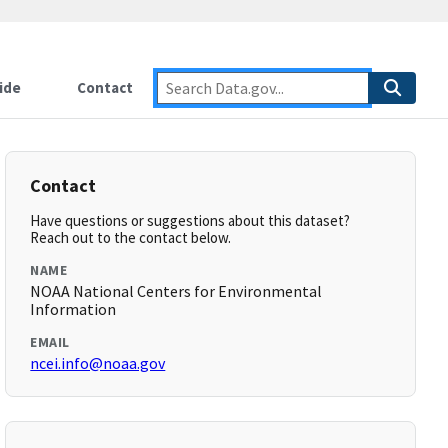
ide
Contact
Contact
Have questions or suggestions about this dataset?
Reach out to the contact below.
NAME
NOAA National Centers for Environmental
Information
EMAIL
ncei.info@noaa.gov