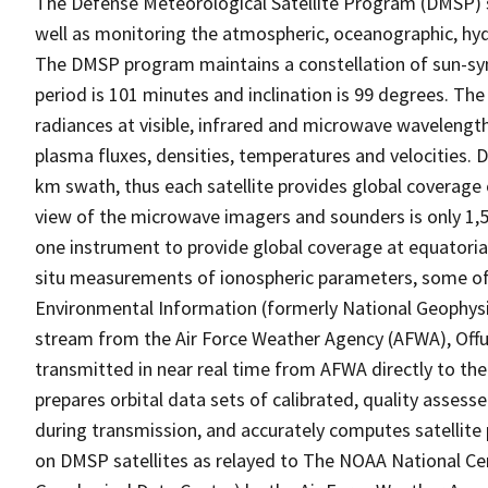
The Defense Meteorological Satellite Program (DMSP) sat
well as monitoring the atmospheric, oceanographic, hyd
The DMSP program maintains a constellation of sun-sync
period is 101 minutes and inclination is 99 degrees. T
radiances at visible, infrared and microwave wavelengt
plasma fluxes, densities, temperatures and velocities. 
km swath, thus each satellite provides global coverage 
view of the microwave imagers and sounders is only 1,5
one instrument to provide global coverage at equatoria
situ measurements of ionospheric parameters, some of 
Environmental Information (formerly National Geophys
stream from the Air Force Weather Agency (AFWA), Offu
transmitted in near real time from AFWA directly to the 
prepares orbital data sets of calibrated, quality assess
during transmission, and accurately computes satellite 
on DMSP satellites as relayed to The NOAA National Ce