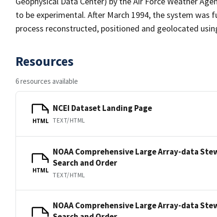
Geophysical Data Center) by the Air Force Weather Age
to be experimental. After March 1994, the system was fu
process reconstructed, positioned and geolocated usin
Resources
6 resources available
NCEI Dataset Landing Page
TEXT/HTML
HTML
NOAA Comprehensive Large Array-data Ste
Search and Order
HTML
TEXT/HTML
NOAA Comprehensive Large Array-data Ste
Search and Order