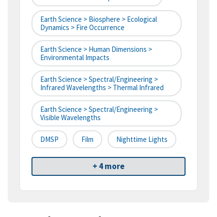
Earth Science > Biosphere > Ecological
Dynamics > Fire Occurrence
Earth Science > Human Dimensions >
Environmental Impacts
Earth Science > Spectral/Engineering >
Infrared Wavelengths > Thermal Infrared
Earth Science > Spectral/Engineering >
Visible Wavelengths
DMSP
Film
Nighttime Lights
+ 4 more