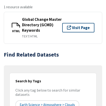
1 resource available
Global Change Master
Directory (GCMD)
Visit Page
Keywords
HTML
TEXT/HTML
Find Related Datasets
Search by Tags
Click any tag below to search for similar
datasets
Earth Science > Atmosphere > Clouds