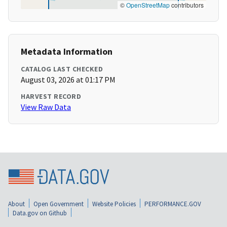
©
OpenStreetMap
contributors
Metadata Information
CATALOG LAST CHECKED
August 03, 2026 at 01:17 PM
HARVEST RECORD
View Raw Data
About
Open Government
Website Policies
PERFORMANCE.GOV
Data.gov on Github