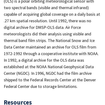
(OLS) is a polar orbiting meteorological sensor with
two spectral bands (visible and thermal infrared)
capable of acquiring global coverage on a daily basis at
.27 km spatial resolution. Until 1992, there was no
digital archive for DMSP-OLS data. Air Force
meteorologists did their analysis using visible and
thermal band film strips. The National Snow and Ice
Data Center maintained an archive for OLS film from
1972-1992 through a cooperative institute with NOAA.
In 1992, a digital archive for the OLS data was
established at the NOAA National Geophysical Data
Center (NGDC). In 1996, NGDC had the film archive
shipped to the Federal Records Center at the Denver
Federal Center due to storage limitations.
Resources