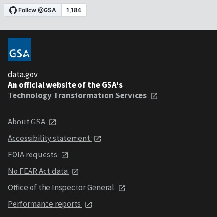
data.gov
An official website of the GSA's
Technology Transformation Services
About GSA
Accessibility statement
FOIA requests
No FEAR Act data
Office of the Inspector General
Performance reports