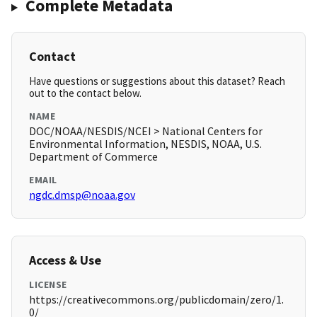
Complete Metadata
Contact
Have questions or suggestions about this dataset? Reach
out to the contact below.
NAME
DOC/NOAA/NESDIS/NCEI > National Centers for
Environmental Information, NESDIS, NOAA, U.S.
Department of Commerce
EMAIL
ngdc.dmsp@noaa.gov
Access & Use
LICENSE
https://creativecommons.org/publicdomain/zero/1.
0/