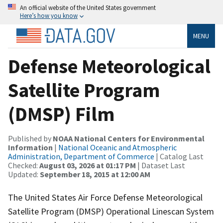
An official website of the United States government
Here’s how you know
MENU
Defense Meteorological
Satellite Program
(DMSP) Film
Published by
NOAA National Centers for Environmental
Information
|
National Oceanic and Atmospheric
Administration, Department of Commerce
| Catalog Last
Checked:
August 03, 2026 at 01:17 PM
| Dataset Last
Updated:
September 18, 2015 at 12:00 AM
The United States Air Force Defense Meteorological
Satellite Program (DMSP) Operational Linescan System