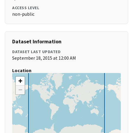
ACCESS LEVEL
non-public
Dataset Information
DATASET LAST UPDATED
September 18, 2015 at 12:00 AM
Location
+
−