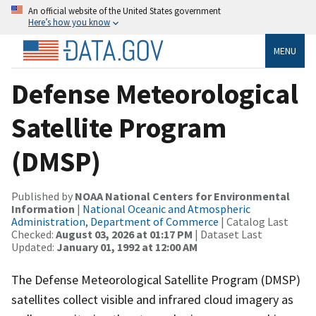
An official website of the United States government
Here’s how you know
MENU
Defense Meteorological
Satellite Program
(DMSP)
Published by
NOAA National Centers for Environmental
Information
|
National Oceanic and Atmospheric
Administration, Department of Commerce
| Catalog Last
Checked:
August 03, 2026 at 01:17 PM
| Dataset Last
Updated:
January 01, 1992 at 12:00 AM
The Defense Meteorological Satellite Program (DMSP)
satellites collect visible and infrared cloud imagery as