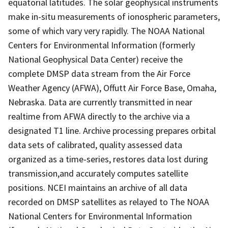
equatorial latitudes. The solar geophysical instruments
make in-situ measurements of ionospheric parameters,
some of which vary very rapidly. The NOAA National
Centers for Environmental Information (formerly
National Geophysical Data Center) receive the
complete DMSP data stream from the Air Force
Weather Agency (AFWA), Offutt Air Force Base, Omaha,
Nebraska. Data are currently transmitted in near
realtime from AFWA directly to the archive via a
designated T1 line. Archive processing prepares orbital
data sets of calibrated, quality assessed data
organized as a time-series, restores data lost during
transmission,and accurately computes satellite
positions. NCEI maintains an archive of all data
recorded on DMSP satellites as relayed to The NOAA
National Centers for Environmental Information