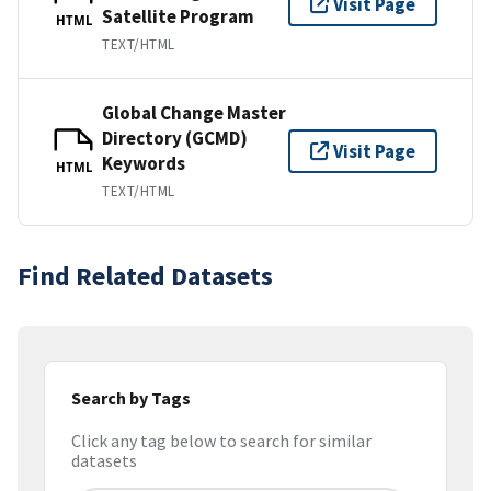
Visit Page
Satellite Program
HTML
TEXT/HTML
Global Change Master
Directory (GCMD)
Visit Page
Keywords
HTML
TEXT/HTML
Find Related Datasets
Search by Tags
Click any tag below to search for similar
datasets