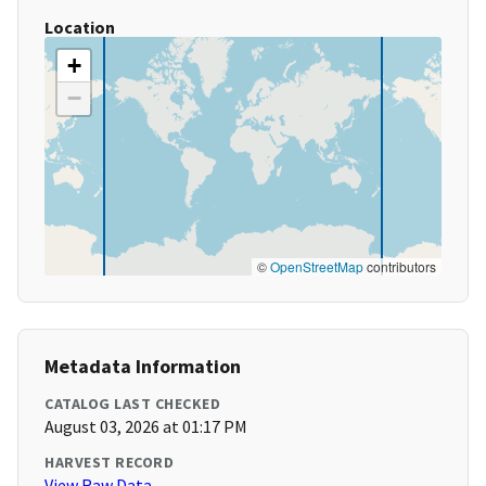
Location
+
−
©
OpenStreetMap
contributors
Metadata Information
CATALOG LAST CHECKED
August 03, 2026 at 01:17 PM
HARVEST RECORD
View Raw Data