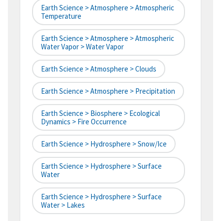
Earth Science > Atmosphere > Atmospheric
Temperature
Earth Science > Atmosphere > Atmospheric
Water Vapor > Water Vapor
Earth Science > Atmosphere > Clouds
Earth Science > Atmosphere > Precipitation
Earth Science > Biosphere > Ecological
Dynamics > Fire Occurrence
Earth Science > Hydrosphere > Snow/Ice
Earth Science > Hydrosphere > Surface
Water
Earth Science > Hydrosphere > Surface
Water > Lakes