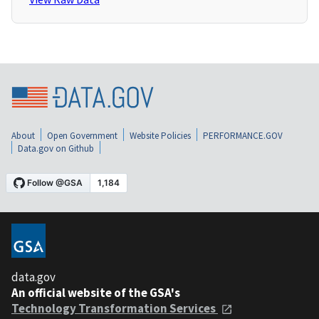
About
Open Government
Website Policies
PERFORMANCE.GOV
Data.gov on Github
data.gov
An official website of the GSA's
Technology Transformation Services