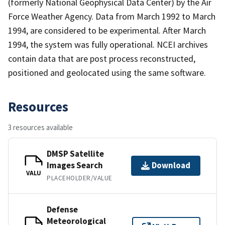
(formerly National Geophysical Data Center) by the Air
Force Weather Agency. Data from March 1992 to March
1994, are considered to be experimental. After March
1994, the system was fully operational. NCEI archives
contain data that are post process reconstructed,
positioned and geolocated using the same software.
Resources
3 resources available
DMSP Satellite
Images Search
Download
VALU
PLACEHOLDER/VALUE
Defense
Meteorological