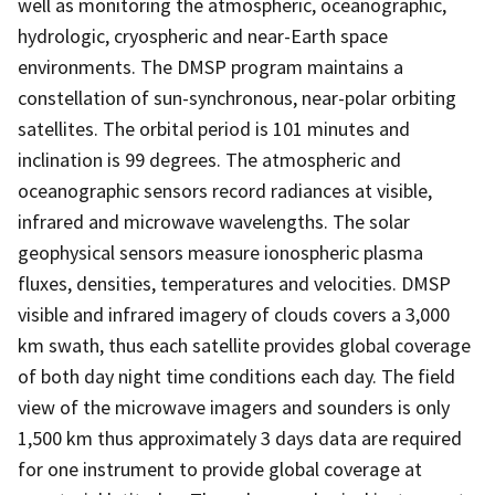
well as monitoring the atmospheric, oceanographic,
hydrologic, cryospheric and near-Earth space
environments. The DMSP program maintains a
constellation of sun-synchronous, near-polar orbiting
satellites. The orbital period is 101 minutes and
inclination is 99 degrees. The atmospheric and
oceanographic sensors record radiances at visible,
infrared and microwave wavelengths. The solar
geophysical sensors measure ionospheric plasma
fluxes, densities, temperatures and velocities. DMSP
visible and infrared imagery of clouds covers a 3,000
km swath, thus each satellite provides global coverage
of both day night time conditions each day. The field
view of the microwave imagers and sounders is only
1,500 km thus approximately 3 days data are required
for one instrument to provide global coverage at