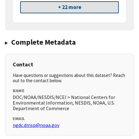
+ 22 more
Complete Metadata
Contact
Have questions or suggestions about this dataset? Reach
out to the contact below.
NAME
DOC/NOAA/NESDIS/NCEI > National Centers for
Environmental Information, NESDIS, NOAA, U.S.
Department of Commerce
EMAIL
ngdc.dmsp@noaa.gov