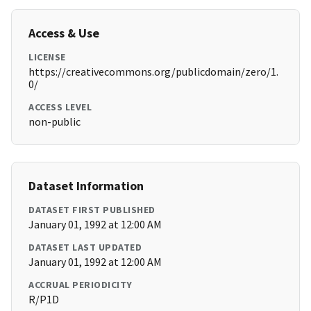
Access & Use
LICENSE
https://creativecommons.org/publicdomain/zero/1.
0/
ACCESS LEVEL
non-public
Dataset Information
DATASET FIRST PUBLISHED
January 01, 1992 at 12:00 AM
DATASET LAST UPDATED
January 01, 1992 at 12:00 AM
ACCRUAL PERIODICITY
R/P1D