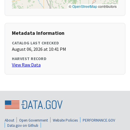
©
OpenStreetMap
contributors
Metadata Information
CATALOG LAST CHECKED
August 06, 2026 at 10:41 PM
HARVEST RECORD
View Raw Data
About
Open Government
Website Policies
PERFORMANCE.GOV
Data.gov on Github