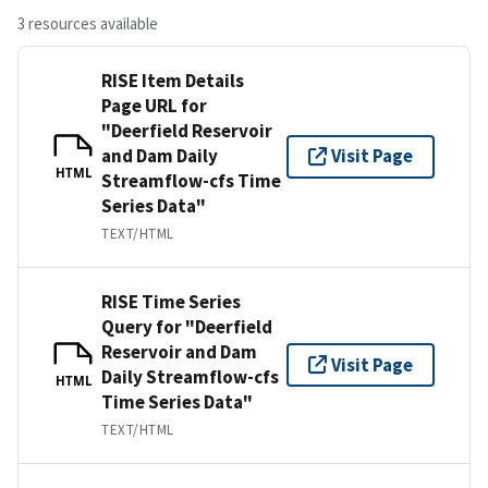
3 resources available
RISE Item Details
Page URL for
"Deerfield Reservoir
and Dam Daily
Visit Page
HTML
Streamflow-cfs Time
Series Data"
TEXT/HTML
RISE Time Series
Query for "Deerfield
Reservoir and Dam
Visit Page
Daily Streamflow-cfs
HTML
Time Series Data"
TEXT/HTML