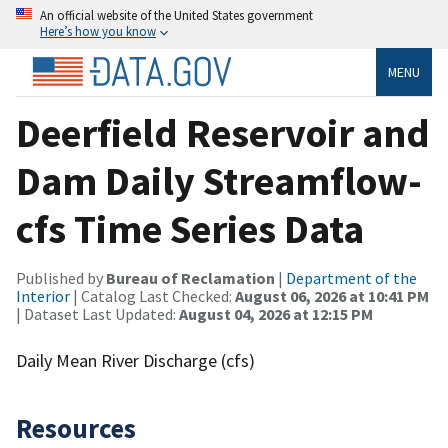
An official website of the United States government
Here’s how you know
MENU
Deerfield Reservoir and
Dam Daily Streamflow-
cfs Time Series Data
Published by
Bureau of Reclamation
|
Department of the
Interior
| Catalog Last Checked:
August 06, 2026 at 10:41 PM
| Dataset Last Updated:
August 04, 2026 at 12:15 PM
Daily Mean River Discharge (cfs)
Resources