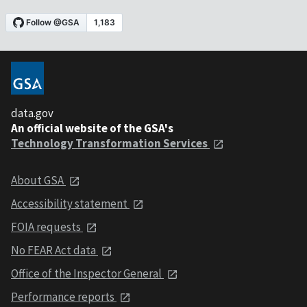
data.gov
An official website of the GSA's
Technology Transformation Services
About GSA
Accessibility statement
FOIA requests
No FEAR Act data
Office of the Inspector General
Performance reports