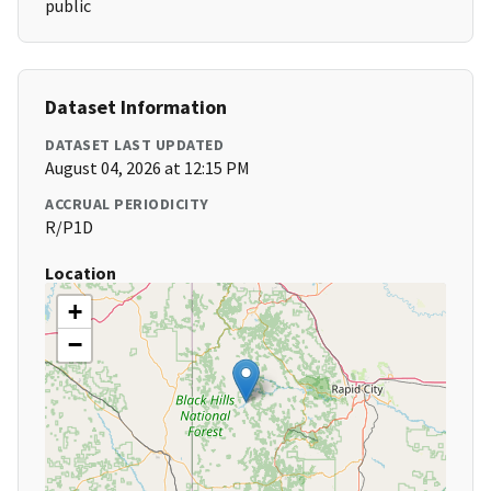
public
Dataset Information
DATASET LAST UPDATED
August 04, 2026 at 12:15 PM
ACCRUAL PERIODICITY
R/P1D
Location
+
−