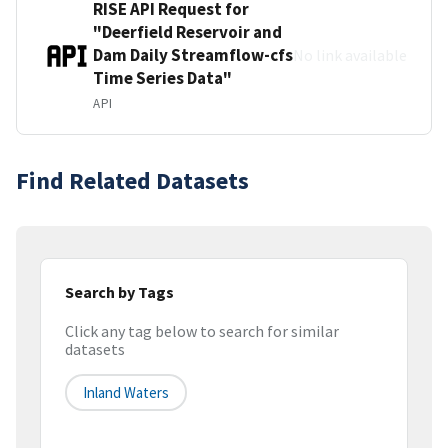
RISE API Request for
"Deerfield Reservoir and
Dam Daily Streamflow-cfs
No link available
Time Series Data"
API
Find Related Datasets
Search by Tags
Click any tag below to search for similar
datasets
Inland Waters