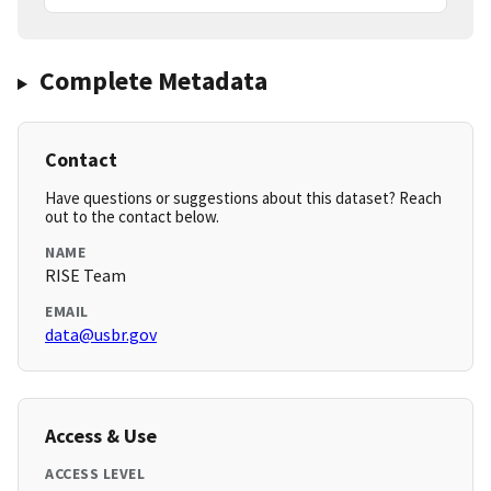
Complete Metadata
Contact
Have questions or suggestions about this dataset? Reach
out to the contact below.
NAME
RISE Team
EMAIL
data@usbr.gov
Access & Use
ACCESS LEVEL