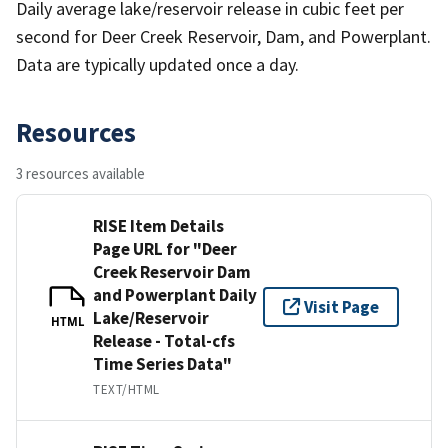
Daily average lake/reservoir release in cubic feet per
second for Deer Creek Reservoir, Dam, and Powerplant.
Data are typically updated once a day.
Resources
3 resources available
RISE Item Details
Page URL for "Deer
Creek Reservoir Dam
and Powerplant Daily
Visit Page
Lake/Reservoir
HTML
Release - Total-cfs
Time Series Data"
TEXT/HTML