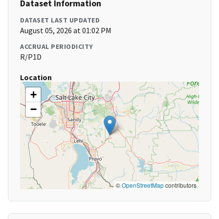
Dataset Information
DATASET LAST UPDATED
August 05, 2026 at 01:02 PM
ACCRUAL PERIODICITY
R/P1D
Location
+
−
©
OpenStreetMap
contributors