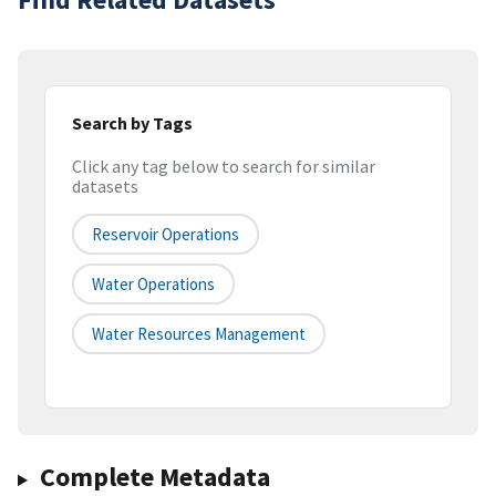
Search by Tags
Click any tag below to search for similar
datasets
Reservoir Operations
Water Operations
Water Resources Management
Complete Metadata