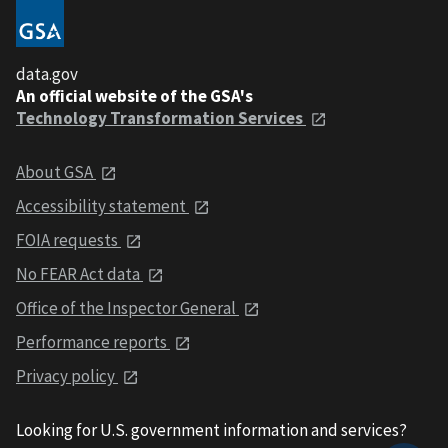
data.gov
An official website of the GSA's
Technology Transformation Services
About GSA
Accessibility statement
FOIA requests
No FEAR Act data
Office of the Inspector General
Performance reports
Privacy policy
Looking for U.S. government information and services?