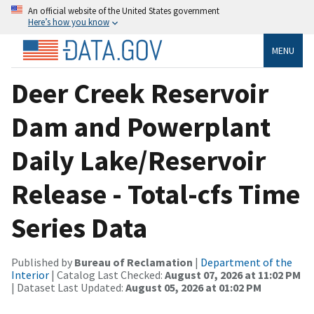
An official website of the United States government
Here’s how you know
MENU
Deer Creek Reservoir
Dam and Powerplant
Daily Lake/Reservoir
Release - Total-cfs Time
Series Data
Published by
Bureau of Reclamation
|
Department of the
Interior
| Catalog Last Checked:
August 07, 2026 at 11:02 PM
| Dataset Last Updated:
August 05, 2026 at 01:02 PM