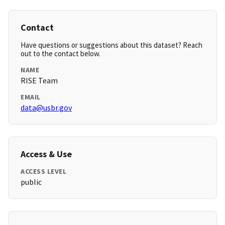
Contact
Have questions or suggestions about this dataset? Reach
out to the contact below.
NAME
RISE Team
EMAIL
data@usbr.gov
Access & Use
ACCESS LEVEL
public