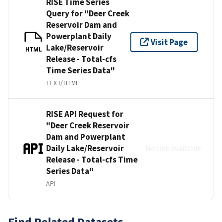
RISE Time Series
Query for "Deer Creek
Reservoir Dam and
Powerplant Daily
Visit Page
Lake/Reservoir
HTML
Release - Total-cfs
Time Series Data"
TEXT/HTML
RISE API Request for
"Deer Creek Reservoir
Dam and Powerplant
Daily Lake/Reservoir
No link available
Release - Total-cfs Time
Series Data"
API
Find Related Datasets