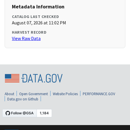
Metadata Information
CATALOG LAST CHECKED
August 07, 2026 at 11:02 PM
HARVEST RECORD
View Raw Data
About
Open Government
Website Policies
PERFORMANCE.GOV
Data.gov on Github