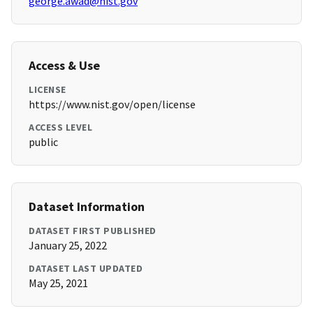
george.awad@nist.gov
Access & Use
LICENSE
https://www.nist.gov/open/license
ACCESS LEVEL
public
Dataset Information
DATASET FIRST PUBLISHED
January 25, 2022
DATASET LAST UPDATED
May 25, 2021