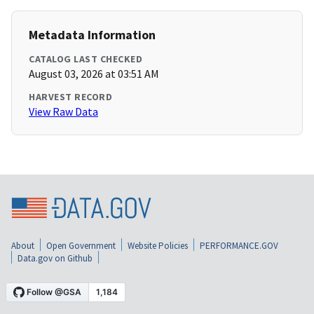
Metadata Information
CATALOG LAST CHECKED
August 03, 2026 at 03:51 AM
HARVEST RECORD
View Raw Data
About
Open Government
Website Policies
PERFORMANCE.GOV
Data.gov on Github