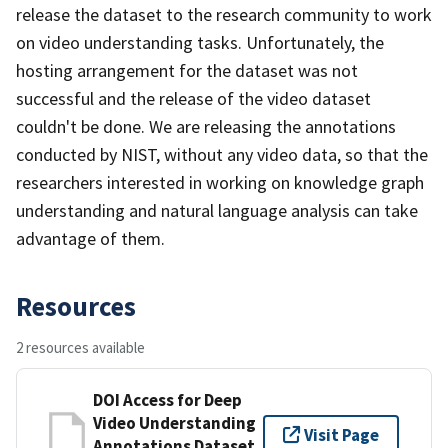
release the dataset to the research community to work
on video understanding tasks. Unfortunately, the
hosting arrangement for the dataset was not
successful and the release of the video dataset
couldn't be done. We are releasing the annotations
conducted by NIST, without any video data, so that the
researchers interested in working on knowledge graph
understanding and natural language analysis can take
advantage of them.
Resources
2 resources available
DOI Access for Deep
Video Understanding
Visit Page
Annotations Dataset