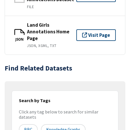
FILE
Land Girls
Annotations Home
Visit Page
Page
JSON
JSON, XGML, TXT
Find Related Datasets
Search by Tags
Click any tag below to search for similar
datasets
BBC
Knowledge Graphs