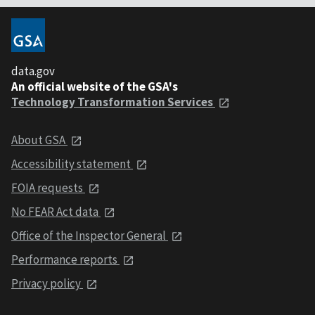
data.gov
An official website of the GSA's
Technology Transformation Services
About GSA
Accessibility statement
FOIA requests
No FEAR Act data
Office of the Inspector General
Performance reports
Privacy policy