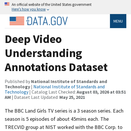
An official website of the United States government
Here’s how you know
MENU
Deep Video
Understanding
Annotations Dataset
Published by
National Institute of Standards and
Technology
|
National Institute of Standards and
Technology
| Catalog Last Checked:
August 03, 2026 at 03:51
AM
| Dataset Last Updated:
May 25, 2021
The BBC Land Girls TV series is a 3 season series. Each
season is 5 episodes of about 45mins each. The
TRECVID group at NIST worked with the BBC Corp. to