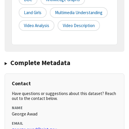
Land Girls
Multimedia Understanding
Video Analysis
Video Description
Complete Metadata
Contact
Have questions or suggestions about this dataset? Reach
out to the contact below.
NAME
George Awad
EMAIL