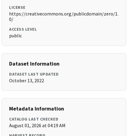
LICENSE
https://creativecommons.org/publicdomain/zero/1.
0/
ACCESS LEVEL
public
Dataset Information
DATASET LAST UPDATED
October 13, 2022
Metadata Information
CATALOG LAST CHECKED
August 01, 2026 at 04:19 AM
HARVEST RECORD