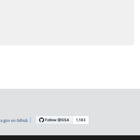
a.gov on Github