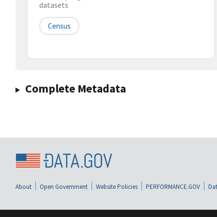
datasets
Census
Complete Metadata
About
Open Government
Website Policies
PERFORMANCE.GOV
Dat