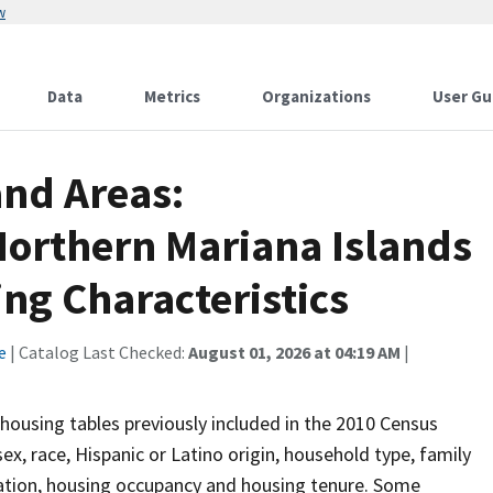
w
Data
Metrics
Organizations
User Gu
and Areas:
orthern Mariana Islands
g Characteristics
e
| Catalog Last Checked:
August 01, 2026 at 04:19 AM
|
housing tables previously included in the 2010 Census
sex, race, Hispanic or Latino origin, household type, family
lation, housing occupancy and housing tenure. Some