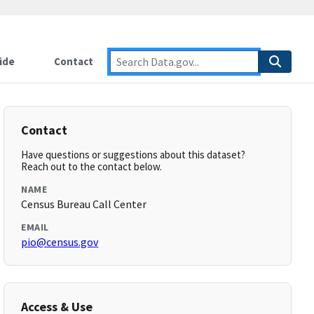
ide
Contact
Contact
Have questions or suggestions about this dataset?
Reach out to the contact below.
NAME
Census Bureau Call Center
EMAIL
pio@census.gov
Access & Use