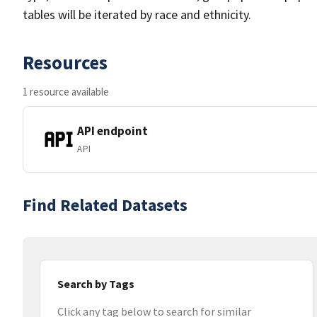
tables will be iterated by race and ethnicity.
Resources
1 resource available
API endpoint
API
Find Related Datasets
Search by Tags
Click any tag below to search for similar