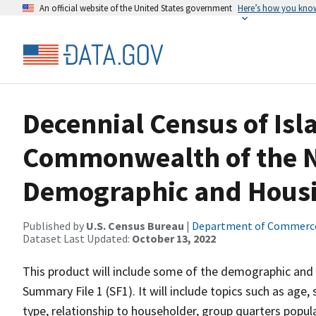
An official website of the United States government
Here’s how you kno
Decennial Census of Isl
Commonwealth of the N
Demographic and Housin
Published by
U.S. Census Bureau
|
Department of Commerc
Dataset Last Updated:
October 13, 2022
This product will include some of the demographic and 
Summary File 1 (SF1). It will include topics such as age, 
type, relationship to householder, group quarters popu