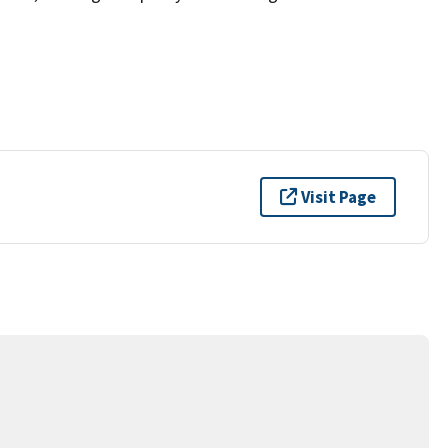
Visit Page