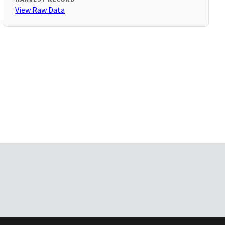
View Raw Data