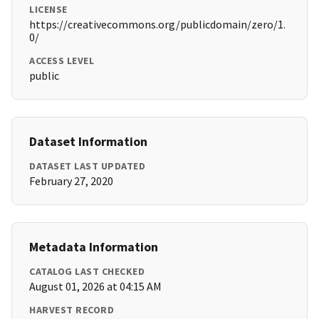
LICENSE
https://creativecommons.org/publicdomain/zero/1.
0/
ACCESS LEVEL
public
Dataset Information
DATASET LAST UPDATED
February 27, 2020
Metadata Information
CATALOG LAST CHECKED
August 01, 2026 at 04:15 AM
HARVEST RECORD