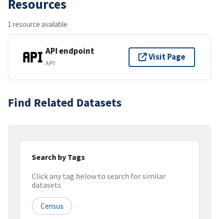
Resources
1 resource available
API endpoint
Visit Page
API
Find Related Datasets
Search by Tags
Click any tag below to search for similar
datasets
Census