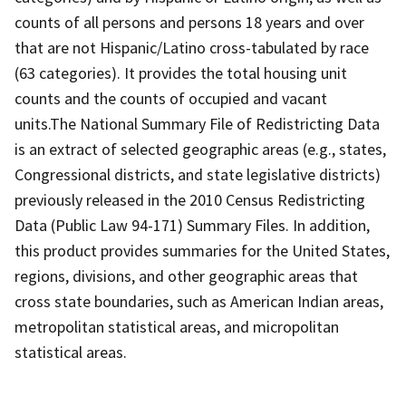
counts of all persons and persons 18 years and over
that are not Hispanic/Latino cross-tabulated by race
(63 categories). It provides the total housing unit
counts and the counts of occupied and vacant
units.The National Summary File of Redistricting Data
is an extract of selected geographic areas (e.g., states,
Congressional districts, and state legislative districts)
previously released in the 2010 Census Redistricting
Data (Public Law 94-171) Summary Files. In addition,
this product provides summaries for the United States,
regions, divisions, and other geographic areas that
cross state boundaries, such as American Indian areas,
metropolitan statistical areas, and micropolitan
statistical areas.