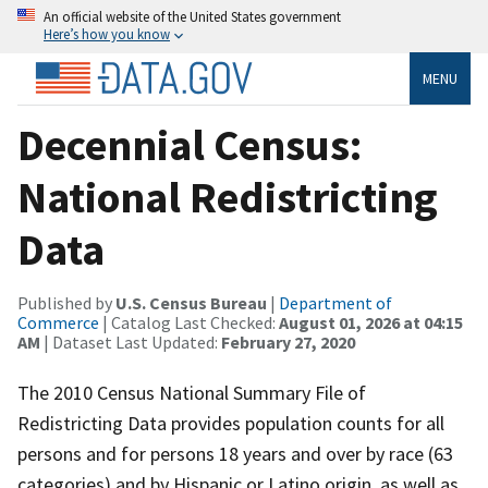
An official website of the United States government
Here’s how you know
MENU
Decennial Census:
National Redistricting
Data
Published by
U.S. Census Bureau
|
Department of
Commerce
| Catalog Last Checked:
August 01, 2026 at 04:15
AM
| Dataset Last Updated:
February 27, 2020
The 2010 Census National Summary File of
Redistricting Data provides population counts for all
persons and for persons 18 years and over by race (63
categories) and by Hispanic or Latino origin, as well as