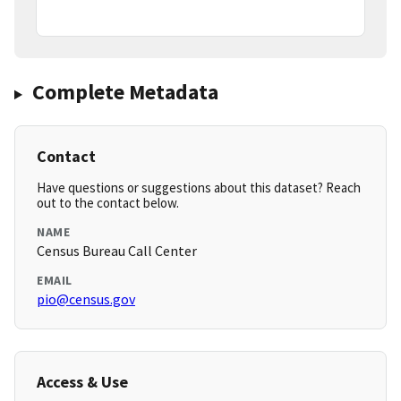
Complete Metadata
Contact
Have questions or suggestions about this dataset? Reach
out to the contact below.
NAME
Census Bureau Call Center
EMAIL
pio@census.gov
Access & Use