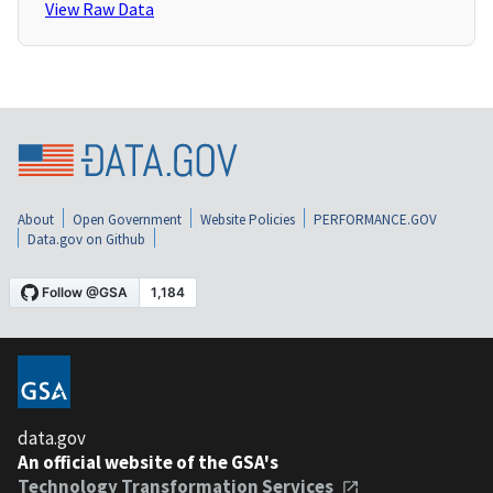
View Raw Data
About
Open Government
Website Policies
PERFORMANCE.GOV
Data.gov on Github
data.gov
An official website of the GSA's
Technology Transformation Services