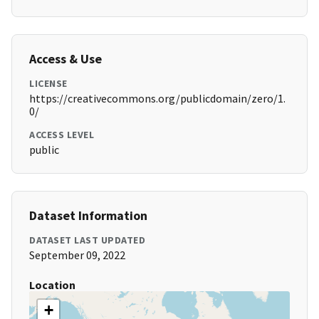
Access & Use
LICENSE
https://creativecommons.org/publicdomain/zero/1.
0/
ACCESS LEVEL
public
Dataset Information
DATASET LAST UPDATED
September 09, 2022
Location
+