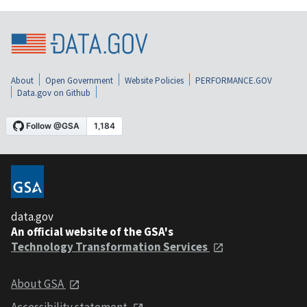
About
Open Government
Website Policies
PERFORMANCE.GOV
Data.gov on Github
data.gov
An official website of the GSA's
Technology Transformation Services
About GSA
Accessibility statement