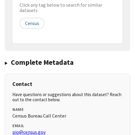
Click any tag below to search for similar
datasets
Census
Complete Metadata
Contact
Have questions or suggestions about this dataset? Reach
out to the contact below.
NAME
Census Bureau Call Center
EMAIL
pio@census.gov