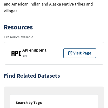
and American Indian and Alaska Native tribes and
villages.
Resources
1 resource available
API endpoint
Visit Page
API
Find Related Datasets
Search by Tags