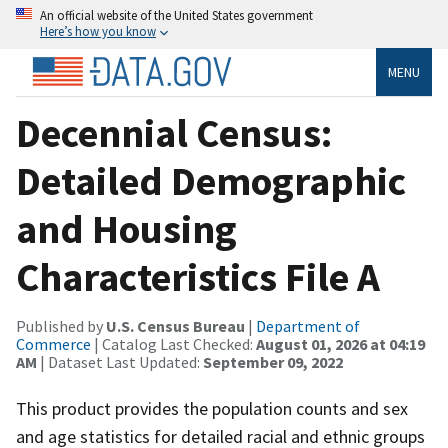
An official website of the United States government
Here’s how you know
MENU
Decennial Census:
Detailed Demographic
and Housing
Characteristics File A
Published by
U.S. Census Bureau
|
Department of
Commerce
| Catalog Last Checked:
August 01, 2026 at 04:19
AM
| Dataset Last Updated:
September 09, 2022
This product provides the population counts and sex
and age statistics for detailed racial and ethnic groups