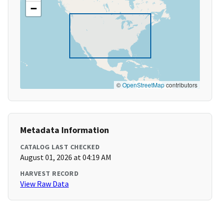
−
©
OpenStreetMap
contributors
Metadata Information
CATALOG LAST CHECKED
August 01, 2026 at 04:19 AM
HARVEST RECORD
View Raw Data