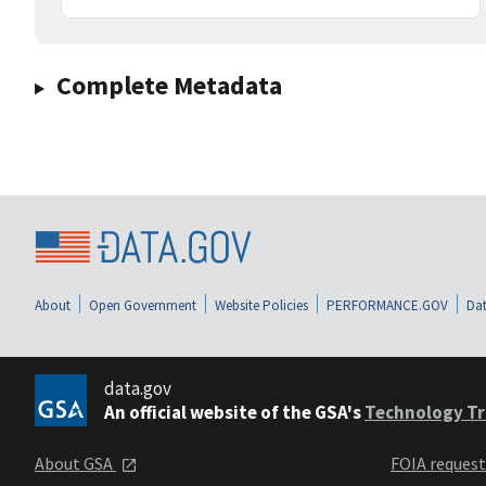
Complete Metadata
About
Open Government
Website Policies
PERFORMANCE.GOV
Dat
data.gov
An official website of the GSA's
Technology Tr
About GSA
FOIA reques