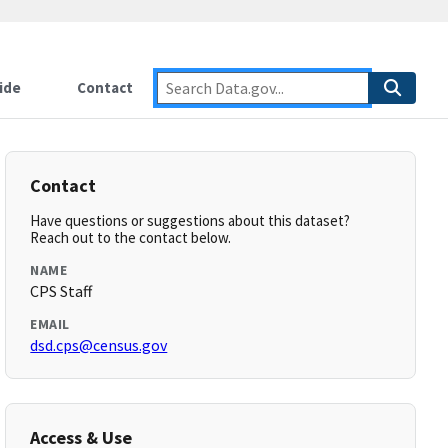
ide
Contact
Contact
Have questions or suggestions about this dataset?
Reach out to the contact below.
NAME
CPS Staff
EMAIL
dsd.cps@census.gov
Access & Use