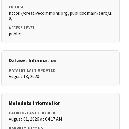
LICENSE
https://creativecommons.org/publicdomain/zero/1.
0/
ACCESS LEVEL
public
Dataset Information
DATASET LAST UPDATED
August 18, 2020
Metadata Information
CATALOG LAST CHECKED
August 01, 2026 at 04:17 AM
HARVEST RECORD