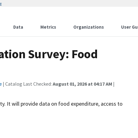
w
Data
Metrics
Organizations
User Gu
ation Survey: Food
e
| Catalog Last Checked:
August 01, 2026 at 04:17 AM
|
y. It will provide data on food expenditure, access to