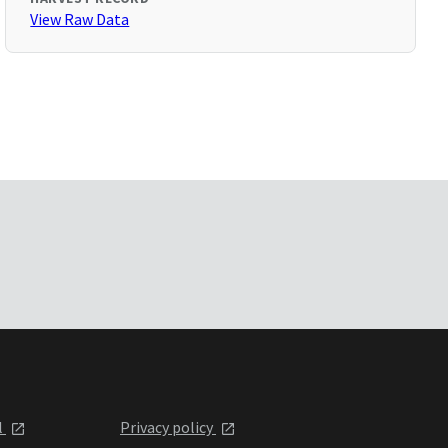
View Raw Data
l
Privacy policy