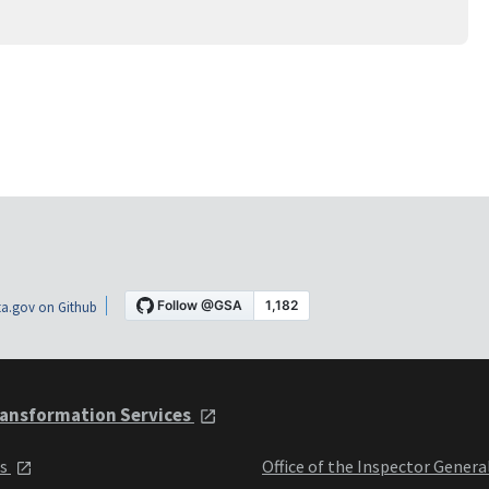
a.gov on Github
ansformation Services
ts
Office of the Inspector Genera