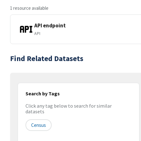
1 resource available
API endpoint
API
Find Related Datasets
Search by Tags
Click any tag below to search for similar
datasets
Census