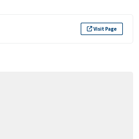
Visit Page