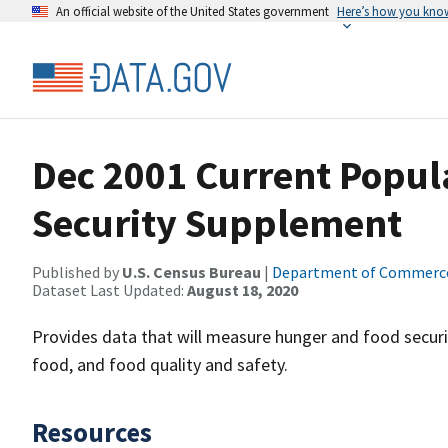
An official website of the United States government
Here’s how you kno
Dec 2001 Current Popul
Security Supplement
Published by
U.S. Census Bureau
|
Department of Commerc
Dataset Last Updated:
August 18, 2020
Provides data that will measure hunger and food securit
food, and food quality and safety.
Resources