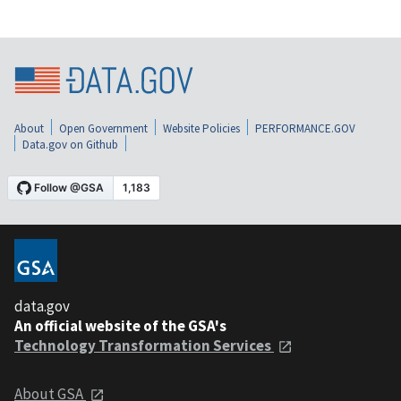
About
Open Government
Website Policies
PERFORMANCE.GOV
Data.gov on Github
data.gov
An official website of the GSA's
Technology Transformation Services
About GSA