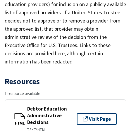
education providers) for inclusion on a publicly available
list of approved providers. If a United States Trustee
decides not to approve or to remove a provider from
the approved list, that provider may obtain
administrative review of the decision from the
Executive Office for U.S. Trustees. Links to these
decisions are provided here, although certain
information has been redacted
Resources
1 resource available
Debtor Education
Administrative
Visit Page
Decisions
HTML
TEXT/HTML