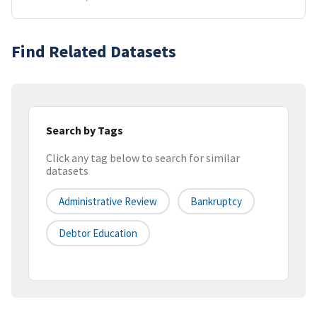
Find Related Datasets
Search by Tags
Click any tag below to search for similar
datasets
Administrative Review
Bankruptcy
Debtor Education