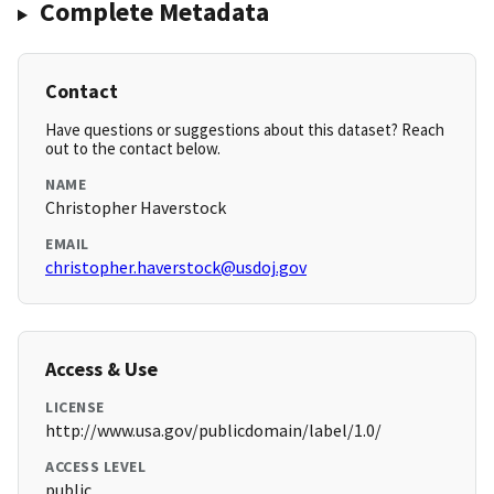
Complete Metadata
Contact
Have questions or suggestions about this dataset? Reach
out to the contact below.
NAME
Christopher Haverstock
EMAIL
christopher.haverstock@usdoj.gov
Access & Use
LICENSE
http://www.usa.gov/publicdomain/label/1.0/
ACCESS LEVEL
public