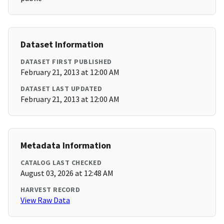
Dataset Information
DATASET FIRST PUBLISHED
February 21, 2013 at 12:00 AM
DATASET LAST UPDATED
February 21, 2013 at 12:00 AM
Metadata Information
CATALOG LAST CHECKED
August 03, 2026 at 12:48 AM
HARVEST RECORD
View Raw Data