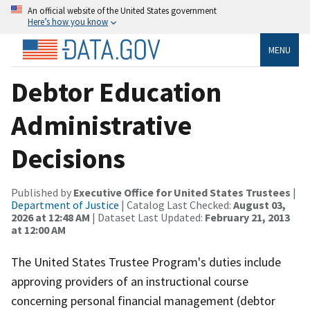
An official website of the United States government
Here’s how you know
MENU
Debtor Education
Administrative
Decisions
Published by
Executive Office for United States Trustees
|
Department of Justice
| Catalog Last Checked:
August 03,
2026 at 12:48 AM
| Dataset Last Updated:
February 21, 2013
at 12:00 AM
The United States Trustee Program's duties include
approving providers of an instructional course
concerning personal financial management (debtor