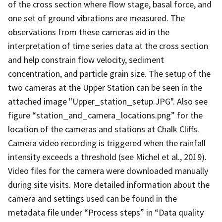
of the cross section where flow stage, basal force, and
one set of ground vibrations are measured. The
observations from these cameras aid in the
interpretation of time series data at the cross section
and help constrain flow velocity, sediment
concentration, and particle grain size. The setup of the
two cameras at the Upper Station can be seen in the
attached image "Upper_station_setup.JPG". Also see
figure “station_and_camera_locations.png” for the
location of the cameras and stations at Chalk Cliffs.
Camera video recording is triggered when the rainfall
intensity exceeds a threshold (see Michel et al., 2019).
Video files for the camera were downloaded manually
during site visits. More detailed information about the
camera and settings used can be found in the
metadata file under “Process steps” in “Data quality