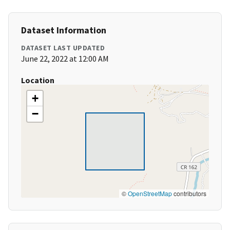
Dataset Information
DATASET LAST UPDATED
June 22, 2022 at 12:00 AM
Location
+
−
©
OpenStreetMap
contributors