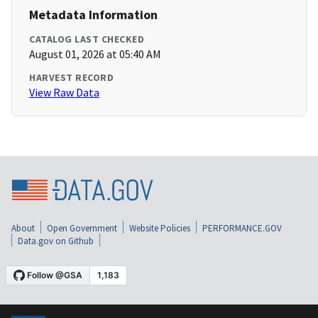
Metadata Information
CATALOG LAST CHECKED
August 01, 2026 at 05:40 AM
HARVEST RECORD
View Raw Data
About
Open Government
Website Policies
PERFORMANCE.GOV
Data.gov on Github