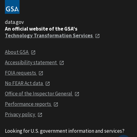
data.gov
An official website of the GSA's
Technology Transformation Services
About GSA
Accessibility statement
FOIA requests
No FEAR Act data
Office of the Inspector General
Performance reports
Privacy policy
Looking for U.S. government information and services?