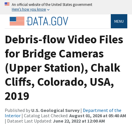
An official website of the United States government
Here’s how you know
MENU
Debris-flow Video Files
for Bridge Cameras
(Upper Station), Chalk
Cliffs, Colorado, USA,
2019
Published by
U.S. Geological Survey
|
Department of the
Interior
| Catalog Last Checked:
August 01, 2026 at 05:40 AM
| Dataset Last Updated:
June 22, 2022 at 12:00 AM