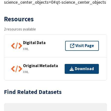
science_center_objects=0#qt-science_center_objects
Resources
2 resources available
Digital Data
Visit Page
XML
Original Metadata
Download
XML
Find Related Datasets