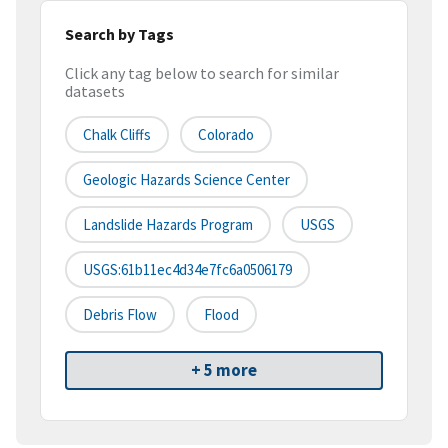
Search by Tags
Click any tag below to search for similar
datasets
Chalk Cliffs
Colorado
Geologic Hazards Science Center
Landslide Hazards Program
USGS
USGS:61b11ec4d34e7fc6a0506179
Debris Flow
Flood
+ 5 more