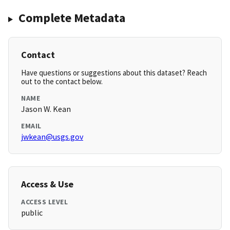
Complete Metadata
Contact
Have questions or suggestions about this dataset? Reach
out to the contact below.
NAME
Jason W. Kean
EMAIL
jwkean@usgs.gov
Access & Use
ACCESS LEVEL
public