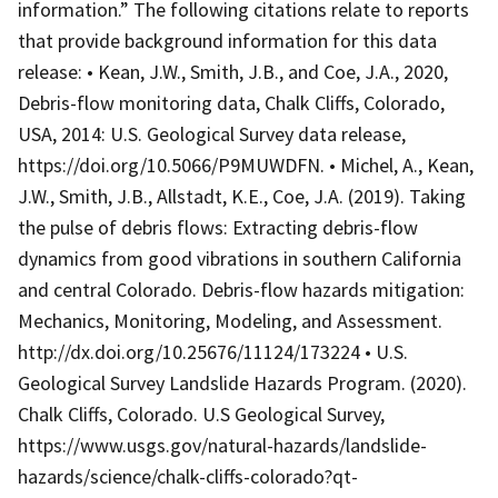
information.” The following citations relate to reports
that provide background information for this data
release: • Kean, J.W., Smith, J.B., and Coe, J.A., 2020,
Debris-flow monitoring data, Chalk Cliffs, Colorado,
USA, 2014: U.S. Geological Survey data release,
https://doi.org/10.5066/P9MUWDFN. • Michel, A., Kean,
J.W., Smith, J.B., Allstadt, K.E., Coe, J.A. (2019). Taking
the pulse of debris flows: Extracting debris-flow
dynamics from good vibrations in southern California
and central Colorado. Debris-flow hazards mitigation:
Mechanics, Monitoring, Modeling, and Assessment.
http://dx.doi.org/10.25676/11124/173224 • U.S.
Geological Survey Landslide Hazards Program. (2020).
Chalk Cliffs, Colorado. U.S Geological Survey,
https://www.usgs.gov/natural-hazards/landslide-
hazards/science/chalk-cliffs-colorado?qt-