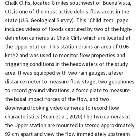
Chalk Cliffs, located 8 miles southwest of Buena Vista,
CO, is one of the most active debris-flow areas in the
state (U.S. Geological Survey). This "Child item" page
includes videos of floods captured by two of the high-
definition cameras at Chalk Cliffs which are located at
the Upper Station. This station drains an area of 0.06
km^2 and was used to monitor flow properties and
triggering conditions in the headwaters of the study
area. It was equipped with two rain gauges, a laser
distance meter to measure flow stage, two geophones
to record ground vibrations, a force plate to measure
the basal impact forces of the flow, and two
downward looking video cameras to record flow
characteristics (Kean et al., 2020).The two cameras at
the Upper station are mounted in stereo approximately
92 cm apart and view the flow immediately upstream