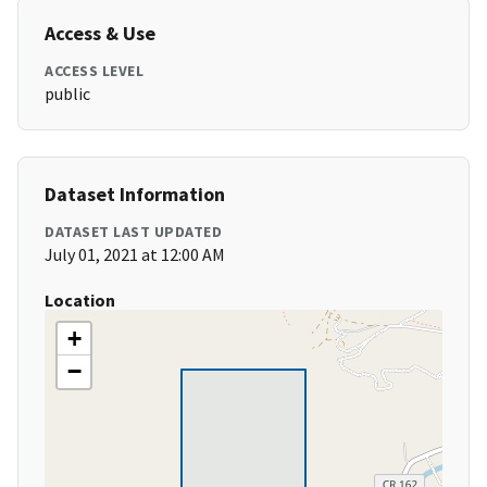
Access & Use
ACCESS LEVEL
public
Dataset Information
DATASET LAST UPDATED
July 01, 2021 at 12:00 AM
Location
+
−