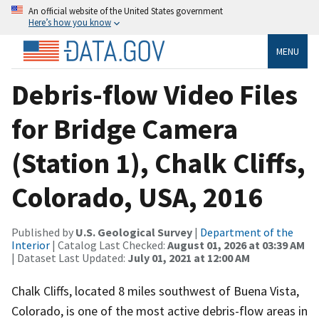
An official website of the United States government
Here’s how you know
MENU
Debris-flow Video Files
for Bridge Camera
(Station 1), Chalk Cliffs,
Colorado, USA, 2016
Published by
U.S. Geological Survey
|
Department of the
Interior
| Catalog Last Checked:
August 01, 2026 at 03:39 AM
| Dataset Last Updated:
July 01, 2021 at 12:00 AM
Chalk Cliffs, located 8 miles southwest of Buena Vista,
Colorado, is one of the most active debris-flow areas in