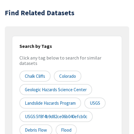
Find Related Datasets
Search by Tags
Click any tag below to search for similar
datasets
Chalk Cliffs
Colorado
Geologic Hazards Science Center
Landslide Hazards Program
USGS
USGS:5f8f4b9d82ce06b040efcb0c
Debris Flow
Flood