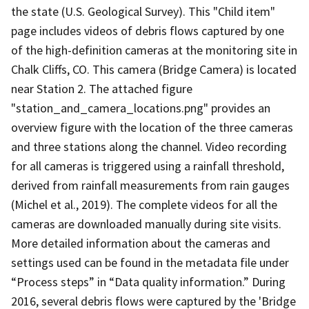
the state (U.S. Geological Survey). This "Child item"
page includes videos of debris flows captured by one
of the high-definition cameras at the monitoring site in
Chalk Cliffs, CO. This camera (Bridge Camera) is located
near Station 2. The attached figure
"station_and_camera_locations.png" provides an
overview figure with the location of the three cameras
and three stations along the channel. Video recording
for all cameras is triggered using a rainfall threshold,
derived from rainfall measurements from rain gauges
(Michel et al., 2019). The complete videos for all the
cameras are downloaded manually during site visits.
More detailed information about the cameras and
settings used can be found in the metadata file under
“Process steps” in “Data quality information.” During
2016, several debris flows were captured by the 'Bridge