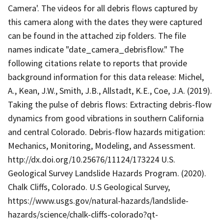
Camera'. The videos for all debris flows captured by
this camera along with the dates they were captured
can be found in the attached zip folders. The file
names indicate "date_camera_debrisflow." The
following citations relate to reports that provide
background information for this data release: Michel,
A., Kean, J.W., Smith, J.B., Allstadt, K.E., Coe, J.A. (2019).
Taking the pulse of debris flows: Extracting debris-flow
dynamics from good vibrations in southern California
and central Colorado. Debris-flow hazards mitigation:
Mechanics, Monitoring, Modeling, and Assessment.
http://dx.doi.org/10.25676/11124/173224 U.S.
Geological Survey Landslide Hazards Program. (2020).
Chalk Cliffs, Colorado. U.S Geological Survey,
https://www.usgs.gov/natural-hazards/landslide-
hazards/science/chalk-cliffs-colorado?qt-