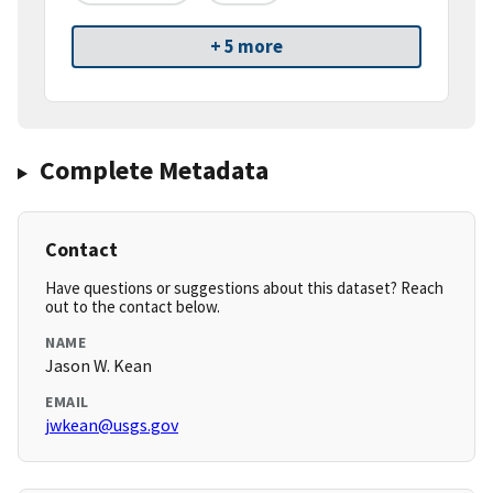
+ 5 more
Complete Metadata
Contact
Have questions or suggestions about this dataset? Reach
out to the contact below.
NAME
Jason W. Kean
EMAIL
jwkean@usgs.gov