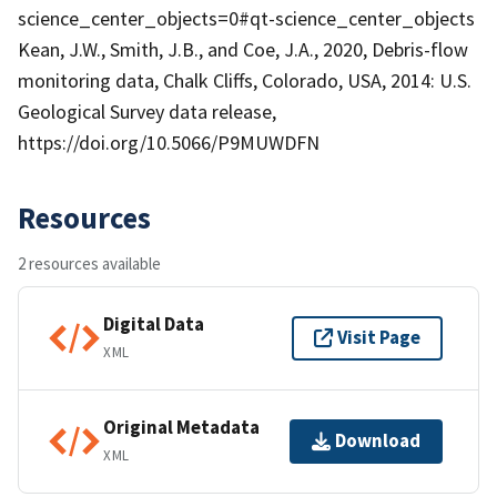
science_center_objects=0#qt-science_center_objects
Kean, J.W., Smith, J.B., and Coe, J.A., 2020, Debris-flow
monitoring data, Chalk Cliffs, Colorado, USA, 2014: U.S.
Geological Survey data release,
https://doi.org/10.5066/P9MUWDFN
Resources
2 resources available
Digital Data
Visit Page
XML
Original Metadata
Download
XML