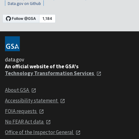
Data.gov on Github
data.gov
An official website of the GSA's
Technology Transformation Services
About GSA
Accessibility statement
FOIA requests
No FEAR Act data
Office of the Inspector General