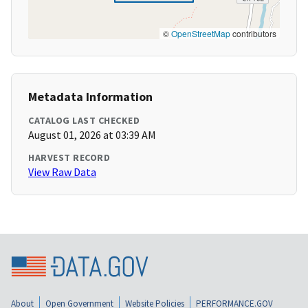
©
OpenStreetMap
contributors
Metadata Information
CATALOG LAST CHECKED
August 01, 2026 at 03:39 AM
HARVEST RECORD
View Raw Data
About
Open Government
Website Policies
PERFORMANCE.GOV