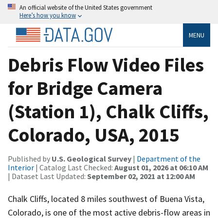
An official website of the United States government
Here’s how you know
MENU
Debris Flow Video Files
for Bridge Camera
(Station 1), Chalk Cliffs,
Colorado, USA, 2015
Published by
U.S. Geological Survey
|
Department of the
Interior
| Catalog Last Checked:
August 01, 2026 at 06:10 AM
| Dataset Last Updated:
September 02, 2021 at 12:00 AM
Chalk Cliffs, located 8 miles southwest of Buena Vista,
Colorado, is one of the most active debris-flow areas in