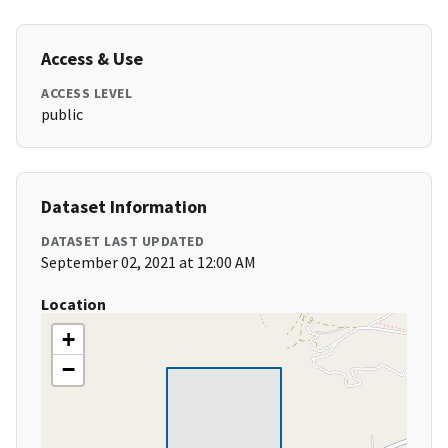
Access & Use
ACCESS LEVEL
public
Dataset Information
DATASET LAST UPDATED
September 02, 2021 at 12:00 AM
Location
+
−