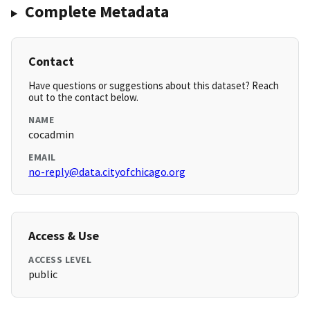
Complete Metadata
Contact
Have questions or suggestions about this dataset? Reach
out to the contact below.
NAME
cocadmin
EMAIL
no-reply@data.cityofchicago.org
Access & Use
ACCESS LEVEL
public