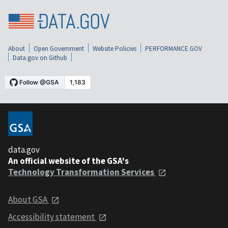
About
Open Government
Website Policies
PERFORMANCE.GOV
Data.gov on Github
data.gov
An official website of the GSA's
Technology Transformation Services
About GSA
Accessibility statement