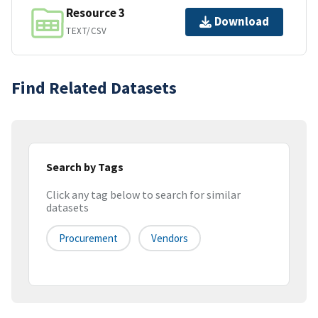
Resource 3
Download
TEXT/CSV
Find Related Datasets
Search by Tags
Click any tag below to search for similar
datasets
Procurement
Vendors