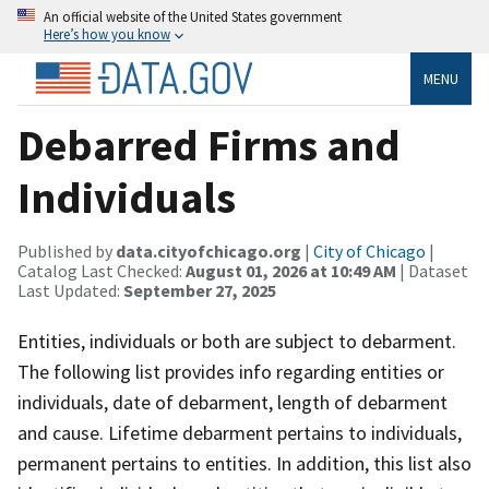
An official website of the United States government
Here’s how you know
MENU
Debarred Firms and
Individuals
Published by
data.cityofchicago.org
|
City of Chicago
|
Catalog Last Checked:
August 01, 2026 at 10:49 AM
| Dataset
Last Updated:
September 27, 2025
Entities, individuals or both are subject to debarment.
The following list provides info regarding entities or
individuals, date of debarment, length of debarment
and cause. Lifetime debarment pertains to individuals,
permanent pertains to entities. In addition, this list also