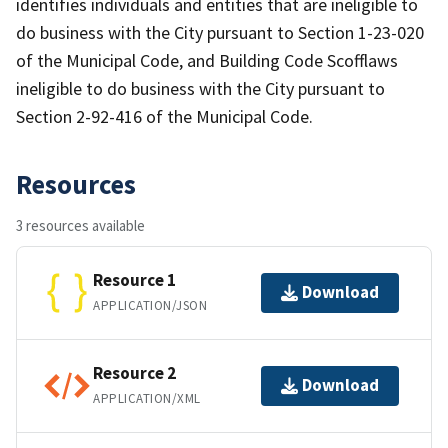
identifies individuals and entities that are ineligible to
do business with the City pursuant to Section 1-23-020
of the Municipal Code, and Building Code Scofflaws
ineligible to do business with the City pursuant to
Section 2-92-416 of the Municipal Code.
Resources
3 resources available
Resource 1
Download
APPLICATION/JSON
Resource 2
Download
APPLICATION/XML