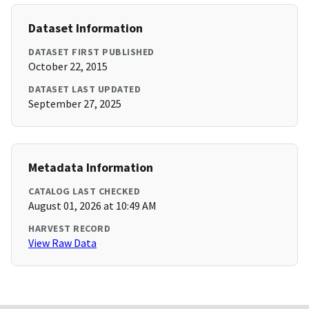
Dataset Information
DATASET FIRST PUBLISHED
October 22, 2015
DATASET LAST UPDATED
September 27, 2025
Metadata Information
CATALOG LAST CHECKED
August 01, 2026 at 10:49 AM
HARVEST RECORD
View Raw Data