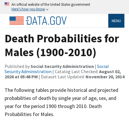
An official website of the United States government
Here’s how you know
MENU
Death Probabilities for
Males (1900-2010)
Published by
Social Security Administration
|
Social
Security Administration
| Catalog Last Checked:
August 02,
2026 at 05:48 PM
| Dataset Last Updated:
November 20, 2014
The following tables provide historical and projected
probabilities of death by single year of age, sex, and
year for the period 1900 through 2010. Death
Probabilities for Males.