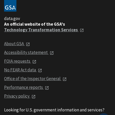
data.gov
An official website of the GSA's
Technology Transformation Services
About GSA
Accessibility statement
FOIA requests
No FEAR Act data
Office of the Inspector General
Performance reports
Privacy policy
Looking for U.S. government information and services?