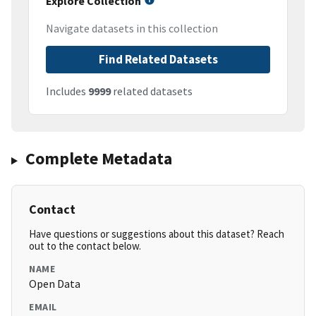
Explore Collection
Navigate datasets in this collection
Find Related Datasets
Includes
9999
related datasets
Complete Metadata
Contact
Have questions or suggestions about this dataset? Reach
out to the contact below.
NAME
Open Data
EMAIL