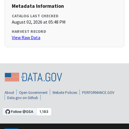
Metadata Information
CATALOG LAST CHECKED
August 02, 2026 at 05:48 PM
HARVEST RECORD
View Raw Data
About
Open Government
Website Policies
PERFORMANCE.GOV
Data.gov on Github