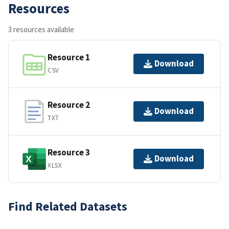
Resources
3 resources available
Resource 1
Download
CSV
Resource 2
Download
TXT
Resource 3
Download
XLSX
Find Related Datasets