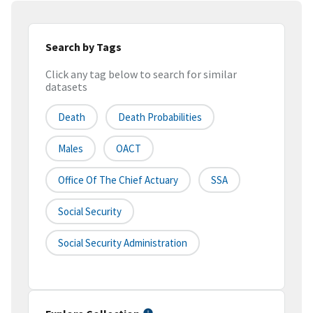
Search by Tags
Click any tag below to search for similar
datasets
Death
Death Probabilities
Males
OACT
Office Of The Chief Actuary
SSA
Social Security
Social Security Administration