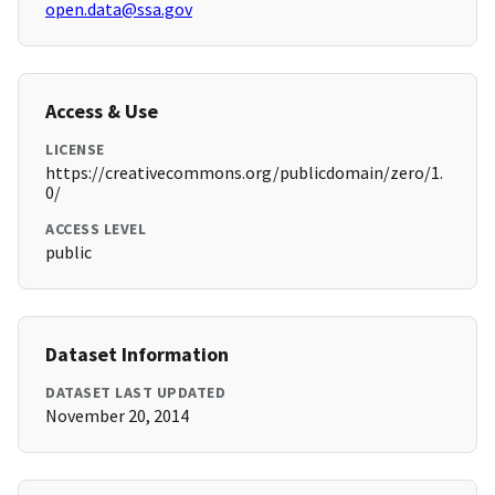
open.data@ssa.gov
Access & Use
LICENSE
https://creativecommons.org/publicdomain/zero/1.
0/
ACCESS LEVEL
public
Dataset Information
DATASET LAST UPDATED
November 20, 2014