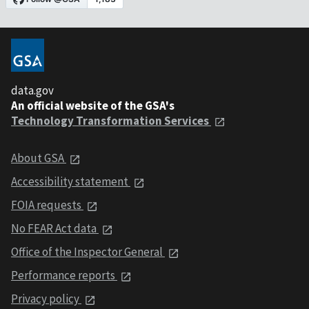
data.gov
An official website of the GSA's
Technology Transformation Services
About GSA
Accessibility statement
FOIA requests
No FEAR Act data
Office of the Inspector General
Performance reports
Privacy policy