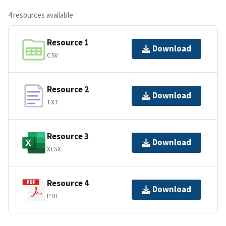
4 resources available
Resource 1
Download
CSV
Resource 2
Download
TXT
Resource 3
Download
XLSX
Resource 4
Download
PDF