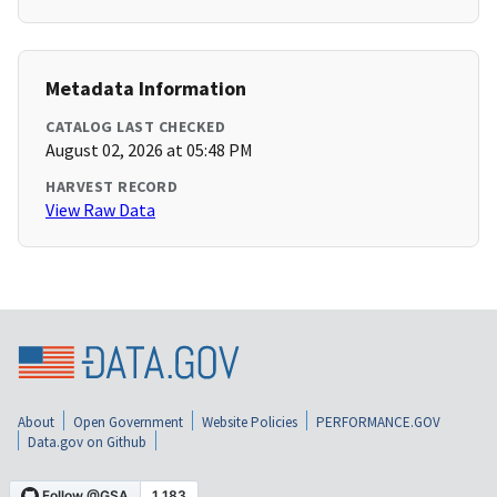
Metadata Information
CATALOG LAST CHECKED
August 02, 2026 at 05:48 PM
HARVEST RECORD
View Raw Data
About
Open Government
Website Policies
PERFORMANCE.GOV
Data.gov on Github