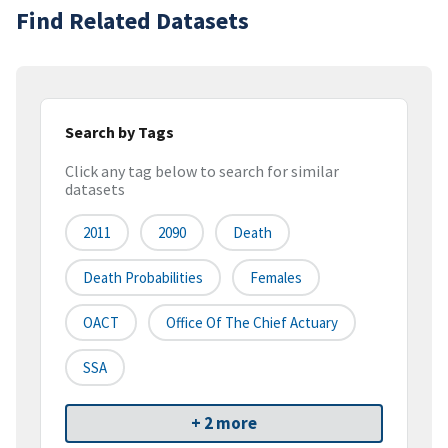
Find Related Datasets
Search by Tags
Click any tag below to search for similar
datasets
2011
2090
Death
Death Probabilities
Females
OACT
Office Of The Chief Actuary
SSA
+ 2 more