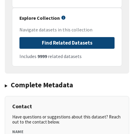
Explore Collection
Navigate datasets in this collection
Find Related Datasets
Includes
9999
related datasets
Complete Metadata
Contact
Have questions or suggestions about this dataset? Reach
out to the contact below.
NAME