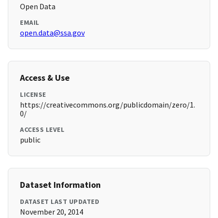
Open Data
EMAIL
open.data@ssa.gov
Access & Use
LICENSE
https://creativecommons.org/publicdomain/zero/1.
0/
ACCESS LEVEL
public
Dataset Information
DATASET LAST UPDATED
November 20, 2014