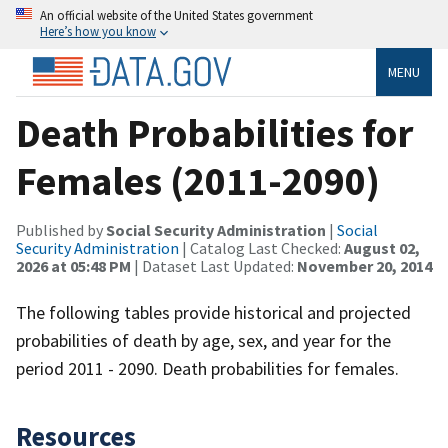
An official website of the United States government
Here’s how you know
MENU
Death Probabilities for
Females (2011-2090)
Published by
Social Security Administration
|
Social
Security Administration
| Catalog Last Checked:
August 02,
2026 at 05:48 PM
| Dataset Last Updated:
November 20, 2014
The following tables provide historical and projected
probabilities of death by age, sex, and year for the
period 2011 - 2090. Death probabilities for females.
Resources