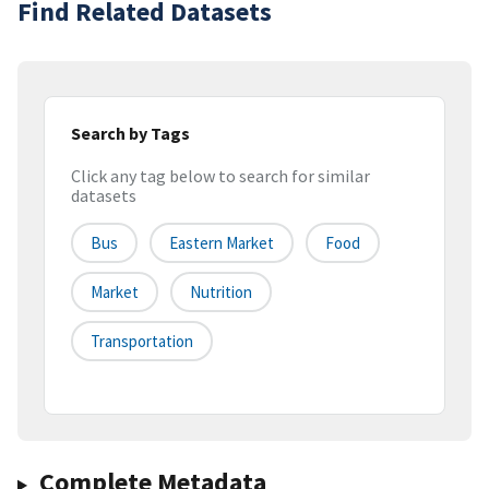
Find Related Datasets
Search by Tags
Click any tag below to search for similar
datasets
Bus
Eastern Market
Food
Market
Nutrition
Transportation
Complete Metadata