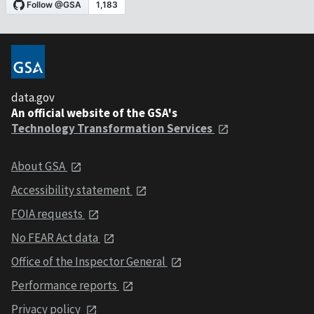
data.gov
An official website of the GSA's
Technology Transformation Services
About GSA
Accessibility statement
FOIA requests
No FEAR Act data
Office of the Inspector General
Performance reports
Privacy policy