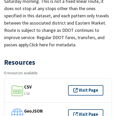
Saturday morning. This is not a fixed linear route, it
does not stop at any stops other than the ones
specified in this dataset, and each pattern only travels
between the associated district and Eastern Market.
Route is subject to change as DDOT continues to
improve service. Regular DDOT fares, transfers, and
passes apply.Click here for metadata.
Resources
6 resources available
CSV
Visit Page
CSV
GeoJSON
Visit Page