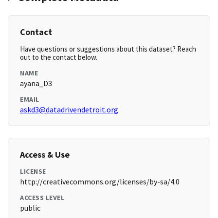
Contact
Have questions or suggestions about this dataset? Reach
out to the contact below.
NAME
ayana_D3
EMAIL
askd3@datadrivendetroit.org
Access & Use
LICENSE
http://creativecommons.org/licenses/by-sa/4.0
ACCESS LEVEL
public