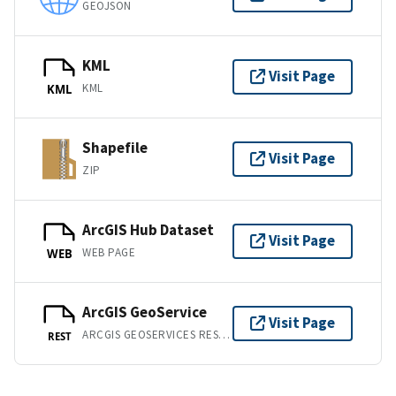
GEOJSON
KML
Visit Page
KML
KML
Shapefile
Visit Page
ZIP
ArcGIS Hub Dataset
Visit Page
WEB PAGE
WEB
ArcGIS GeoService
Visit Page
ARCGIS GEOSERVICES REST API
REST