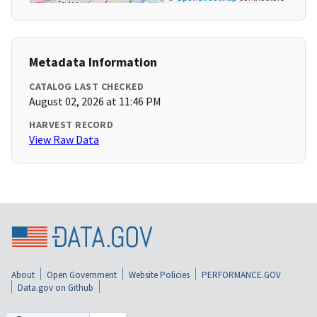
Metadata Information
CATALOG LAST CHECKED
August 02, 2026 at 11:46 PM
HARVEST RECORD
View Raw Data
About
Open Government
Website Policies
PERFORMANCE.GOV
Data.gov on Github