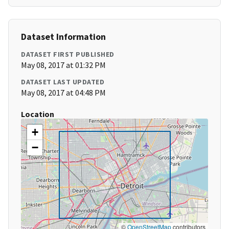
Dataset Information
DATASET FIRST PUBLISHED
May 08, 2017 at 01:32 PM
DATASET LAST UPDATED
May 08, 2017 at 04:48 PM
Location
+
−
©
OpenStreetMap
contributors