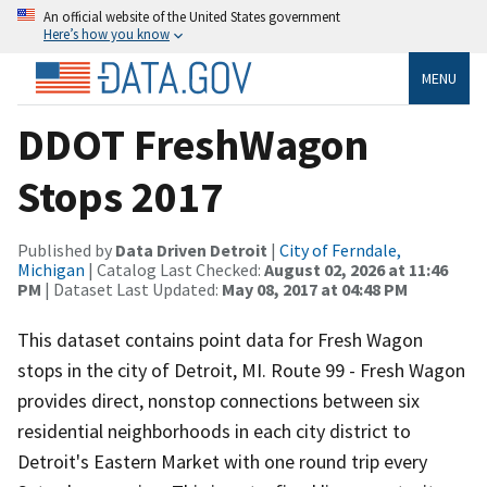
An official website of the United States government
Here’s how you know
MENU
DDOT FreshWagon
Stops 2017
Published by
Data Driven Detroit
|
City of Ferndale,
Michigan
| Catalog Last Checked:
August 02, 2026 at 11:46
PM
| Dataset Last Updated:
May 08, 2017 at 04:48 PM
This dataset contains point data for Fresh Wagon
stops in the city of Detroit, MI. Route 99 - Fresh Wagon
provides direct, nonstop connections between six
residential neighborhoods in each city district to
Detroit's Eastern Market with one round trip every