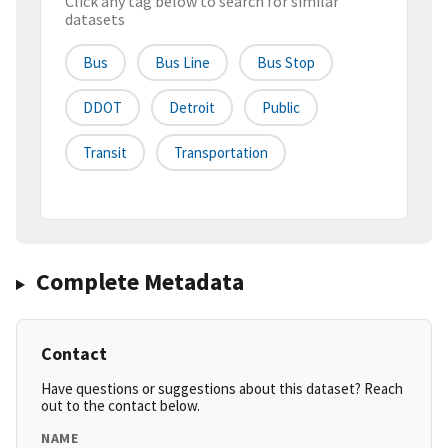
Click any tag below to search for similar
datasets
Bus
Bus Line
Bus Stop
DDOT
Detroit
Public
Transit
Transportation
Complete Metadata
Contact
Have questions or suggestions about this dataset? Reach
out to the contact below.
NAME