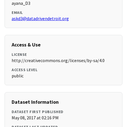
ayana_D3
EMAIL
askd3@datadrivendetroit.org
Access & Use
LICENSE
http://creativecommons.org/licenses/by-sa/4.0
ACCESS LEVEL
public
Dataset Information
DATASET FIRST PUBLISHED
May 08, 2017 at 02:16 PM