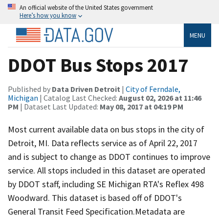
An official website of the United States government
Here’s how you know
MENU
DDOT Bus Stops 2017
Published by
Data Driven Detroit
|
City of Ferndale,
Michigan
| Catalog Last Checked:
August 02, 2026 at 11:46
PM
| Dataset Last Updated:
May 08, 2017 at 04:19 PM
Most current available data on bus stops in the city of
Detroit, MI. Data reflects service as of April 22, 2017
and is subject to change as DDOT continues to improve
service. All stops included in this dataset are operated
by DDOT staff, including SE Michigan RTA's Reflex 498
Woodward. This dataset is based off of DDOT's
General Transit Feed Specification.Metadata are