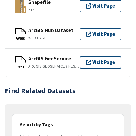
Shapefile
Visit Page
ZIP
ArcGIS Hub Dataset
Visit Page
WEB PAGE
WEB
ArcGIS GeoService
Visit Page
ARCGIS GEOSERVICES REST API
REST
Find Related Datasets
Search by Tags