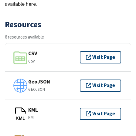
available here.
Resources
6 resources available
CSV
Visit Page
CSV
GeoJSON
Visit Page
GEOJSON
KML
Visit Page
KML
KML