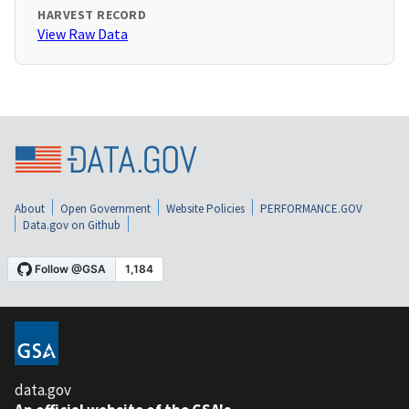
HARVEST RECORD
View Raw Data
About
Open Government
Website Policies
PERFORMANCE.GOV
Data.gov on Github
data.gov