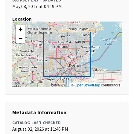
DATASET LAST UPDATED
May 08, 2017 at 04:19 PM
Location
+
−
©
OpenStreetMap
contributors
Metadata Information
CATALOG LAST CHECKED
August 02, 2026 at 11:46 PM