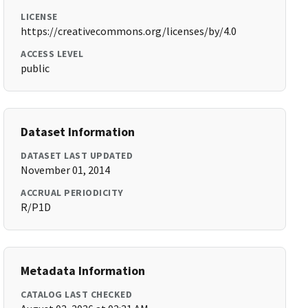
LICENSE
https://creativecommons.org/licenses/by/4.0
ACCESS LEVEL
public
Dataset Information
DATASET LAST UPDATED
November 01, 2014
ACCRUAL PERIODICITY
R/P1D
Metadata Information
CATALOG LAST CHECKED