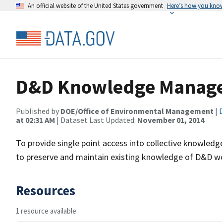
An official website of the United States government
Here’s how you kno
D&D Knowledge Manage
Published by
DOE/Office of Environmental Management
|
at 02:31 AM
| Dataset Last Updated:
November 01, 2014
To provide single point access into collective knowl
to preserve and maintain existing knowledge of D&D wo
Resources
1 resource available