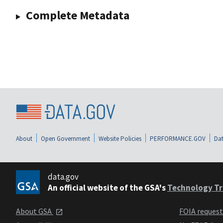
Complete Metadata
About
Open Government
Website Policies
PERFORMANCE.GOV
Dat
data.gov
An official website of the GSA's
Technology Tr
About GSA
FOIA reques