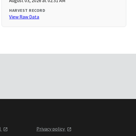
August 03, 2026 at 02:31 AM
HARVEST RECORD
View Raw Data
l
Privacy policy