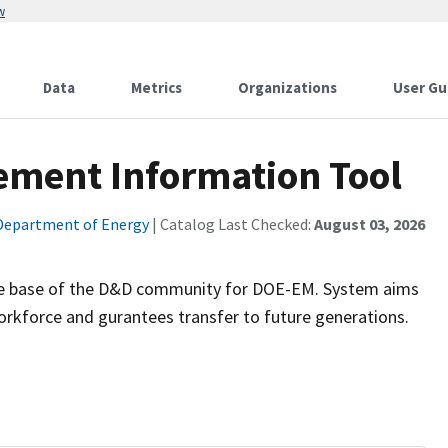
w
Data
Metrics
Organizations
User Gu
ment Information Tool
Department of Energy
| Catalog Last Checked:
August 03, 2026
edge base of the D&D community for DOE-EM. System aims
rkforce and gurantees transfer to future generations.