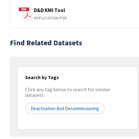
D&D KMI Tool
APPLICATION/PDF
Find Related Datasets
Search by Tags
Click any tag below to search for similar
datasets
Deactivation And Decommissioning