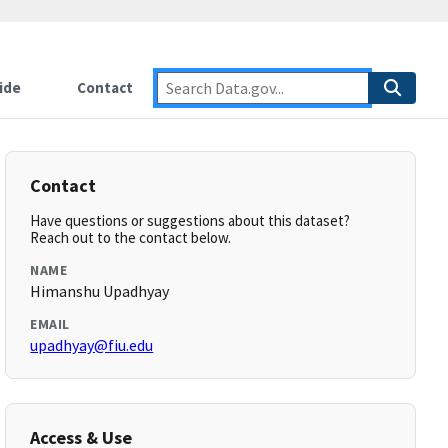
ide
Contact
Contact
Have questions or suggestions about this dataset?
Reach out to the contact below.
NAME
Himanshu Upadhyay
EMAIL
upadhyay@fiu.edu
Access & Use