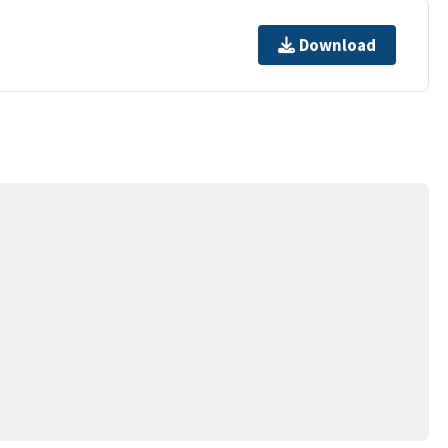
Download