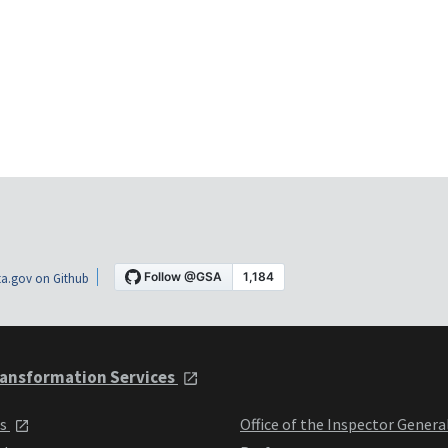
a.gov on Github
ansformation Services
ts
Office of the Inspector Genera