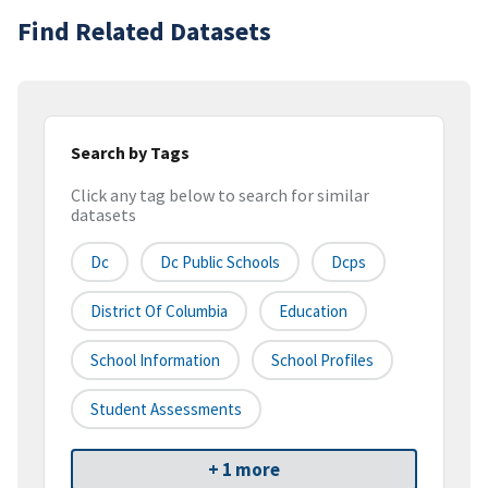
Find Related Datasets
Search by Tags
Click any tag below to search for similar
datasets
Dc
Dc Public Schools
Dcps
District Of Columbia
Education
School Information
School Profiles
Student Assessments
+ 1 more