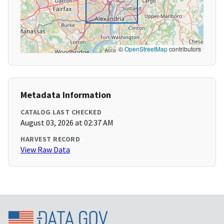
©
OpenStreetMap
contributors
Metadata Information
CATALOG LAST CHECKED
August 03, 2026 at 02:37 AM
HARVEST RECORD
View Raw Data