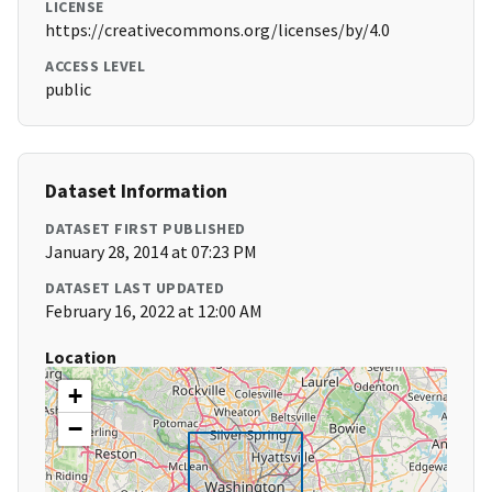
LICENSE
https://creativecommons.org/licenses/by/4.0
ACCESS LEVEL
public
Dataset Information
DATASET FIRST PUBLISHED
January 28, 2014 at 07:23 PM
DATASET LAST UPDATED
February 16, 2022 at 12:00 AM
Location
+
−