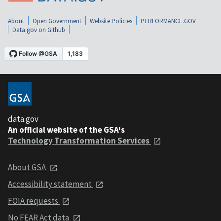
About
Open Government
Website Policies
PERFORMANCE.GOV
Data.gov on Github
data.gov
An official website of the GSA's
Technology Transformation Services
About GSA
Accessibility statement
FOIA requests
No FEAR Act data