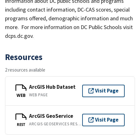
information about DC public schools and programs
including contact information, DC-CAS scores, special
programs offered, demographic information and much
more. For more information on DC Public Schools visit
dcps.dc.gov.
Resources
2 resources available
ArcGIS Hub Dataset
Visit Page
WEB PAGE
WEB
ArcGIS GeoService
Visit Page
ARCGIS GEOSERVICES REST API
REST