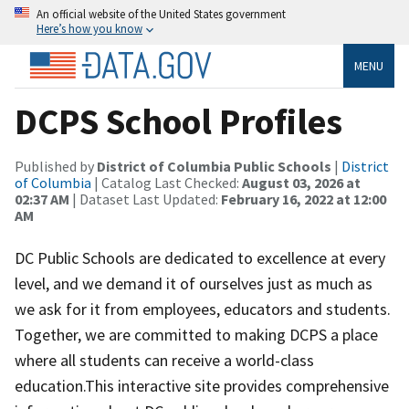
An official website of the United States government
Here’s how you know
MENU
DCPS School Profiles
Published by
District of Columbia Public Schools
|
District
of Columbia
| Catalog Last Checked:
August 03, 2026 at
02:37 AM
| Dataset Last Updated:
February 16, 2022 at 12:00
AM
DC Public Schools are dedicated to excellence at every
level, and we demand it of ourselves just as much as
we ask for it from employees, educators and students.
Together, we are committed to making DCPS a place
where all students can receive a world-class
education.This interactive site provides comprehensive