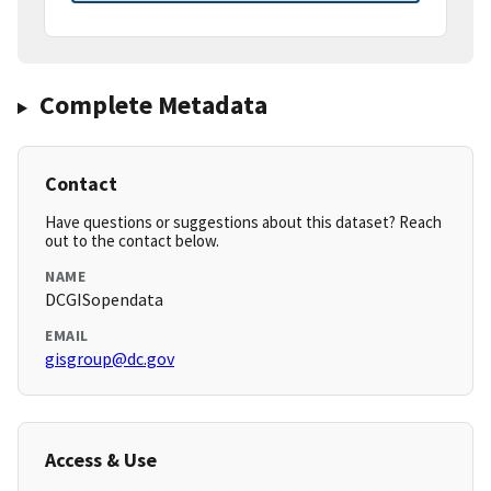
Complete Metadata
Contact
Have questions or suggestions about this dataset? Reach
out to the contact below.
NAME
DCGISopendata
EMAIL
gisgroup@dc.gov
Access & Use