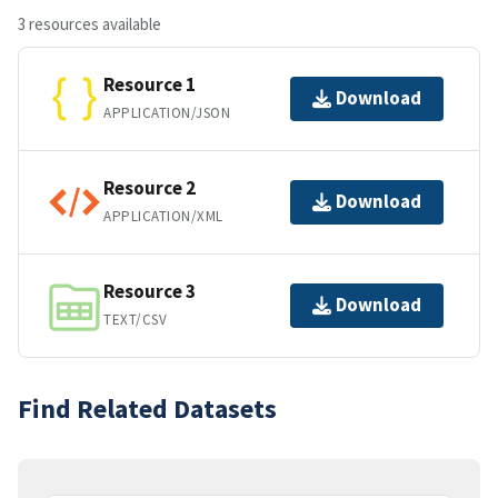
3 resources available
Resource 1
Download
APPLICATION/JSON
Resource 2
Download
APPLICATION/XML
Resource 3
Download
TEXT/CSV
Find Related Datasets