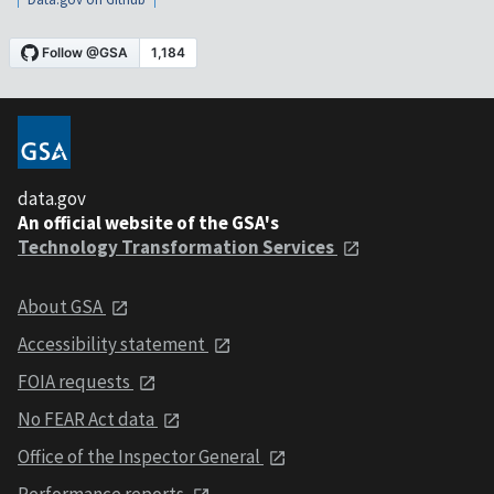
data.gov
An official website of the GSA's
Technology Transformation Services
About GSA
Accessibility statement
FOIA requests
No FEAR Act data
Office of the Inspector General
Performance reports