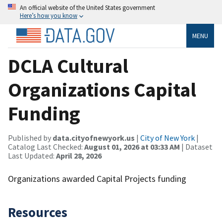
An official website of the United States government
Here’s how you know
MENU
DCLA Cultural
Organizations Capital
Funding
Published by
data.cityofnewyork.us
|
City of New York
|
Catalog Last Checked:
August 01, 2026 at 03:33 AM
| Dataset
Last Updated:
April 28, 2026
Organizations awarded Capital Projects funding
Resources