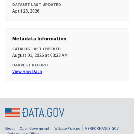
DATASET LAST UPDATED
April 28, 2026
Metadata Information
CATALOG LAST CHECKED
August 01, 2026 at 03:33 AM
HARVEST RECORD
View Raw Data
About
Open Government
Website Policies
PERFORMANCE.GOV
Data.gov on Github