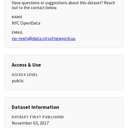
Have questions or suggestions about this dataset? Reach
out to the contact below.
NAME
NYC OpenData
EMAIL
no-reply@data.cityofnewyork.us
Access & Use
ACCESS LEVEL
public
Dataset Information
DATASET FIRST PUBLISHED
November 03, 2017