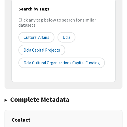
Search by Tags
Click any tag below to search for similar
datasets
Cultural Affairs
Dcla
Dcla Capital Projects
Dcla Cultural Organizations Capital Funding
Complete Metadata
Contact