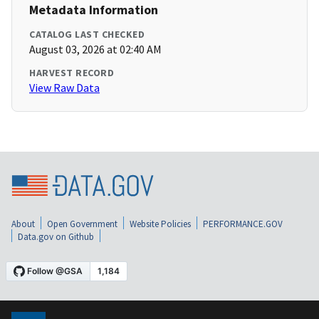
Metadata Information
CATALOG LAST CHECKED
August 03, 2026 at 02:40 AM
HARVEST RECORD
View Raw Data
About
Open Government
Website Policies
PERFORMANCE.GOV
Data.gov on Github