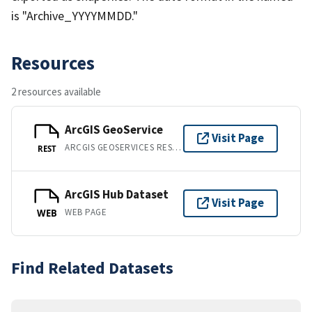
is "Archive_YYYYMMDD."
Resources
2 resources available
ArcGIS GeoService
Visit Page
ARCGIS GEOSERVICES REST API
REST
ArcGIS Hub Dataset
Visit Page
WEB PAGE
WEB
Find Related Datasets