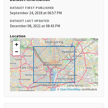
DATASET FIRST PUBLISHED
September 24, 2018 at 06:57 PM
DATASET LAST UPDATED
December 08, 2021 at 08:43 PM
Location
+
−
©
OpenStreetMap
contributors