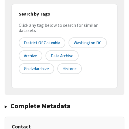
Search by Tags
Click any tag below to search for similar
datasets
District Of Columbia
Washington DC
Archive
Data Archive
Gisdvdarchive
Historic
Complete Metadata
Contact