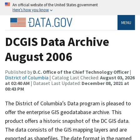
An official website of the United States government
Here’s how you know
MENU
DCGIS Data Archive
August 2006
Published by
D.C. Office of the Chief Technology Officer
|
District of Columbia
| Catalog Last Checked:
August 03, 2026
at 02:40 AM
| Dataset Last Updated:
December 08, 2021 at
08:43 PM
The District of Columbia’s Data program is pleased to
offer the enterprise GIS geodatabase archive. This
product offers a historic snapshot of the DC GIS data.
The data consists of the GIS mapping layers and are
exported as shapefiles. The date format in the named