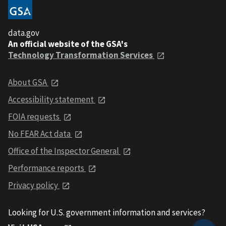
data.gov
An official website of the GSA's
Technology Transformation Services
About GSA
Accessibility statement
FOIA requests
No FEAR Act data
Office of the Inspector General
Performance reports
Privacy policy
Looking for U.S. government information and services?