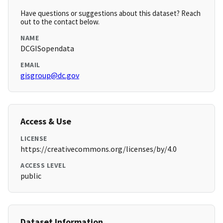
Have questions or suggestions about this dataset? Reach
out to the contact below.
NAME
DCGISopendata
EMAIL
gisgroup@dc.gov
Access & Use
LICENSE
https://creativecommons.org/licenses/by/4.0
ACCESS LEVEL
public
Dataset Information