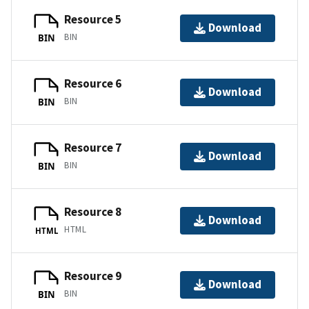
Resource 5
Download
BIN
BIN
Resource 6
Download
BIN
BIN
Resource 7
Download
BIN
BIN
Resource 8
Download
HTML
HTML
Resource 9
Download
BIN
BIN