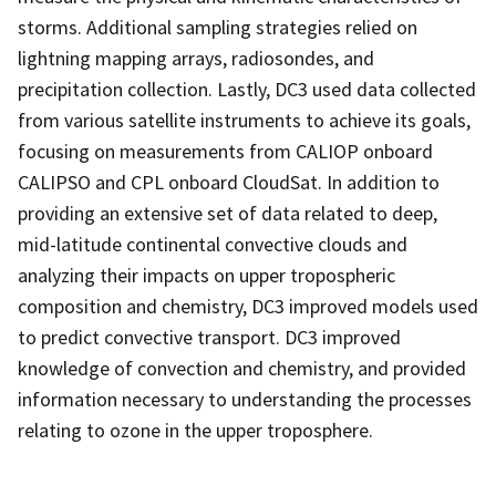
storms. Additional sampling strategies relied on
lightning mapping arrays, radiosondes, and
precipitation collection. Lastly, DC3 used data collected
from various satellite instruments to achieve its goals,
focusing on measurements from CALIOP onboard
CALIPSO and CPL onboard CloudSat. In addition to
providing an extensive set of data related to deep,
mid-latitude continental convective clouds and
analyzing their impacts on upper tropospheric
composition and chemistry, DC3 improved models used
to predict convective transport. DC3 improved
knowledge of convection and chemistry, and provided
information necessary to understanding the processes
relating to ozone in the upper troposphere.