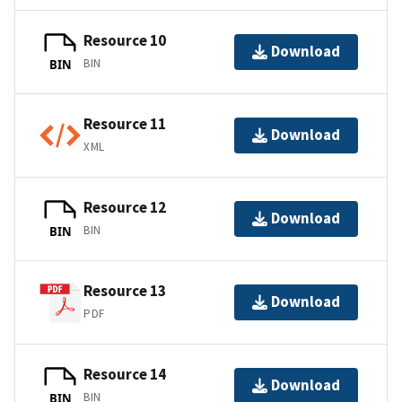
Resource 10
Download
BIN
BIN
Resource 11
Download
XML
Resource 12
Download
BIN
BIN
Resource 13
Download
PDF
Resource 14
Download
BIN
BIN