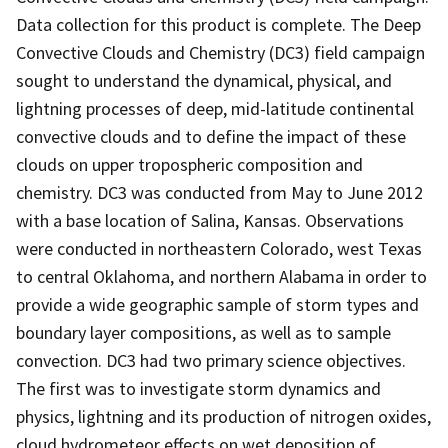
Data collection for this product is complete. The Deep
Convective Clouds and Chemistry (DC3) field campaign
sought to understand the dynamical, physical, and
lightning processes of deep, mid-latitude continental
convective clouds and to define the impact of these
clouds on upper tropospheric composition and
chemistry. DC3 was conducted from May to June 2012
with a base location of Salina, Kansas. Observations
were conducted in northeastern Colorado, west Texas
to central Oklahoma, and northern Alabama in order to
provide a wide geographic sample of storm types and
boundary layer compositions, as well as to sample
convection. DC3 had two primary science objectives.
The first was to investigate storm dynamics and
physics, lightning and its production of nitrogen oxides,
cloud hydrometeor effects on wet deposition of