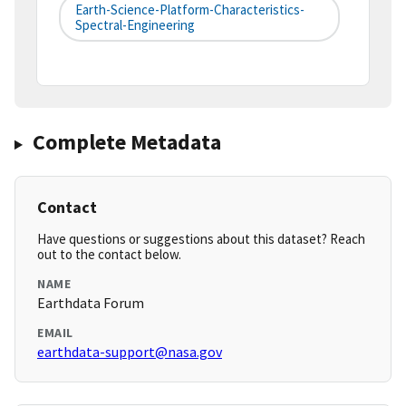
Earth-Science-Platform-Characteristics-
Spectral-Engineering
Complete Metadata
Contact
Have questions or suggestions about this dataset? Reach
out to the contact below.
NAME
Earthdata Forum
EMAIL
earthdata-support@nasa.gov