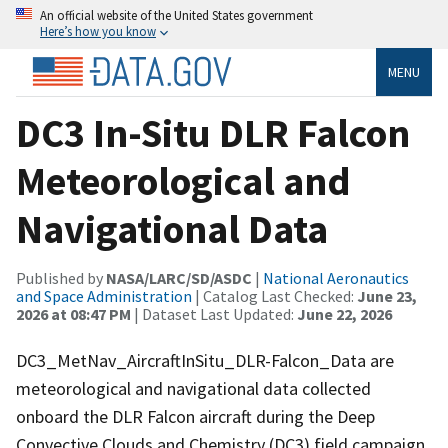
An official website of the United States government
Here’s how you know
MENU
DC3 In-Situ DLR Falcon
Meteorological and
Navigational Data
Published by
NASA/LARC/SD/ASDC
|
National Aeronautics
and Space Administration
| Catalog Last Checked:
June 23,
2026 at 08:47 PM
| Dataset Last Updated:
June 22, 2026
DC3_MetNav_AircraftInSitu_DLR-Falcon_Data are
meteorological and navigational data collected
onboard the DLR Falcon aircraft during the Deep
Convective Clouds and Chemistry (DC3) field campaign.