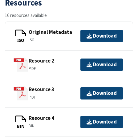
Resources
16 resources available
Original Metadata
Download
ISO
ISO
Resource 2
Download
PDF
Resource 3
Download
PDF
Resource 4
Download
BIN
BIN