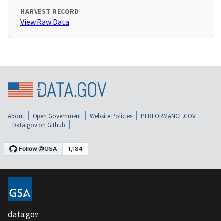
HARVEST RECORD
View Raw Data
About
Open Government
Website Policies
PERFORMANCE.GOV
Data.gov on Github
data.gov