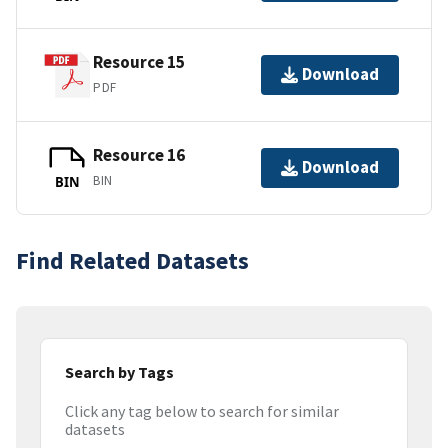
Resource 15
Download
PDF
Resource 16
Download
BIN
BIN
Find Related Datasets
Search by Tags
Click any tag below to search for similar
datasets