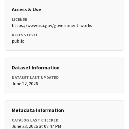
Access & Use
LICENSE
https://www.usa.gov/government-works
ACCESS LEVEL
public
Dataset Information
DATASET LAST UPDATED
June 22, 2026
Metadata Information
CATALOG LAST CHECKED
June 23, 2026 at 08:47 PM