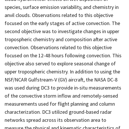
species, surface emission variability, and chemistry in
anvil clouds. Observations related to this objective
focused on the early stages of active convection. The
second objective was to investigate changes in upper
tropospheric chemistry and composition after active
convection. Observations related to this objective
focused on the 12-48 hours following convection. This
objective also served to explore seasonal change of
upper tropospheric chemistry. In addition to using the
NSF/NCAR Gulfstream-V (GV) aircraft, the NASA DC-8
was used during DC3 to provide in-situ measurements
of the convective storm inflow and remotely-sensed
measurements used for flight planning and column
characterization. DC3 utilized ground-based radar
networks spread across its observation area to
measure the physical and kinematic characteristics of