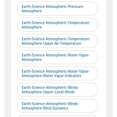
Earth-Science-Atmospheric-Pressure-
Atmosphere
Earth-Science-Atmospheric-Temperature-
Atmosphere
Earth-Science-Atmospheric-Temperature-
Atmosphere-Upper-Air-Temperature
Earth-Science-Atmospheric-Water-Vapor-
Atmosphere
Earth-Science-Atmospheric-Water-Vapor-
Atmosphere-Water-Vapor-Indicators
Earth-Science-Atmospheric-Winds-
Atmosphere-Upper-Level-Winds
Earth-Science-Atmospheric-Winds-
Atmosphere-Wind-Dynamics