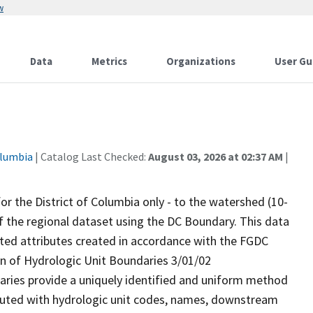
w
Data
Metrics
Organizations
User Gu
olumbia
| Catalog Last Checked:
August 03, 2026 at 02:37 AM
|
for the District of Columbia only - to the watershed (10-
n of the regional dataset using the DC Boundary. This data
ated attributes created in accordance with the FGDC
on of Hydrologic Unit Boundaries 3/01/02
aries provide a uniquely identified and uniform method
ibuted with hydrologic unit codes, names, downstream