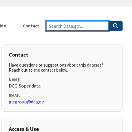
ide
Contact
Contact
Have questions or suggestions about this dataset?
Reach out to the contact below.
NAME
DCGISopendata
EMAIL
gisgroup@dc.gov
Access & Use