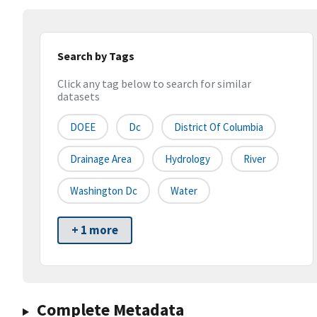
Search by Tags
Click any tag below to search for similar
datasets
DOEE
Dc
District Of Columbia
Drainage Area
Hydrology
River
Washington Dc
Water
+ 1 more
Complete Metadata