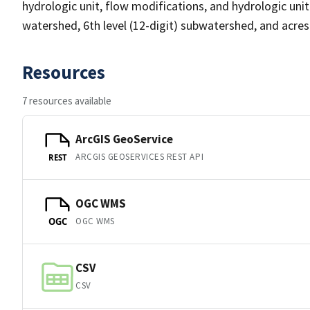
hydrologic unit, flow modifications, and hydrologic unit t
watershed, 6th level (12-digit) subwatershed, and acre
Resources
7 resources available
ArcGIS GeoService
ARCGIS GEOSERVICES REST API
REST
OGC WMS
OGC WMS
OGC
CSV
CSV