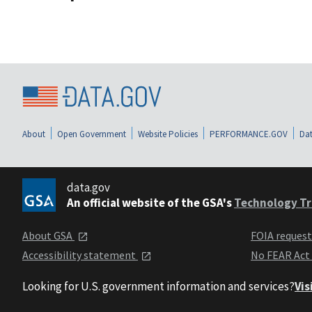
About
Open Government
Website Policies
PERFORMANCE.GOV
Dat
data.gov
An official website of the GSA's
Technology Tr
About GSA
FOIA reques
Accessibility statement
No FEAR Act
Looking for U.S. government information and services?
Vis