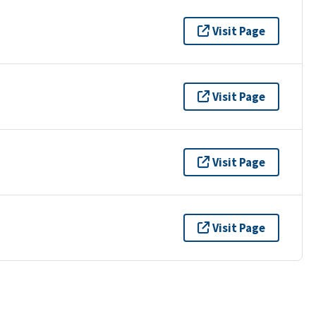
Visit Page
Visit Page
Visit Page
Visit Page