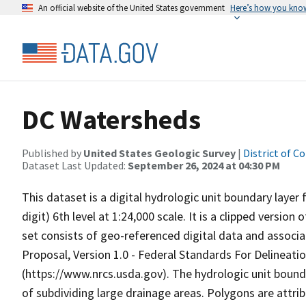
An official website of the United States government
Here’s how you kno
DC Watersheds
Published by
United States Geologic Survey
|
District of C
Dataset Last Updated:
September 26, 2024 at 04:30 PM
This dataset is a digital hydrologic unit boundary layer 
digit) 6th level at 1:24,000 scale. It is a clipped versio
set consists of geo-referenced digital data and associ
Proposal, Version 1.0 - Federal Standards For Delineati
(https://www.nrcs.usda.gov). The hydrologic unit bound
of subdividing large drainage areas. Polygons are attr