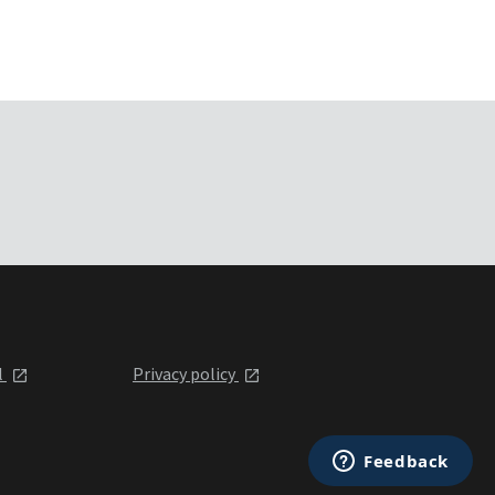
l
Privacy policy