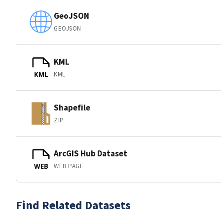
GeoJSON
GEOJSON
KML
KML
KML
Shapefile
ZIP
ArcGIS Hub Dataset
WEB PAGE
WEB
Find Related Datasets