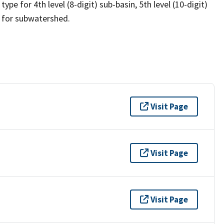
ype for 4th level (8-digit) sub-basin, 5th level (10-digit)
s for subwatershed.
Visit Page
Visit Page
Visit Page