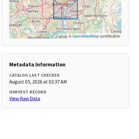
©
OpenStreetMap
contributors
Metadata Information
CATALOG LAST CHECKED
August 03, 2026 at 02:37 AM
HARVEST RECORD
View Raw Data