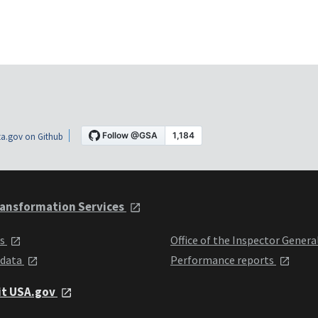
a.gov on Github
ansformation Services
ts
Office of the Inspector Genera
 data
Performance reports
it USA.gov