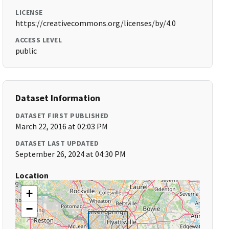
LICENSE
https://creativecommons.org/licenses/by/4.0
ACCESS LEVEL
public
Dataset Information
DATASET FIRST PUBLISHED
March 22, 2016 at 02:03 PM
DATASET LAST UPDATED
September 26, 2024 at 04:30 PM
Location
+
−