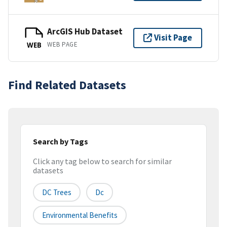
ArcGIS Hub Dataset
Visit Page
WEB PAGE
WEB
Find Related Datasets
Search by Tags
Click any tag below to search for similar
datasets
DC Trees
Dc
Environmental Benefits