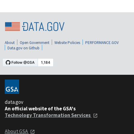
About
Open Government
Website Policies
PERFORMANCE.GOV
Data.gov on Github
data.gov
An official website of the GSA's
Technology Transformation Services
About GSA