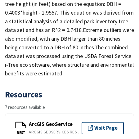
tree height (in feet) based on the equation: DBH =
0.4003*height - 1.9557. This equation was derived from
a statistical analysis of a detailed park inventory tree
data set and has an R^2 = 0.7418.Extreme outliers were
also modified, with any DBH larger than 80 inches
being converted to a DBH of 80 inches.The combined
data set was processed using the USDA Forest Service
i-Tree eco software, where structure and environmental
benefits were estimated.
Resources
7 resources available
ArcGIS GeoService
Visit Page
ARCGIS GEOSERVICES REST API
REST