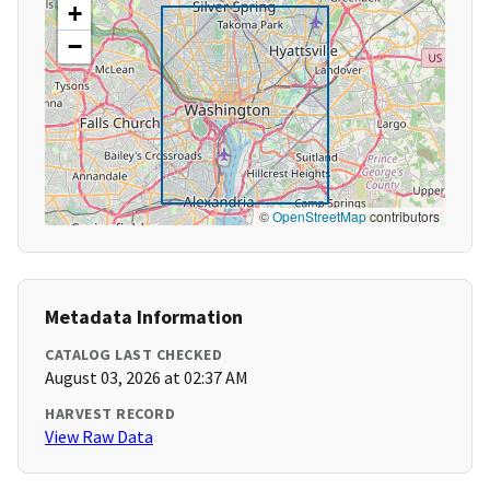
+
−
©
OpenStreetMap
contributors
Metadata Information
CATALOG LAST CHECKED
August 03, 2026 at 02:37 AM
HARVEST RECORD
View Raw Data