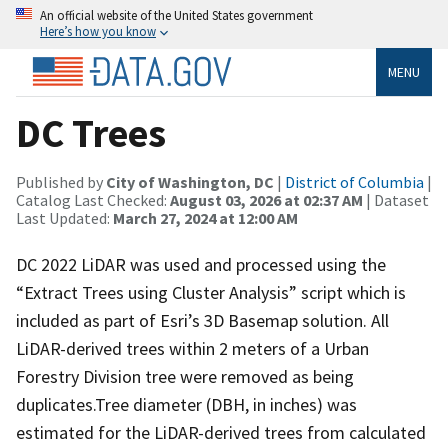
An official website of the United States government
Here’s how you know
MENU
DC Trees
Published by
City of Washington, DC
|
District of Columbia
|
Catalog Last Checked:
August 03, 2026 at 02:37 AM
| Dataset
Last Updated:
March 27, 2024 at 12:00 AM
DC 2022 LiDAR was used and processed using the
“Extract Trees using Cluster Analysis” script which is
included as part of Esri’s 3D Basemap solution. All
LiDAR-derived trees within 2 meters of a Urban
Forestry Division tree were removed as being
duplicates.Tree diameter (DBH, in inches) was
estimated for the LiDAR-derived trees from calculated