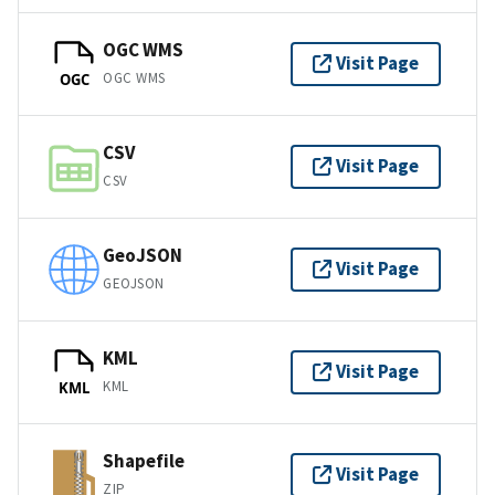
OGC WMS
Visit Page
OGC WMS
OGC
CSV
Visit Page
CSV
GeoJSON
Visit Page
GEOJSON
KML
Visit Page
KML
KML
Shapefile
Visit Page
ZIP