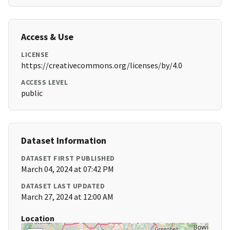
Access & Use
LICENSE
https://creativecommons.org/licenses/by/4.0
ACCESS LEVEL
public
Dataset Information
DATASET FIRST PUBLISHED
March 04, 2024 at 07:42 PM
DATASET LAST UPDATED
March 27, 2024 at 12:00 AM
Location