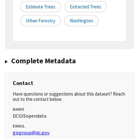
Estimate Trees
Extracted Trees
Urban Forestry
Washington
Complete Metadata
Contact
Have questions or suggestions about this dataset? Reach
out to the contact below.
NAME
DCGISopendata
EMAIL
gisgroup@dc.gov