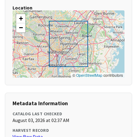
Location
+
−
©
OpenStreetMap
contributors
Metadata Information
CATALOG LAST CHECKED
August 03, 2026 at 02:37 AM
HARVEST RECORD
View Raw Data