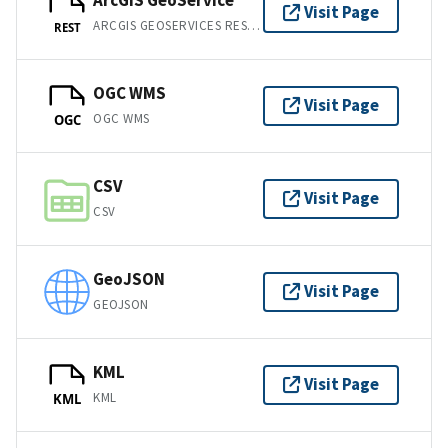
ArcGIS GeoService
Visit Page
ARCGIS GEOSERVICES REST API
REST
OGC WMS
Visit Page
OGC WMS
OGC
CSV
Visit Page
CSV
GeoJSON
Visit Page
GEOJSON
KML
Visit Page
KML
KML