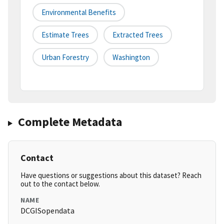
Environmental Benefits
Estimate Trees
Extracted Trees
Urban Forestry
Washington
Complete Metadata
Contact
Have questions or suggestions about this dataset? Reach
out to the contact below.
NAME
DCGISopendata