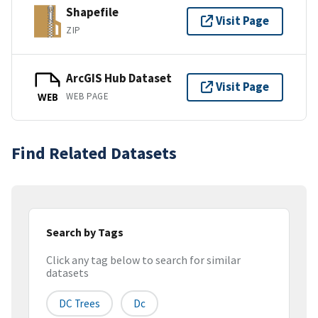
Shapefile
Visit Page
ZIP
ArcGIS Hub Dataset
Visit Page
WEB PAGE
WEB
Find Related Datasets
Search by Tags
Click any tag below to search for similar
datasets
DC Trees
Dc