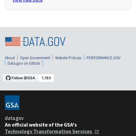
About
Open Government
Website Policies
PERFORMANCE.GOV
Data.gov on Github
data.gov
An official website of the GSA's
Technology Transformation Services