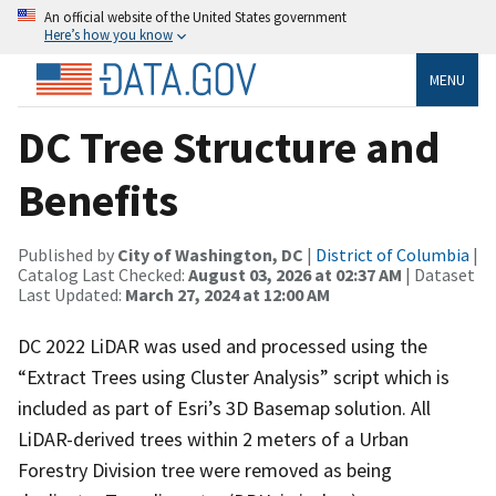
An official website of the United States government
Here’s how you know
MENU
DC Tree Structure and
Benefits
Published by
City of Washington, DC
|
District of Columbia
|
Catalog Last Checked:
August 03, 2026 at 02:37 AM
| Dataset
Last Updated:
March 27, 2024 at 12:00 AM
DC 2022 LiDAR was used and processed using the
“Extract Trees using Cluster Analysis” script which is
included as part of Esri’s 3D Basemap solution. All
LiDAR-derived trees within 2 meters of a Urban
Forestry Division tree were removed as being