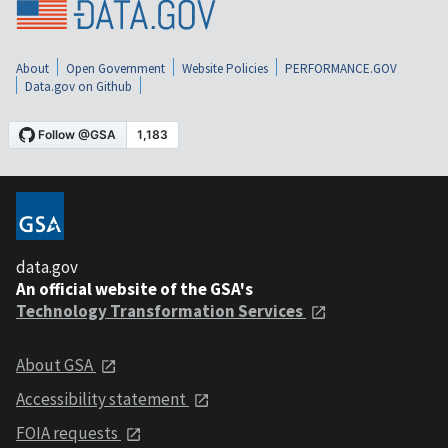
About
Open Government
Website Policies
PERFORMANCE.GOV
Data.gov on Github
data.gov
An official website of the GSA's
Technology Transformation Services
About GSA
Accessibility statement
FOIA requests