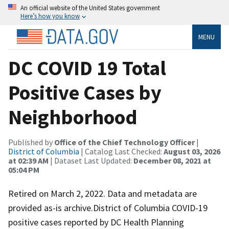
An official website of the United States government
Here’s how you know
MENU
DC COVID 19 Total
Positive Cases by
Neighborhood
Published by
Office of the Chief Technology Officer
|
District of Columbia
| Catalog Last Checked:
August 03, 2026
at 02:39 AM
| Dataset Last Updated:
December 08, 2021 at
05:04 PM
Retired on March 2, 2022. Data and metadata are
provided as-is archive.District of Columbia COVID-19
positive cases reported by DC Health Planning