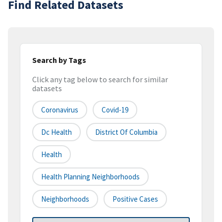
Find Related Datasets
Search by Tags
Click any tag below to search for similar
datasets
Coronavirus
Covid-19
Dc Health
District Of Columbia
Health
Health Planning Neighborhoods
Neighborhoods
Positive Cases