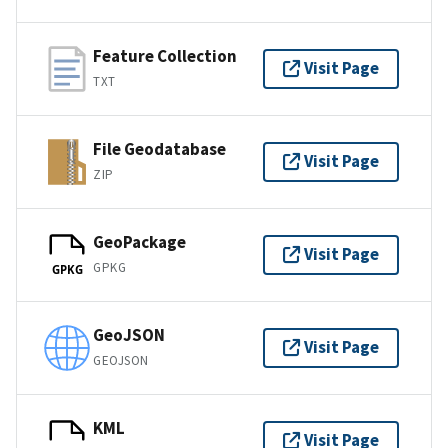
Feature Collection
Visit Page
TXT
File Geodatabase
Visit Page
ZIP
GeoPackage
Visit Page
GPKG
GPKG
GeoJSON
Visit Page
GEOJSON
KML
Visit Page