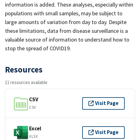
information is added. These analyses, especially within
populations with small samples, may be subject to
large amounts of variation from day to day. Despite
these limitations, data from disease surveillance is a
valuable source of information to understand how to
stop the spread of COVID19.
Resources
11 resources available
CSV
Visit Page
CSV
Excel
Visit Page
XLSX