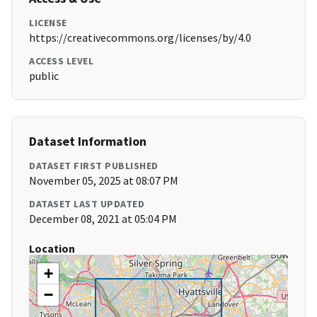
LICENSE
https://creativecommons.org/licenses/by/4.0
ACCESS LEVEL
public
Dataset Information
DATASET FIRST PUBLISHED
November 05, 2025 at 08:07 PM
DATASET LAST UPDATED
December 08, 2021 at 05:04 PM
Location
+
−