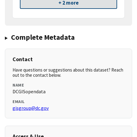
+ 2 more
Complete Metadata
Contact
Have questions or suggestions about this dataset? Reach
out to the contact below.
NAME
DCGISopendata
EMAIL
gisgroup@dc.gov
Access & Use