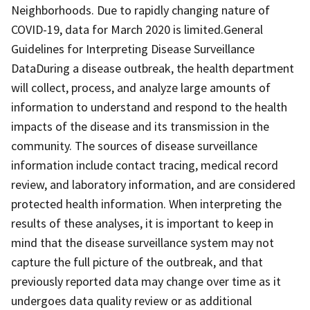
Neighborhoods. Due to rapidly changing nature of
COVID-19, data for March 2020 is limited.General
Guidelines for Interpreting Disease Surveillance
DataDuring a disease outbreak, the health department
will collect, process, and analyze large amounts of
information to understand and respond to the health
impacts of the disease and its transmission in the
community. The sources of disease surveillance
information include contact tracing, medical record
review, and laboratory information, and are considered
protected health information. When interpreting the
results of these analyses, it is important to keep in
mind that the disease surveillance system may not
capture the full picture of the outbreak, and that
previously reported data may change over time as it
undergoes data quality review or as additional