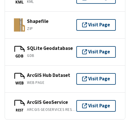
KML
KML
Shapefile
Visit Page
ZIP
SQLite Geodatabase
Visit Page
GDB
GDB
ArcGIS Hub Dataset
Visit Page
WEB PAGE
WEB
ArcGIS GeoService
Visit Page
ARCGIS GEOSERVICES REST API
REST