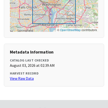
©
OpenStreetMap
contributors
Metadata Information
CATALOG LAST CHECKED
August 03, 2026 at 02:39 AM
HARVEST RECORD
View Raw Data