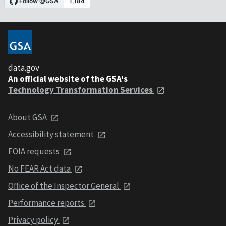
data.gov
An official website of the GSA's
Technology Transformation Services
About GSA
Accessibility statement
FOIA requests
No FEAR Act data
Office of the Inspector General
Performance reports
Privacy policy