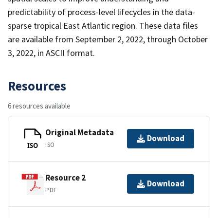
predictability of process-level lifecycles in the data-
sparse tropical East Atlantic region. These data files
are available from September 2, 2022, through October
3, 2022, in ASCII format.
Resources
6 resources available
Original Metadata
Download
ISO
ISO
Resource 2
Download
PDF