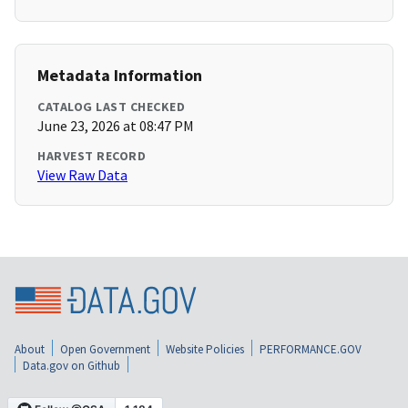
Metadata Information
CATALOG LAST CHECKED
June 23, 2026 at 08:47 PM
HARVEST RECORD
View Raw Data
About
Open Government
Website Policies
PERFORMANCE.GOV
Data.gov on Github