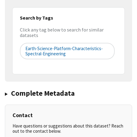
Search by Tags
Click any tag below to search for similar
datasets
Earth-Science-Platform-Characteristics-
Spectral-Engineering
Complete Metadata
Contact
Have questions or suggestions about this dataset? Reach
out to the contact below.