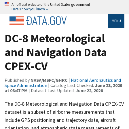
An official website of the United States government
Here’s how you know
MENU
DC-8 Meteorological
and Navigation Data
CPEX-CV
Published by
NASA/MSFC/GHRC
|
National Aeronautics and
Space Administration
| Catalog Last Checked:
June 23, 2026
at 08:47 PM
| Dataset Last Updated:
June 22, 2026
The DC-8 Meteorological and Navigation Data CPEX-CV
dataset is a subset of airborne measurements that
include GPS positioning and trajectory data, aircraft
orientation, and atmospheric state measurements of