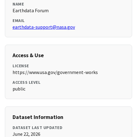
NAME
Earthdata Forum
EMAIL
earthdata-support@nasa.gov
Access & Use
LICENSE
https://www.usa.gov/government-works
ACCESS LEVEL
public
Dataset Information
DATASET LAST UPDATED
June 22, 2026