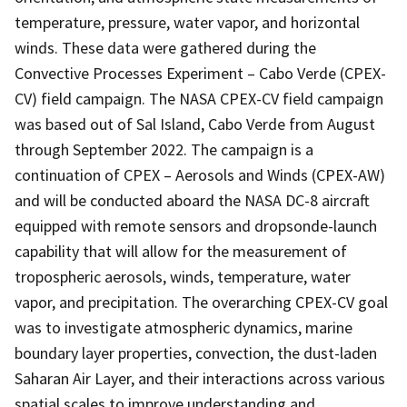
temperature, pressure, water vapor, and horizontal
winds. These data were gathered during the
Convective Processes Experiment – Cabo Verde (CPEX-
CV) field campaign. The NASA CPEX-CV field campaign
was based out of Sal Island, Cabo Verde from August
through September 2022. The campaign is a
continuation of CPEX – Aerosols and Winds (CPEX-AW)
and will be conducted aboard the NASA DC-8 aircraft
equipped with remote sensors and dropsonde-launch
capability that will allow for the measurement of
tropospheric aerosols, winds, temperature, water
vapor, and precipitation. The overarching CPEX-CV goal
was to investigate atmospheric dynamics, marine
boundary layer properties, convection, the dust-laden
Saharan Air Layer, and their interactions across various
spatial scales to improve understanding and