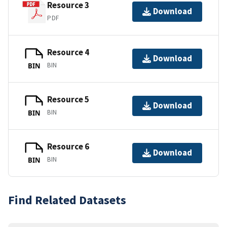
Resource 3
Download
PDF
Resource 4
Download
BIN
BIN
Resource 5
Download
BIN
BIN
Resource 6
Download
BIN
BIN
Find Related Datasets