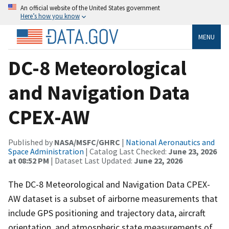
An official website of the United States government
Here’s how you know
MENU
DC-8 Meteorological
and Navigation Data
CPEX-AW
Published by
NASA/MSFC/GHRC
|
National Aeronautics and
Space Administration
| Catalog Last Checked:
June 23, 2026
at 08:52 PM
| Dataset Last Updated:
June 22, 2026
The DC-8 Meteorological and Navigation Data CPEX-
AW dataset is a subset of airborne measurements that
include GPS positioning and trajectory data, aircraft
orientation, and atmospheric state measurements of