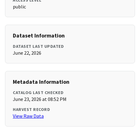
ACCESS LEVEL
public
Dataset Information
DATASET LAST UPDATED
June 22, 2026
Metadata Information
CATALOG LAST CHECKED
June 23, 2026 at 08:52 PM
HARVEST RECORD
View Raw Data