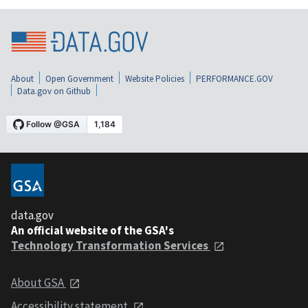
About
Open Government
Website Policies
PERFORMANCE.GOV
Data.gov on Github
data.gov
An official website of the GSA's
Technology Transformation Services
About GSA
Accessibility statement