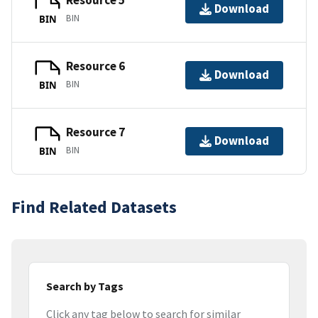
Resource 5
Download
BIN
BIN
Resource 6
Download
BIN
BIN
Resource 7
Download
BIN
BIN
Find Related Datasets
Search by Tags
Click any tag below to search for similar