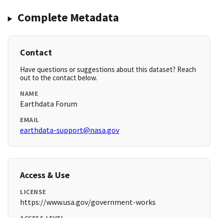
Complete Metadata
Contact
Have questions or suggestions about this dataset? Reach
out to the contact below.
NAME
Earthdata Forum
EMAIL
earthdata-support@nasa.gov
Access & Use
LICENSE
https://www.usa.gov/government-works