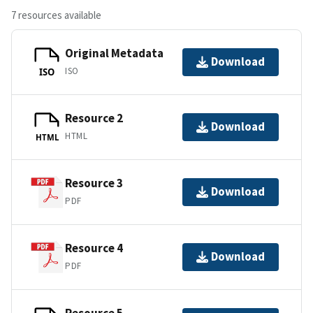
7 resources available
Original Metadata
Download
ISO
ISO
Resource 2
Download
HTML
HTML
Resource 3
Download
PDF
Resource 4
Download
PDF