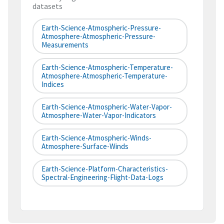
datasets
Earth-Science-Atmospheric-Pressure-
Atmosphere-Atmospheric-Pressure-
Measurements
Earth-Science-Atmospheric-Temperature-
Atmosphere-Atmospheric-Temperature-
Indices
Earth-Science-Atmospheric-Water-Vapor-
Atmosphere-Water-Vapor-Indicators
Earth-Science-Atmospheric-Winds-
Atmosphere-Surface-Winds
Earth-Science-Platform-Characteristics-
Spectral-Engineering-Flight-Data-Logs