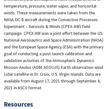
temperature, pressure, water vapor, and horizontal
winds. These measurements were taken from the
NASA DC-8 aircraft during the Convective Processes
Experiment – Aerosols & Winds (CPEX-AW) field
campaign. CPEX-AW was a joint effort between the US
National Aeronautics and Space Administration (NASA)
and the European Space Agency (ESA) with the primary
goal of conducting a post-launch calibration and
validation activities of the Atmospheric Dynamics
Mission-Aeolus (ADM-AEOLUS) Earth observation wind
Lidar satellite in St. Croix, U.S. Virgin Islands. Data are
available from August 17, 2021 through September 4,
2021 in ASCII format.
Resources