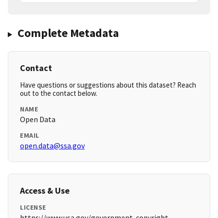
Complete Metadata
Contact
Have questions or suggestions about this dataset? Reach
out to the contact below.
NAME
Open Data
EMAIL
open.data@ssa.gov
Access & Use
LICENSE
https://www.usa.gov/government-copyright