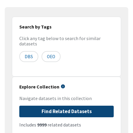
Search by Tags
Click any tag below to search for similar
datasets
DBS
OEO
Explore Collection
Navigate datasets in this collection
Find Related Datasets
Includes
9999
related datasets