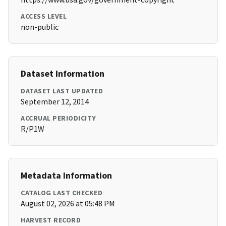
ACCESS LEVEL
non-public
Dataset Information
DATASET LAST UPDATED
September 12, 2014
ACCRUAL PERIODICITY
R/P1W
Metadata Information
CATALOG LAST CHECKED
August 02, 2026 at 05:48 PM
HARVEST RECORD