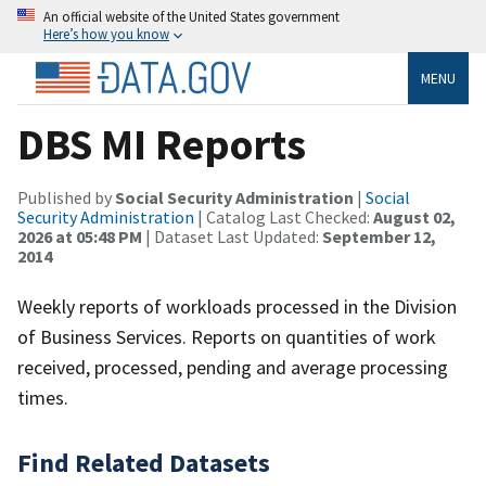
An official website of the United States government
Here’s how you know
MENU
DBS MI Reports
Published by
Social Security Administration
|
Social
Security Administration
| Catalog Last Checked:
August 02,
2026 at 05:48 PM
| Dataset Last Updated:
September 12,
2014
Weekly reports of workloads processed in the Division
of Business Services. Reports on quantities of work
received, processed, pending and average processing
times.
Find Related Datasets