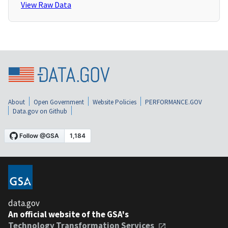
View Raw Data
About
Open Government
Website Policies
PERFORMANCE.GOV
Data.gov on Github
data.gov
An official website of the GSA's
Technology Transformation Services