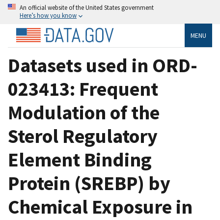
An official website of the United States government
Here’s how you know
MENU
Datasets used in ORD-
023413: Frequent
Modulation of the
Sterol Regulatory
Element Binding
Protein (SREBP) by
Chemical Exposure in