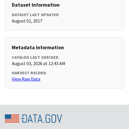
Dataset Information
DATASET LAST UPDATED
August 01, 2017
Metadata Information
CATALOG LAST CHECKED
August 03, 2026 at 12:43 AM
HARVEST RECORD
View Raw Data