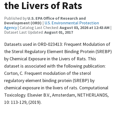
the Livers of Rats
Published by
U.S. EPA Office of Research and
Development (ORD)
|
U.S. Environmental Protection
Agency
| Catalog Last Checked:
August 03, 2026 at 12:43 AM
|
Dataset Last Updated:
August 01, 2017
Datasets used in ORD-023413: Frequent Modulation of
the Sterol Regulatory Element Binding Protein (SREBP)
by Chemical Exposure in the Livers of Rats. This
dataset is associated with the following publication:
Corton, C. Frequent modulation of the sterol
regulatory element binding protein (SREBP) by
chemical exposure in the livers of rats. Computational
Toxicology. Elsevier B.V., Amsterdam, NETHERLANDS,
10: 113-129, (2019).