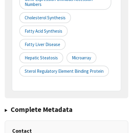
Numbers
Cholesterol Synthesis
Fatty Acid Synthesis
Fatty Liver Disease
Hepatic Steatosis
Microarray
Sterol Regulatory Element Binding Protein
Complete Metadata
Contact