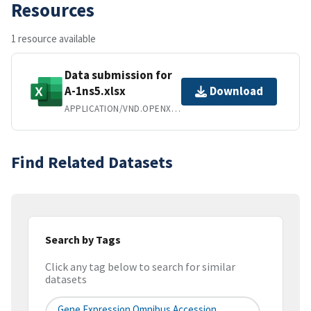
Resources
1 resource available
Data submission for
A-1ns5.xlsx
Download
APPLICATION/VND.OPENXMLFORMATS-OFFICEDOCUMENT.SPREADSHEETML.SHEET
Find Related Datasets
Search by Tags
Click any tag below to search for similar
datasets
Gene Expression Omnibus Accession