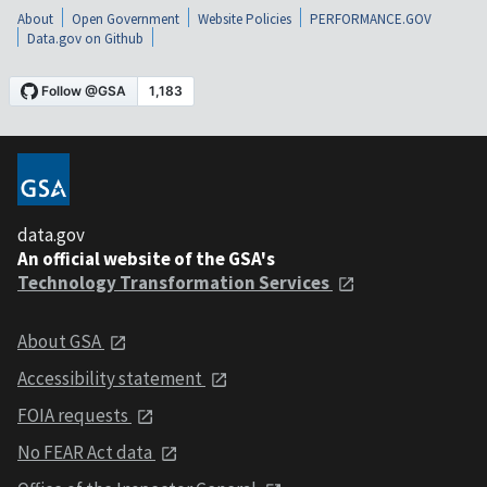
About
Open Government
Website Policies
PERFORMANCE.GOV
Data.gov on Github
data.gov
An official website of the GSA's
Technology Transformation Services
About GSA
Accessibility statement
FOIA requests
No FEAR Act data