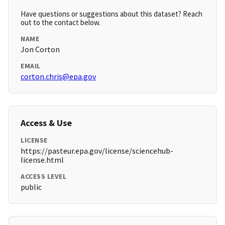
Have questions or suggestions about this dataset? Reach
out to the contact below.
NAME
Jon Corton
EMAIL
corton.chris@epa.gov
Access & Use
LICENSE
https://pasteur.epa.gov/license/sciencehub-
license.html
ACCESS LEVEL
public