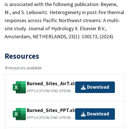
is associated with the following publication: Beyene,
M., and S. Leibowitz. Heterogeneity in post-fire thermal
responses across Pacific Northwest streams: A multi-
site study. Journal of Hydrology X. Elsevier B.V.,
Amsterdam, NETHERLANDS, 23(1): 100173, (2024).
Resources
4 resources available
Burned_Sites_AirT.xlsx
Download
APPLICATION/VND.OPENXMLFORMATS-OFFICEDOCUMENT.SPREADSHEETML.SHEET
Burned_Sites_PPT.xlsx
Download
APPLICATION/VND.OPENXMLFORMATS-OFFICEDOCUMENT.SPREADSHEETML.SHEET