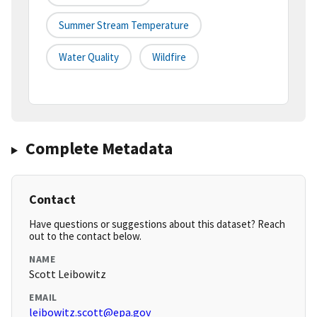
Summer Stream Temperature
Water Quality
Wildfire
Complete Metadata
Contact
Have questions or suggestions about this dataset? Reach
out to the contact below.
NAME
Scott Leibowitz
EMAIL
leibowitz.scott@epa.gov