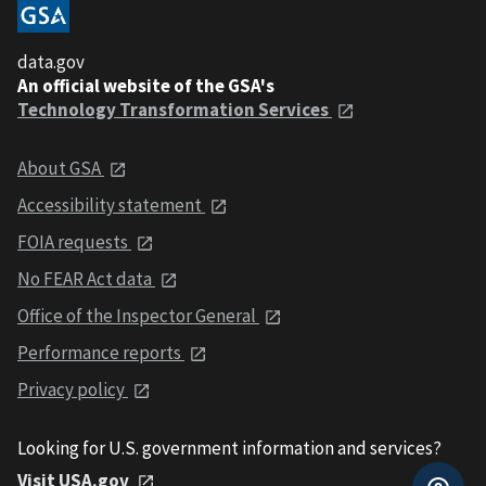
data.gov
An official website of the GSA's
Technology Transformation Services
About GSA
Accessibility statement
FOIA requests
No FEAR Act data
Office of the Inspector General
Performance reports
Privacy policy
Looking for U.S. government information and services?
Visit USA.gov