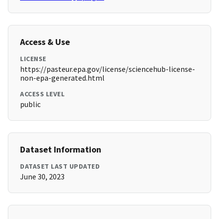
Access & Use
LICENSE
https://pasteur.epa.gov/license/sciencehub-license-
non-epa-generated.html
ACCESS LEVEL
public
Dataset Information
DATASET LAST UPDATED
June 30, 2023