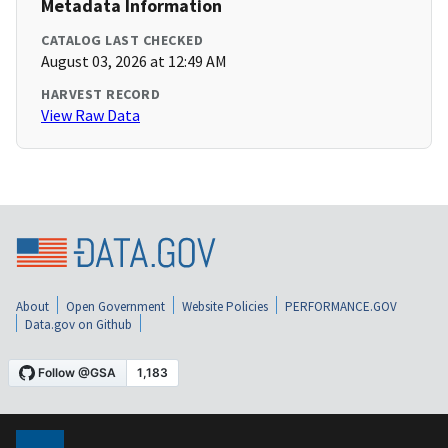
Metadata Information
CATALOG LAST CHECKED
August 03, 2026 at 12:49 AM
HARVEST RECORD
View Raw Data
About
Open Government
Website Policies
PERFORMANCE.GOV
Data.gov on Github