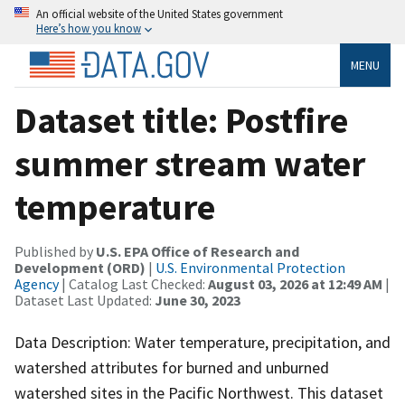
An official website of the United States government
Here’s how you know
MENU
Dataset title: Postfire
summer stream water
temperature
Published by
U.S. EPA Office of Research and
Development (ORD)
|
U.S. Environmental Protection
Agency
| Catalog Last Checked:
August 03, 2026 at 12:49 AM
|
Dataset Last Updated:
June 30, 2023
Data Description: Water temperature, precipitation, and
watershed attributes for burned and unburned
watershed sites in the Pacific Northwest. This dataset