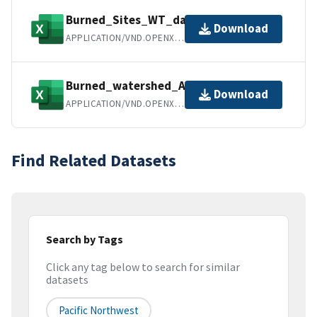
Burned_Sites_WT_data.xlsx
Download
APPLICATION/VND.OPENXMLFORMATS-OFFICEDOCUMENT.SPREADSHEETML.SHEET
Burned_watershed_Attributes.xlsx
Download
APPLICATION/VND.OPENXMLFORMATS-OFFICEDOCUMENT.SPREADSHEETML.SHEET
Find Related Datasets
Search by Tags
Click any tag below to search for similar
datasets
Pacific Northwest