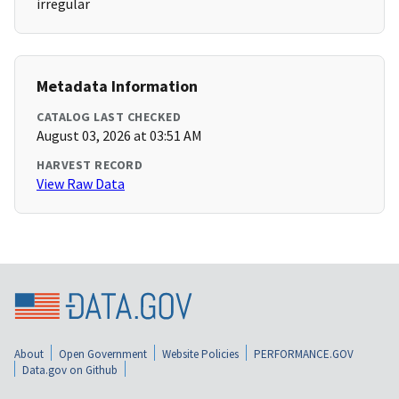
irregular
Metadata Information
CATALOG LAST CHECKED
August 03, 2026 at 03:51 AM
HARVEST RECORD
View Raw Data
About
Open Government
Website Policies
PERFORMANCE.GOV
Data.gov on Github