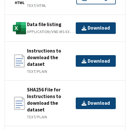
HTML
TEXT/HTML
Data file listing
Download
APPLICATION/VND.MS-EXCEL
Instructions to
download the
Download
dataset
TEXT/PLAIN
SHA256 File for
Instructions to
download the
Download
dataset
TEXT/PLAIN