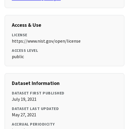
Access & Use
LICENSE
https://www.nist.gov/open/license
ACCESS LEVEL
public
Dataset Information
DATASET FIRST PUBLISHED
July 19, 2021
DATASET LAST UPDATED
May 27, 2021
ACCRUAL PERIODICITY