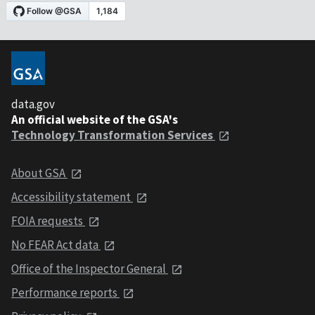
data.gov
An official website of the GSA's
Technology Transformation Services
About GSA
Accessibility statement
FOIA requests
No FEAR Act data
Office of the Inspector General
Performance reports