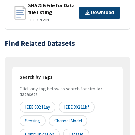
SHA256 File for Data
file listing
Download
TEXT/PLAIN
Find Related Datasets
Search by Tags
Click any tag below to search for similar
datasets
IEEE 802.11ay
IEEE 802.11bf
Sensing
Channel Model
Communication
Dataset