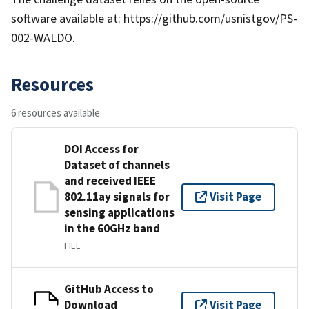
software available at: https://github.com/usnistgov/PS-
002-WALDO.
Resources
6 resources available
DOI Access for
Dataset of channels
and received IEEE
802.11ay signals for
Visit Page
sensing applications
in the 60GHz band
FILE
GitHub Access to
Download
Visit Page