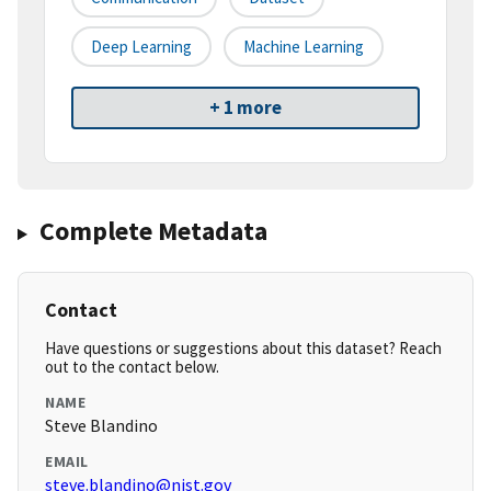
Deep Learning
Machine Learning
+ 1 more
Complete Metadata
Contact
Have questions or suggestions about this dataset? Reach
out to the contact below.
NAME
Steve Blandino
EMAIL
steve.blandino@nist.gov