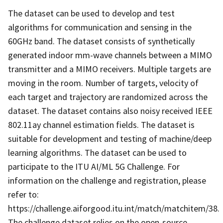
The dataset can be used to develop and test
algorithms for communication and sensing in the
60GHz band. The dataset consists of synthetically
generated indoor mm-wave channels between a MIMO
transmitter and a MIMO receivers. Multiple targets are
moving in the room. Number of targets, velocity of
each target and trajectory are randomized across the
dataset. The dataset contains also noisy received IEEE
802.11ay channel estimation fields. The dataset is
suitable for development and testing of machine/deep
learning algorithms. The dataset can be used to
participate to the ITU AI/ML 5G Challenge. For
information on the challenge and registration, please
refer to:
https://challenge.aiforgood.itu.int/match/matchitem/38.
The challenge dataset relies on the open-source