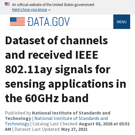
An official website of the United States government
Here’s how you know
MENU
Dataset of channels
and received IEEE
802.11ay signals for
sensing applications in
the 60GHz band
Published by
National Institute of Standards and
Technology
|
National Institute of Standards and
Technology
| Catalog Last Checked:
August 03, 2026 at 03:51
AM
| Dataset Last Updated:
May 27, 2021